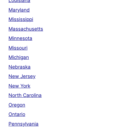
Louisiana
Maryland
Mississippi
Massachusetts
Minnesota
Missouri
Michigan
Nebraska
New Jersey
New York
North Carolina
Oregon
Ontario
Pennsylvania