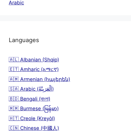
Arabic
Languages
🇦🇱 Albanian (Shqip)
🇪🇹 Amharic (አማርኛ)
🇦🇲 Armenian (հայերեն)
🇸🇦 Arabic (اَلْعَرَبِيَّةُ)
🇧🇩 Bengali (বাংলা)
🇲🇲 Burmese (မြန်မာ)
🇭🇹 Creole (Kreyòl)
🇨🇳 Chinese (中國人)