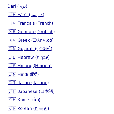
Dari (دری)
🇮🇷 Farsi (فارسی)
🇫🇷 Français (French)
🇩🇪 German (Deutsch)
🇬🇷 Greek (Ελληνικά)
🇮🇳 Gujarati (ગુજરાતી)
🇮🇱 Hebrew (עִברִית)
🇱🇦 Hmong (Hmoob)
🇮🇳 Hindi (हिंदी)
🇮🇹 Italian (Italiano)
🇯🇵 Japanese (日本語)
🇰🇭 Khmer (ខ្មែរ)
🇰🇷 Korean (한국인)