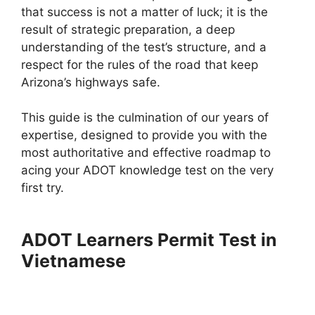
that success is not a matter of luck; it is the
result of strategic preparation, a deep
understanding of the test’s structure, and a
respect for the rules of the road that keep
Arizona’s highways safe.
This guide is the culmination of our years of
expertise, designed to provide you with the
most authoritative and effective roadmap to
acing your ADOT knowledge test on the very
first try.
ADOT Learners Permit Test in
Vietnamese