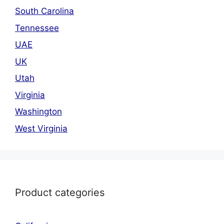
South Carolina
Tennessee
UAE
UK
Utah
Virginia
Washington
West Virginia
Product categories