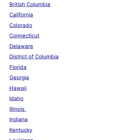
British Columbia
California
Colorado
Connecticut
Delaware
District of Columbia
Florida
Georgia
Hawaii
Idaho
Illinois
Indiana
Kentucky