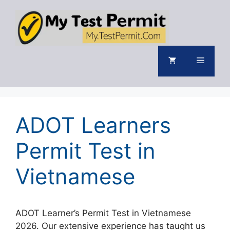
Skip
to
content
Menu
ADOT Learners
Permit Test in
Vietnamese
ADOT Learner’s Permit Test in Vietnamese
2026. Our extensive experience has taught us