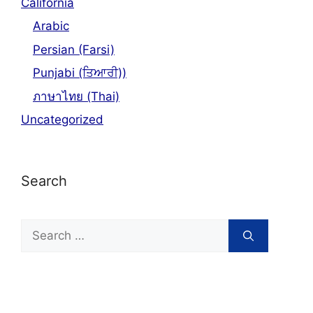
California
Arabic
Persian (Farsi)
Punjabi (ਤਿਆਰੀ))
ภาษาไทย (Thai)
Uncategorized
Search
Search
for: