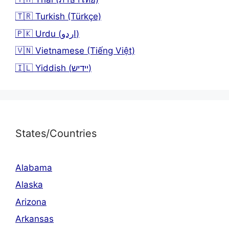
🇹🇷 Turkish (Türkçe)
🇵🇰 Urdu (اردو)
🇻🇳 Vietnamese (Tiếng Việt)
🇮🇱 Yiddish (יידיש)
States/Countries
Alabama
Alaska
Arizona
Arkansas