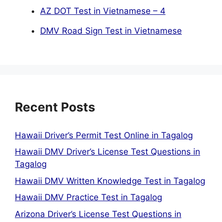
AZ DOT Test in Vietnamese – 4
DMV Road Sign Test in Vietnamese
Recent Posts
Hawaii Driver’s Permit Test Online in Tagalog
Hawaii DMV Driver’s License Test Questions in
Tagalog
Hawaii DMV Written Knowledge Test in Tagalog
Hawaii DMV Practice Test in Tagalog
Arizona Driver’s License Test Questions in