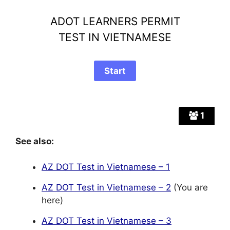
ADOT LEARNERS PERMIT
TEST IN VIETNAMESE
1
See also:
AZ DOT Test in Vietnamese – 1
AZ DOT Test in Vietnamese – 2
(You are
here)
AZ DOT Test in Vietnamese – 3