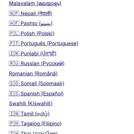
Malayalam (മലയാളം)
🇳🇵 Nepali (नेपाली)
🇦🇫 Pashto (پښتو)
🇵🇱 Polish (Polski)
🇵🇹 Português (Portuguese)
🇮🇳 Punjabi (ਪੰਜਾਬੀ)
🇷🇺 Russian (Русский)
Romanian (Română)
🇸🇴 Somali (Soomaali)
🇪🇸 Spanish (Español)
Swahili (Kiswahili)
🇮🇳 Tamil (தமிழ்)
🇵🇭 Tagalog (Filipino)
🇹🇭 Thai (ภาษาไทย)