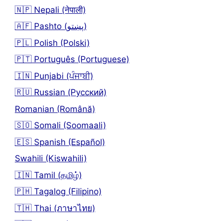
🇳🇵 Nepali (नेपाली)
🇦🇫 Pashto (پښتو)
🇵🇱 Polish (Polski)
🇵🇹 Português (Portuguese)
🇮🇳 Punjabi (ਪੰਜਾਬੀ)
🇷🇺 Russian (Русский)
Romanian (Română)
🇸🇴 Somali (Soomaali)
🇪🇸 Spanish (Español)
Swahili (Kiswahili)
🇮🇳 Tamil (தமிழ்)
🇵🇭 Tagalog (Filipino)
🇹🇭 Thai (ภาษาไทย)