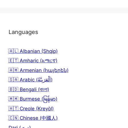
Languages
🇦🇱 Albanian (Shqip)
🇪🇹 Amharic (አማርኛ)
🇦🇲 Armenian (հայերեն)
🇸🇦 Arabic (اَلْعَرَبِيَّةُ)
🇧🇩 Bengali (বাংলা)
🇲🇲 Burmese (မြန်မာ)
🇭🇹 Creole (Kreyòl)
🇨🇳 Chinese (中國人)
Dari (دری)