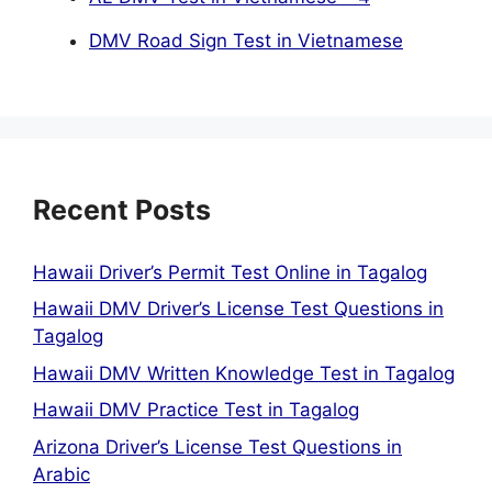
DMV Road Sign Test in Vietnamese
Recent Posts
Hawaii Driver’s Permit Test Online in Tagalog
Hawaii DMV Driver’s License Test Questions in
Tagalog
Hawaii DMV Written Knowledge Test in Tagalog
Hawaii DMV Practice Test in Tagalog
Arizona Driver’s License Test Questions in
Arabic