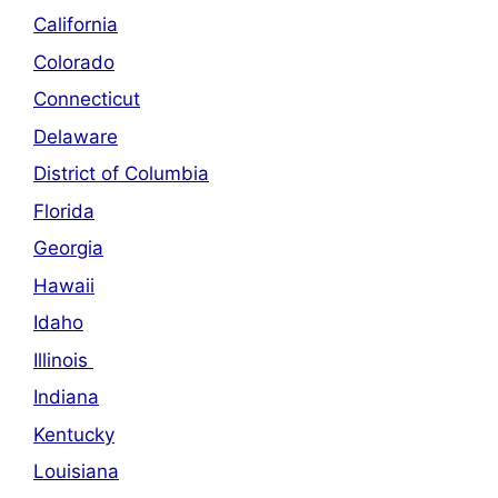
California
Colorado
Connecticut
Delaware
District of Columbia
Florida
Georgia
Hawaii
Idaho
Illinois
Indiana
Kentucky
Louisiana