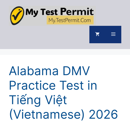
Skip
to
content
Menu
Alabama DMV
Practice Test in
Tiếng Việt
(Vietnamese) 2026