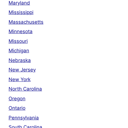
Maryland
Mississippi
Massachusetts
Minnesota
Missouri
Michigan
Nebraska
New Jersey
New York
North Carolina
Oregon
Ontario
Pennsylvania
South Carolina