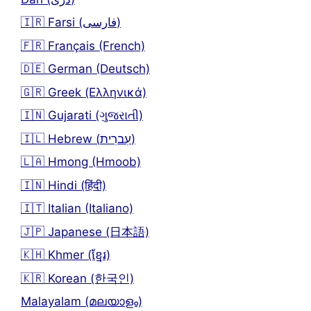
🇮🇷 Farsi (فارسی)
🇫🇷 Français (French)
🇩🇪 German (Deutsch)
🇬🇷 Greek (Ελληνικά)
🇮🇳 Gujarati (ગુજરાતી)
🇮🇱 Hebrew (עִברִית)
🇱🇦 Hmong (Hmoob)
🇮🇳 Hindi (हिंदी)
🇮🇹 Italian (Italiano)
🇯🇵 Japanese (日本語)
🇰🇭 Khmer (ខ្មែរ)
🇰🇷 Korean (한국인)
Malayalam (മലയാളം)