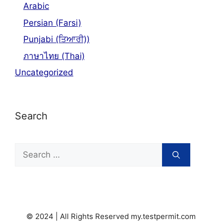
Arabic
Persian (Farsi)
Punjabi (ਤਿਆਰੀ))
ภาษาไทย (Thai)
Uncategorized
Search
Search
for:
© 2024 | All Rights Reserved my.testpermit.com