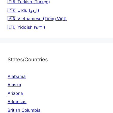
🇹🇷 Turkish (Türkçe)
🇵🇰 Urdu (اردو)
🇻🇳 Vietnamese (Tiếng Việt)
🇮🇱 Yiddish (יידיש)
States/Countries
Alabama
Alaska
Arizona
Arkansas
British Columbia