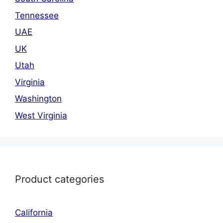
Tennessee
UAE
UK
Utah
Virginia
Washington
West Virginia
Product categories
California