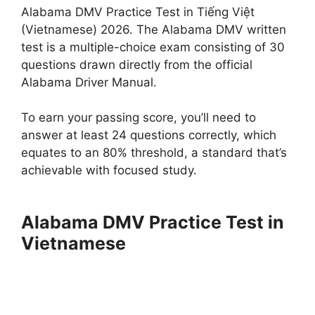
Alabama DMV Practice Test in Tiếng Việt
(Vietnamese) 2026. The Alabama DMV written
test is a multiple-choice exam consisting of 30
questions drawn directly from the official
Alabama Driver Manual.
To earn your passing score, you’ll need to
answer at least 24 questions correctly, which
equates to an 80% threshold, a standard that’s
achievable with focused study.
Alabama DMV Practice Test in
Vietnamese