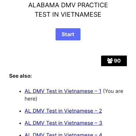
ALABAMA DMV PRACTICE
TEST IN VIETNAMESE
90
See also:
AL DMV Test in Vietnamese – 1
(You are
here)
AL DMV Test in Vietnamese – 2
AL DMV Test in Vietnamese – 3
AL DMV Test in Vietnamese – 4