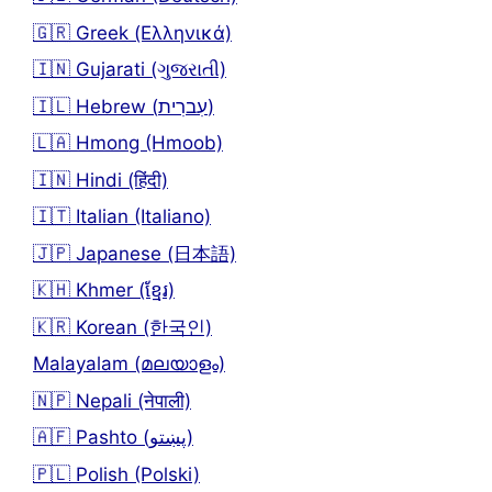
🇬🇷 Greek (Ελληνικά)
🇮🇳 Gujarati (ગુજરાતી)
🇮🇱 Hebrew (עִברִית)
🇱🇦 Hmong (Hmoob)
🇮🇳 Hindi (हिंदी)
🇮🇹 Italian (Italiano)
🇯🇵 Japanese (日本語)
🇰🇭 Khmer (ខ្មែរ)
🇰🇷 Korean (한국인)
Malayalam (മലയാളം)
🇳🇵 Nepali (नेपाली)
🇦🇫 Pashto (پښتو)
🇵🇱 Polish (Polski)