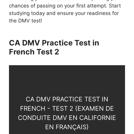
chances of passing on your first attempt. Start
studying today and ensure your readiness for
the DMV test!
CA DMV Practice Test in
French Test 2
CA DMV PRACTICE TEST IN
FRENCH - TEST 2 (EXAMEN DE
CONDUITE DMV EN CALIFORNIE
EN FRANÇAIS)