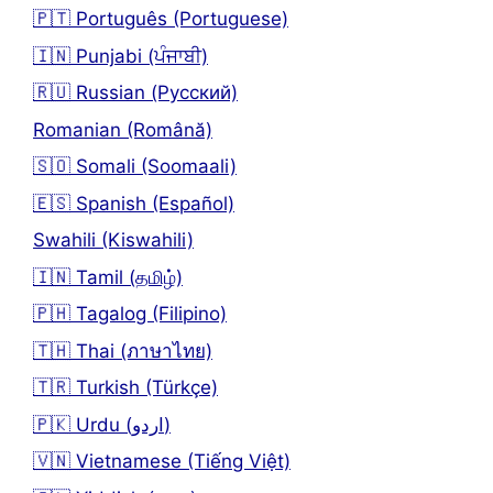
🇵🇹 Português (Portuguese)
🇮🇳 Punjabi (ਪੰਜਾਬੀ)
🇷🇺 Russian (Русский)
Romanian (Română)
🇸🇴 Somali (Soomaali)
🇪🇸 Spanish (Español)
Swahili (Kiswahili)
🇮🇳 Tamil (தமிழ்)
🇵🇭 Tagalog (Filipino)
🇹🇭 Thai (ภาษาไทย)
🇹🇷 Turkish (Türkçe)
🇵🇰 Urdu (اردو)
🇻🇳 Vietnamese (Tiếng Việt)