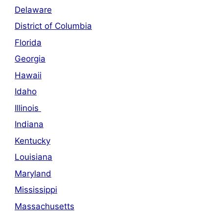
Delaware
District of Columbia
Florida
Georgia
Hawaii
Idaho
Illinois
Indiana
Kentucky
Louisiana
Maryland
Mississippi
Massachusetts