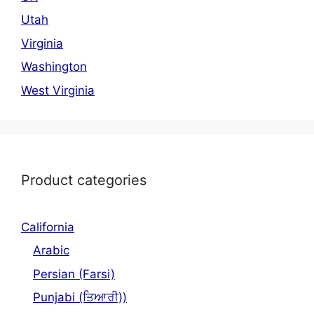
Utah
Virginia
Washington
West Virginia
Product categories
California
Arabic
Persian (Farsi)
Punjabi (ਤਿਆਰੀ))