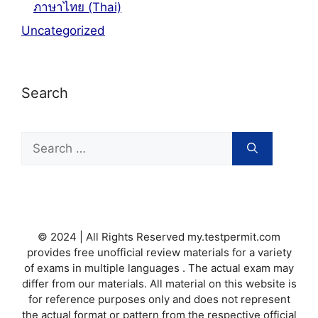
ภาษาไทย (Thai)
Uncategorized
Search
Search
for:
© 2024 | All Rights Reserved my.testpermit.com
provides free unofficial review materials for a variety
of exams in multiple languages . The actual exam may
differ from our materials. All material on this website is
for reference purposes only and does not represent
the actual format or pattern from the respective official