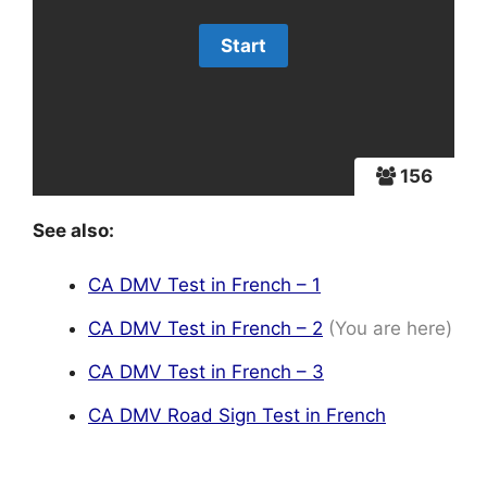
156
See also:
CA DMV Test in French – 1
CA DMV Test in French – 2
(You are here)
CA DMV Test in French – 3
CA DMV Road Sign Test in French