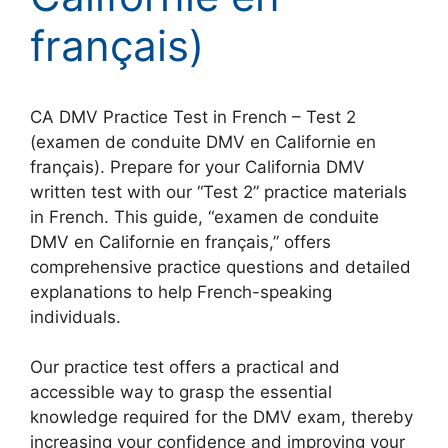
français)
CA DMV Practice Test in French – Test 2
(examen de conduite DMV en Californie en
français). Prepare for your California DMV
written test with our “Test 2” practice materials
in French. This guide, “examen de conduite
DMV en Californie en français,” offers
comprehensive practice questions and detailed
explanations to help French-speaking
individuals.
Our practice test offers a practical and
accessible way to grasp the essential
knowledge required for the DMV exam, thereby
increasing your confidence and improving your