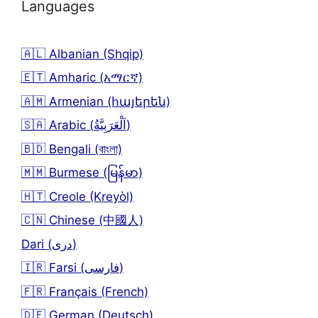
Languages
🇦🇱 Albanian (Shqip)
🇪🇹 Amharic (አማርኛ)
🇦🇲 Armenian (հայերեն)
🇸🇦 Arabic (اَلْعَرَبِيَّةُ)
🇧🇩 Bengali (বাংলা)
🇲🇲 Burmese (မြန်မာ)
🇭🇹 Creole (Kreyòl)
🇨🇳 Chinese (中國人)
Dari (دری)
🇮🇷 Farsi (فارسی)
🇫🇷 Français (French)
🇩🇪 German (Deutsch)