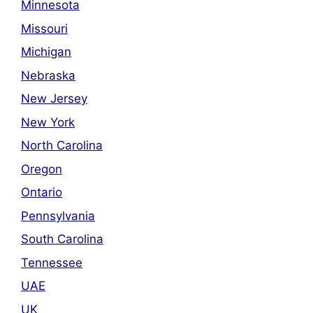
Minnesota
Missouri
Michigan
Nebraska
New Jersey
New York
North Carolina
Oregon
Ontario
Pennsylvania
South Carolina
Tennessee
UAE
UK