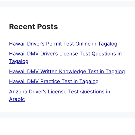
Recent Posts
Hawaii Driver’s Permit Test Online in Tagalog
Hawaii DMV Driver’s License Test Questions in
Tagalog
Hawaii DMV Written Knowledge Test in Tagalog
Hawaii DMV Practice Test in Tagalog
Arizona Driver’s License Test Questions in
Arabic