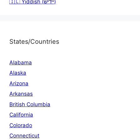
🇮🇱 Yiddish (יידיש)
States/Countries
Alabama
Alaska
Arizona
Arkansas
British Columbia
California
Colorado
Connecticut