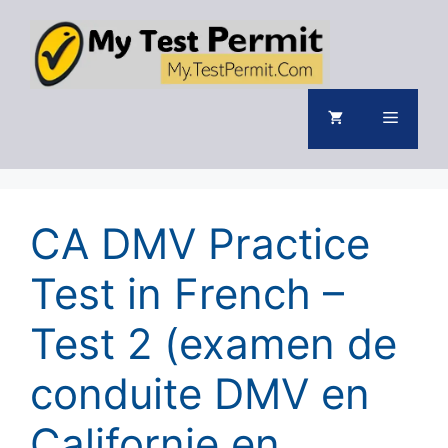
Skip
to
content
Menu
CA DMV Practice
Test in French –
Test 2 (examen de
conduite DMV en
Californie en