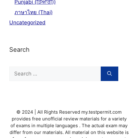
Punjabi (ਤਿਆਰੀ))
ภาษาไทย (Thai)
Uncategorized
Search
Search
for:
© 2024 | All Rights Reserved my.testpermit.com
provides free unofficial review materials for a variety
of exams in multiple languages . The actual exam may
differ from our materials. All material on this website is