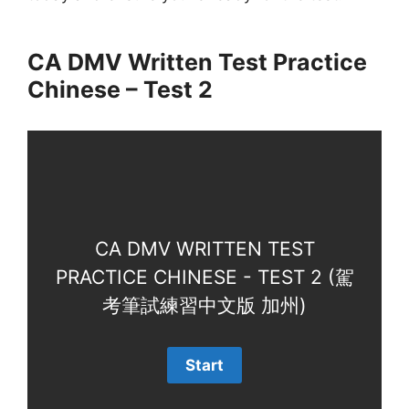
CA DMV Written Test Practice
Chinese – Test 2
CA DMV WRITTEN TEST
PRACTICE CHINESE - TEST 2 (駕
考筆試練習中文版 加州)