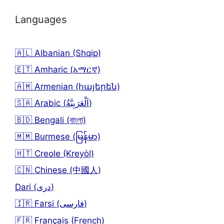
Languages
🇦🇱 Albanian (Shqip)
🇪🇹 Amharic (አማርኛ)
🇦🇲 Armenian (հայերեն)
🇸🇦 Arabic (اَلْعَرَبِيَّةُ)
🇧🇩 Bengali (বাংলা)
🇲🇲 Burmese (မြန်မာ)
🇭🇹 Creole (Kreyòl)
🇨🇳 Chinese (中國人)
Dari (دری)
🇮🇷 Farsi (فارسی)
🇫🇷 Français (French)