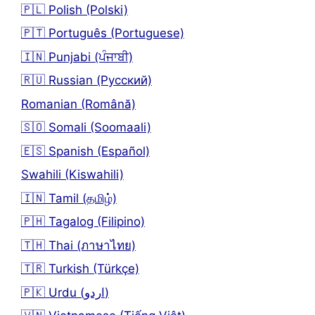
🇵🇱 Polish (Polski)
🇵🇹 Português (Portuguese)
🇮🇳 Punjabi (ਪੰਜਾਬੀ)
🇷🇺 Russian (Русский)
Romanian (Română)
🇸🇴 Somali (Soomaali)
🇪🇸 Spanish (Español)
Swahili (Kiswahili)
🇮🇳 Tamil (தமிழ்)
🇵🇭 Tagalog (Filipino)
🇹🇭 Thai (ภาษาไทย)
🇹🇷 Turkish (Türkçe)
🇵🇰 Urdu (اردو)