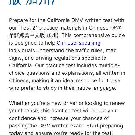
Prepare for the California DMV written test with
our “Test 2” practice materials in Chinese (駕考
筆試練習中文版 加州). This comprehensive guide
is designed to help
Chinese-speaking
individuals understand the traffic rules, road
signs, and driving regulations specific to
California. Our practice test includes multiple-
choice questions and explanations, all written in
Chinese, making it an ideal resource for those
who prefer to study in their native language.
Whether you’re a new driver or looking to renew
your license, this practice test will boost your
confidence and increase your chances of
passing the DMV written exam. Start preparing
today and ensure you’re ready for the test!