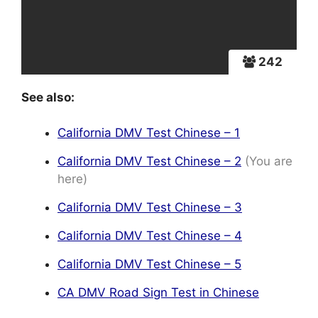
242
See also:
California DMV Test Chinese – 1
California DMV Test Chinese – 2
(You are
here)
California DMV Test Chinese – 3
California DMV Test Chinese – 4
California DMV Test Chinese – 5
CA DMV Road Sign Test in Chinese