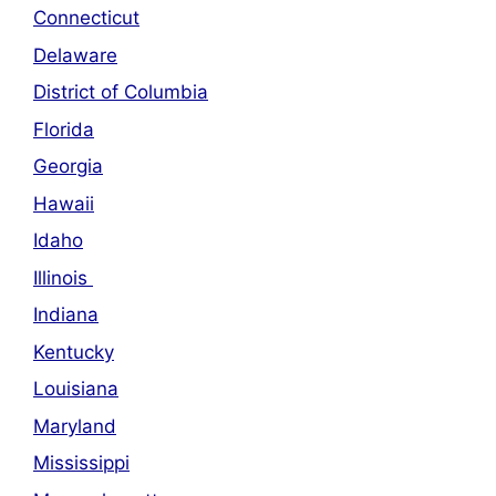
Connecticut
Delaware
District of Columbia
Florida
Georgia
Hawaii
Idaho
Illinois
Indiana
Kentucky
Louisiana
Maryland
Mississippi