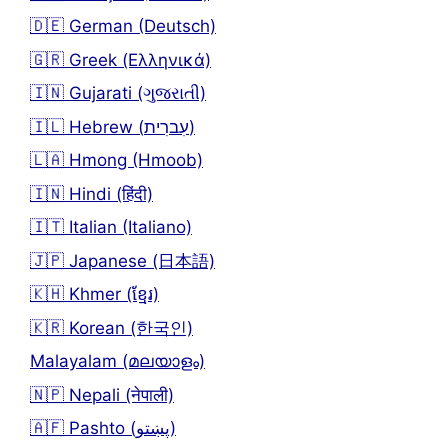
🇩🇪 German (Deutsch)
🇬🇷 Greek (Ελληνικά)
🇮🇳 Gujarati (ગુજરાતી)
🇮🇱 Hebrew (עִברִית)
🇱🇦 Hmong (Hmoob)
🇮🇳 Hindi (हिंदी)
🇮🇹 Italian (Italiano)
🇯🇵 Japanese (日本語)
🇰🇭 Khmer (ខ្មែរ)
🇰🇷 Korean (한국인)
Malayalam (മലയാളം)
🇳🇵 Nepali (नेपाली)
🇦🇫 Pashto (پښتو)