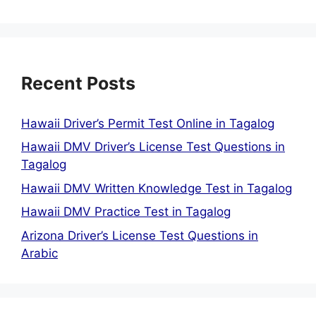
Recent Posts
Hawaii Driver’s Permit Test Online in Tagalog
Hawaii DMV Driver’s License Test Questions in
Tagalog
Hawaii DMV Written Knowledge Test in Tagalog
Hawaii DMV Practice Test in Tagalog
Arizona Driver’s License Test Questions in
Arabic