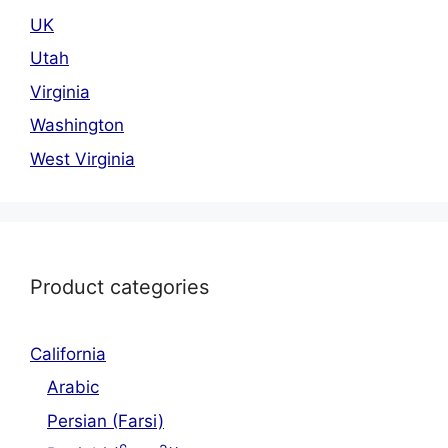
UK
Utah
Virginia
Washington
West Virginia
Product categories
California
Arabic
Persian (Farsi)