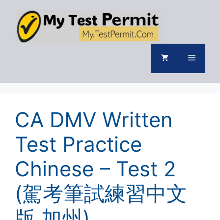
Skip
to
content
Menu
CA DMV Written
Test Practice
Chinese – Test 2
(駕考筆試練習中文
版 加州)