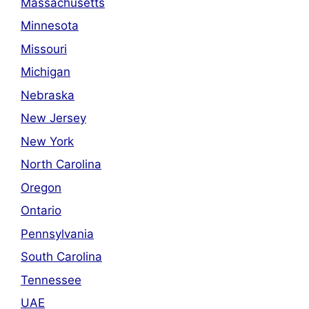
Massachusetts
Minnesota
Missouri
Michigan
Nebraska
New Jersey
New York
North Carolina
Oregon
Ontario
Pennsylvania
South Carolina
Tennessee
UAE