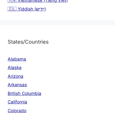
🇻🇳 Vietnamese (Tiếng Việt)
🇮🇱 Yiddish (יידיש)
States/Countries
Alabama
Alaska
Arizona
Arkansas
British Columbia
California
Colorado