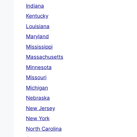
Indiana
Kentucky
Louisiana
Maryland
Mississippi
Massachusetts
Minnesota
Missouri
Michigan
Nebraska
New Jersey
New York
North Carolina