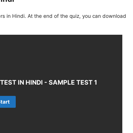
s in Hindi. At the end of the quiz, you can download
EST IN HINDI - SAMPLE TEST 1