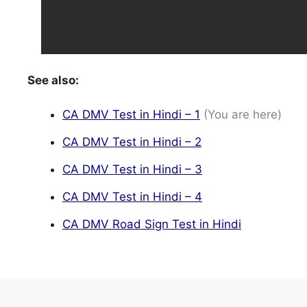
See also:
CA DMV Test in Hindi – 1
(You are here)
CA DMV Test in Hindi – 2
CA DMV Test in Hindi – 3
CA DMV Test in Hindi – 4
CA DMV Road Sign Test in Hindi