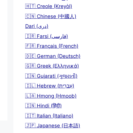
🇭🇹 Creole (Kreyòl)
🇨🇳 Chinese (中國人)
Dari (دری)
🇮🇷 Farsi (فارسی)
🇫🇷 Français (French)
🇩🇪 German (Deutsch)
🇬🇷 Greek (Ελληνικά)
🇮🇳 Gujarati (ગુજરાતી)
🇮🇱 Hebrew (עִברִית)
🇱🇦 Hmong (Hmoob)
🇮🇳 Hindi (हिंदी)
🇮🇹 Italian (Italiano)
🇯🇵 Japanese (日本語)