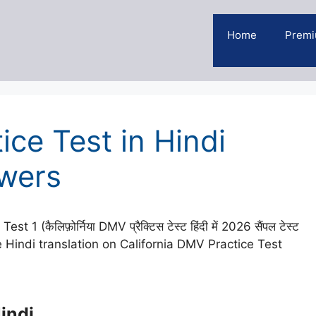
Home
Premi
ice Test in Hindi
wers
(कैलिफ़ोर्निया DMV प्रैक्टिस टेस्ट हिंदी में 2026 सैंपल टेस्ट
 Hindi translation on California DMV Practice Test
indi