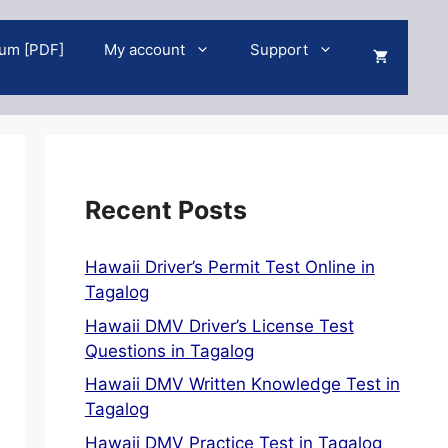
um [PDF]
My account
Support
Recent Posts
Hawaii Driver’s Permit Test Online in
Tagalog
Hawaii DMV Driver’s License Test
Questions in Tagalog
Hawaii DMV Written Knowledge Test in
Tagalog
Hawaii DMV Practice Test in Tagalog