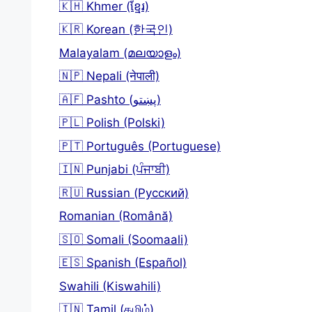
🇰🇭 Khmer (ខ្មែរ)
🇰🇷 Korean (한국인)
Malayalam (മലയാളം)
🇳🇵 Nepali (नेपाली)
🇦🇫 Pashto (پښتو)
🇵🇱 Polish (Polski)
🇵🇹 Português (Portuguese)
🇮🇳 Punjabi (ਪੰਜਾਬੀ)
🇷🇺 Russian (Русский)
Romanian (Română)
🇸🇴 Somali (Soomaali)
🇪🇸 Spanish (Español)
Swahili (Kiswahili)
🇮🇳 Tamil (தமிழ்)