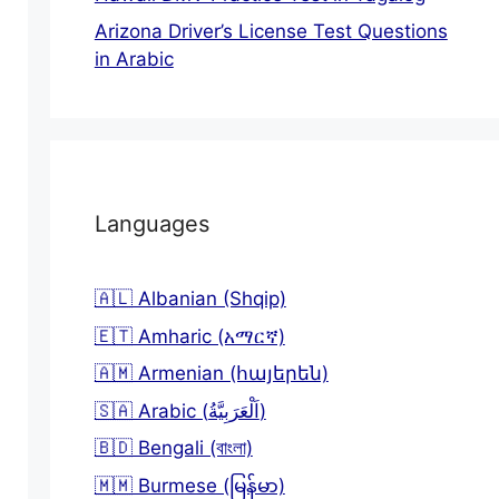
Arizona Driver’s License Test Questions
in Arabic
Languages
🇦🇱 Albanian (Shqip)
🇪🇹 Amharic (አማርኛ)
🇦🇲 Armenian (հայերեն)
🇸🇦 Arabic (اَلْعَرَبِيَّةُ)
🇧🇩 Bengali (বাংলা)
🇲🇲 Burmese (မြန်မာ)