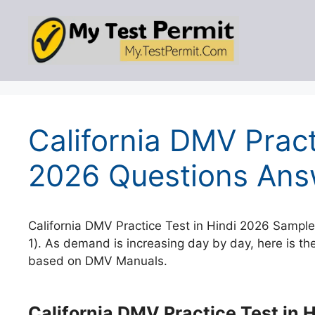
Skip
to
content
California DMV Pract
2026 Questions Ans
California DMV Practice Test in Hindi 2026 Sample Test 1 
1). As demand is increasing day by day, here is the
based on DMV Manuals.
California DMV Practice Test in H