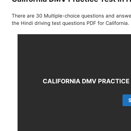
There are 30 Multiple-choice questions and answer
the Hindi driving test questions PDF for California.
CALIFORNIA DMV PRACTICE T