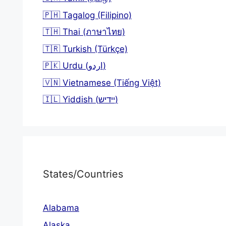
🇵🇭 Tagalog (Filipino)
🇹🇭 Thai (ภาษาไทย)
🇹🇷 Turkish (Türkçe)
🇵🇰 Urdu (اردو)
🇻🇳 Vietnamese (Tiếng Việt)
🇮🇱 Yiddish (יידיש)
States/Countries
Alabama
Alaska