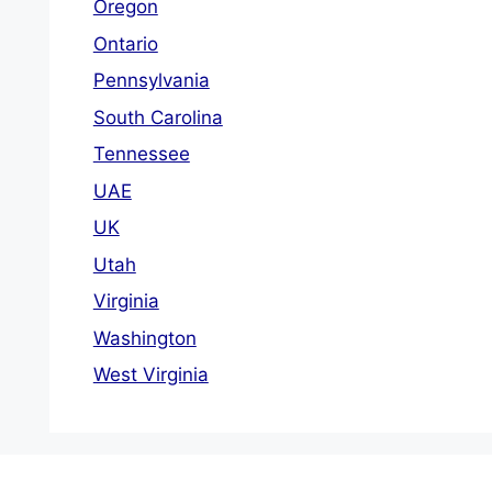
Oregon
Ontario
Pennsylvania
South Carolina
Tennessee
UAE
UK
Utah
Virginia
Washington
West Virginia