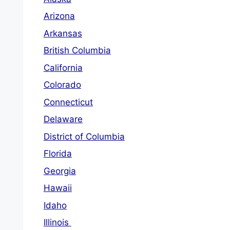
Arizona
Arkansas
British Columbia
California
Colorado
Connecticut
Delaware
District of Columbia
Florida
Georgia
Hawaii
Idaho
Illinois