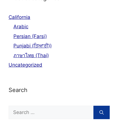
California
Arabic
Persian (Farsi)
Punjabi (ਤਿਆਰੀ))
ภาษาไทย (Thai)
Uncategorized
Search
Search
for: