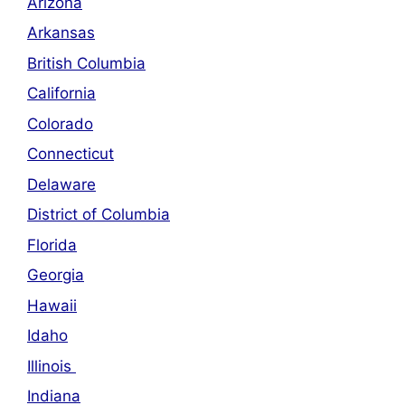
Arizona
Arkansas
British Columbia
California
Colorado
Connecticut
Delaware
District of Columbia
Florida
Georgia
Hawaii
Idaho
Illinois
Indiana