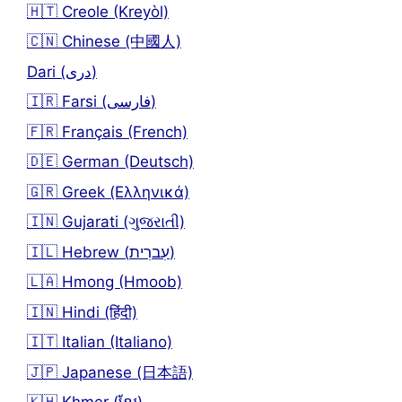
🇭🇹 Creole (Kreyòl)
🇨🇳 Chinese (中國人)
Dari (دری)
🇮🇷 Farsi (فارسی)
🇫🇷 Français (French)
🇩🇪 German (Deutsch)
🇬🇷 Greek (Ελληνικά)
🇮🇳 Gujarati (ગુજરાતી)
🇮🇱 Hebrew (עִברִית)
🇱🇦 Hmong (Hmoob)
🇮🇳 Hindi (हिंदी)
🇮🇹 Italian (Italiano)
🇯🇵 Japanese (日本語)