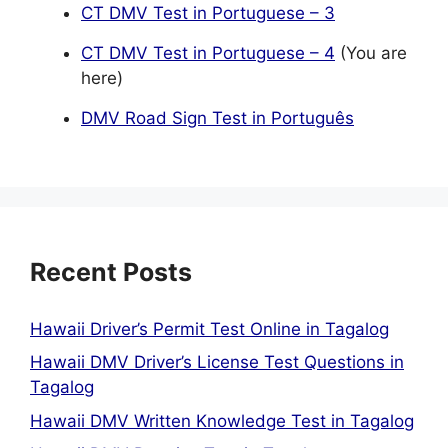
CT DMV Test in Portuguese – 3
CT DMV Test in Portuguese – 4
(You are
here)
DMV Road Sign Test in Português
Recent Posts
Hawaii Driver’s Permit Test Online in Tagalog
Hawaii DMV Driver’s License Test Questions in
Tagalog
Hawaii DMV Written Knowledge Test in Tagalog