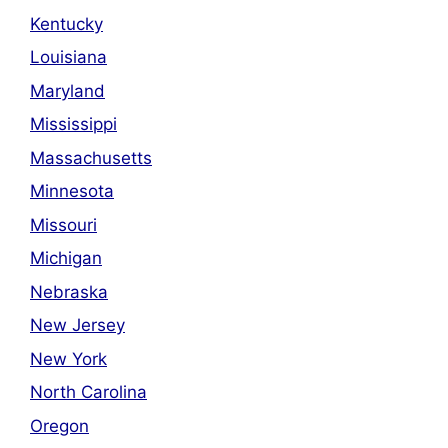
Kentucky
Louisiana
Maryland
Mississippi
Massachusetts
Minnesota
Missouri
Michigan
Nebraska
New Jersey
New York
North Carolina
Oregon