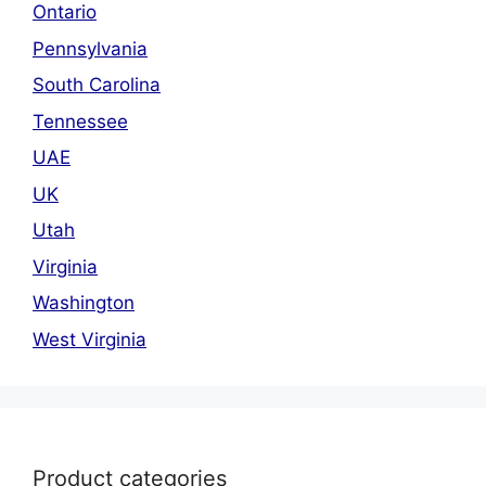
Ontario
Pennsylvania
South Carolina
Tennessee
UAE
UK
Utah
Virginia
Washington
West Virginia
Product categories