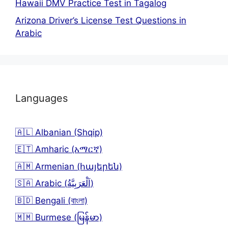
Hawaii DMV Practice Test in Tagalog
Arizona Driver’s License Test Questions in
Arabic
Languages
🇦🇱 Albanian (Shqip)
🇪🇹 Amharic (አማርኛ)
🇦🇲 Armenian (հայերեն)
🇸🇦 Arabic (اَلْعَرَبِيَّةُ)
🇧🇩 Bengali (বাংলা)
🇲🇲 Burmese (မြန်မာ)