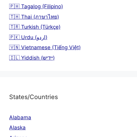
🇵🇭 Tagalog (Filipino)
🇹🇭 Thai (ภาษาไทย)
🇹🇷 Turkish (Türkçe)
🇵🇰 Urdu (اردو)
🇻🇳 Vietnamese (Tiếng Việt)
🇮🇱 Yiddish (יידיש)
States/Countries
Alabama
Alaska