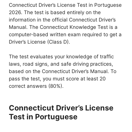
Connecticut Driver’s License Test in Portuguese
2026. The test is based entirely on the
information in the official Connecticut Driver’s
Manual. The Connecticut Knowledge Test is a
computer-based written exam required to get a
Driver’s License (Class D).
The test evaluates your knowledge of traffic
laws, road signs, and safe driving practices,
based on the Connecticut Driver’s Manual. To
pass the test, you must score at least 20
correct answers (80%).
Connecticut Driver’s License
Test in Portuguese