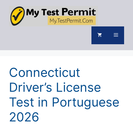
Skip
to
content
Menu
Connecticut
Driver’s License
Test in Portuguese
2026