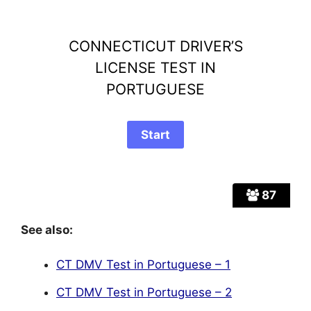
CONNECTICUT DRIVER’S
LICENSE TEST IN
PORTUGUESE
87
See also:
CT DMV Test in Portuguese – 1
CT DMV Test in Portuguese – 2