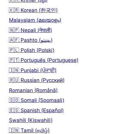
🇰🇭 Khmer (ខ្មែរ)
🇰🇷 Korean (한국인)
Malayalam (മലയാളം)
🇳🇵 Nepali (नेपाली)
🇦🇫 Pashto (پښتو)
🇵🇱 Polish (Polski)
🇵🇹 Português (Portuguese)
🇮🇳 Punjabi (ਪੰਜਾਬੀ)
🇷🇺 Russian (Русский)
Romanian (Română)
🇸🇴 Somali (Soomaali)
🇪🇸 Spanish (Español)
Swahili (Kiswahili)
🇮🇳 Tamil (தமிழ்)