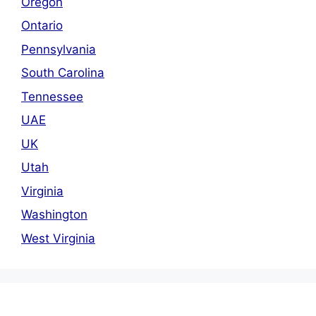
Oregon
Ontario
Pennsylvania
South Carolina
Tennessee
UAE
UK
Utah
Virginia
Washington
West Virginia