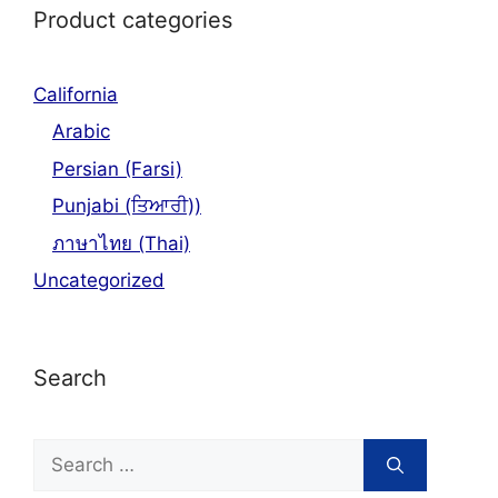
Product categories
California
Arabic
Persian (Farsi)
Punjabi (ਤਿਆਰੀ))
ภาษาไทย (Thai)
Uncategorized
Search
Search
for: