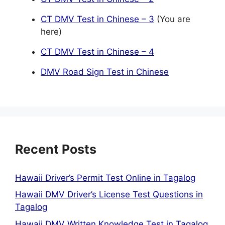
CT DMV Test in Chinese – 3
(You are
here)
CT DMV Test in Chinese – 4
DMV Road Sign Test in Chinese
Recent Posts
Hawaii Driver’s Permit Test Online in Tagalog
Hawaii DMV Driver’s License Test Questions in
Tagalog
Hawaii DMV Written Knowledge Test in Tagalog