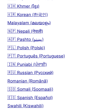
🇰🇭 Khmer (ខ្មែរ)
🇰🇷 Korean (한국인)
Malayalam (മലയാളം)
🇳🇵 Nepali (नेपाली)
🇦🇫 Pashto (پښتو)
🇵🇱 Polish (Polski)
🇵🇹 Português (Portuguese)
🇮🇳 Punjabi (ਪੰਜਾਬੀ)
🇷🇺 Russian (Русский)
Romanian (Română)
🇸🇴 Somali (Soomaali)
🇪🇸 Spanish (Español)
Swahili (Kiswahili)