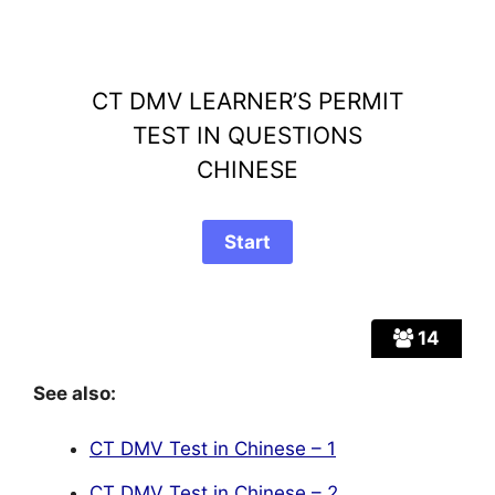
CT DMV LEARNER’S PERMIT
TEST IN QUESTIONS
CHINESE
14
See also:
CT DMV Test in Chinese – 1
CT DMV Test in Chinese – 2