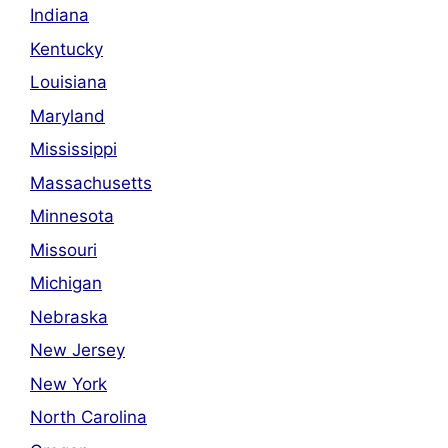
Indiana
Kentucky
Louisiana
Maryland
Mississippi
Massachusetts
Minnesota
Missouri
Michigan
Nebraska
New Jersey
New York
North Carolina