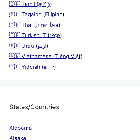
🇮🇳 Tamil (தமிழ்)
🇵🇭 Tagalog (Filipino)
🇹🇭 Thai (ภาษาไทย)
🇹🇷 Turkish (Türkçe)
🇵🇰 Urdu (اردو)
🇻🇳 Vietnamese (Tiếng Việt)
🇮🇱 Yiddish (יידיש)
States/Countries
Alabama
Alaska