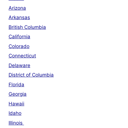
Arizona
Arkansas
British Columbia
California
Colorado
Connecticut
Delaware
District of Columbia
Florida
Georgia
Hawaii
Idaho
Illinois