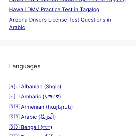
Hawaii DMV Practice Test in Tagalog
Arizona Driver’s License Test Questions in
Arabic
Languages
🇦🇱 Albanian (Shqip)
🇪🇹 Amharic (አማርኛ)
🇦🇲 Armenian (հայերեն)
🇸🇦 Arabic (اَلْعَرَبِيَّةُ)
🇧🇩 Bengali (বাংলা)