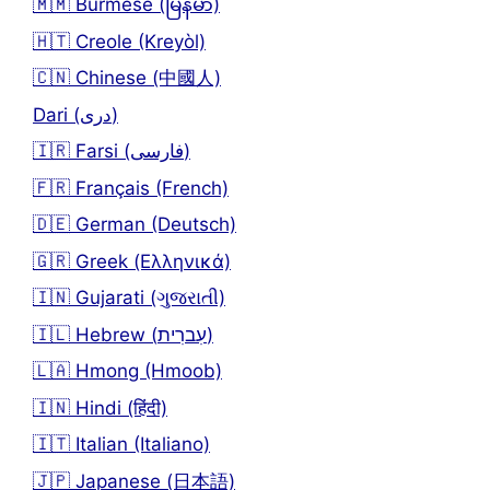
🇲🇲 Burmese (မြန်မာ)
🇭🇹 Creole (Kreyòl)
🇨🇳 Chinese (中國人)
Dari (دری)
🇮🇷 Farsi (فارسی)
🇫🇷 Français (French)
🇩🇪 German (Deutsch)
🇬🇷 Greek (Ελληνικά)
🇮🇳 Gujarati (ગુજરાતી)
🇮🇱 Hebrew (עִברִית)
🇱🇦 Hmong (Hmoob)
🇮🇳 Hindi (हिंदी)
🇮🇹 Italian (Italiano)
🇯🇵 Japanese (日本語)