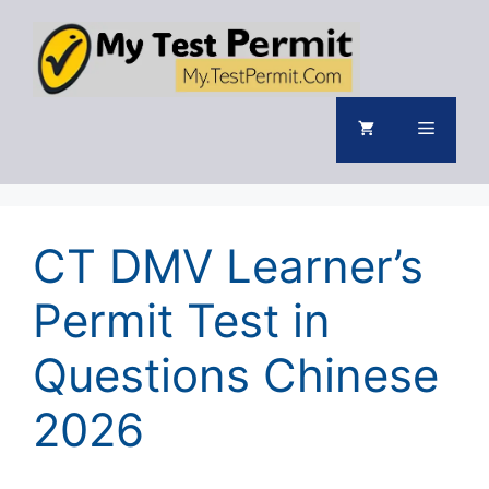
Skip
to
content
Menu
CT DMV Learner’s
Permit Test in
Questions Chinese
2026