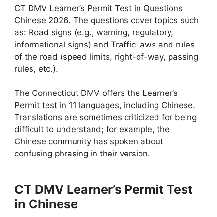
CT DMV Learner’s Permit Test in Questions
Chinese 2026. The questions cover topics such
as: Road signs (e.g., warning, regulatory,
informational signs) and Traffic laws and rules
of the road (speed limits, right-of-way, passing
rules, etc.).
The Connecticut DMV offers the Learner’s
Permit test in 11 languages, including Chinese.
Translations are sometimes criticized for being
difficult to understand; for example, the
Chinese community has spoken about
confusing phrasing in their version.
CT DMV Learner’s Permit Test
in Chinese