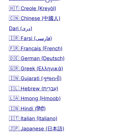
🇭🇹 Creole (Kreyòl)
🇨🇳 Chinese (中國人)
Dari (دری)
🇮🇷 Farsi (فارسی)
🇫🇷 Français (French)
🇩🇪 German (Deutsch)
🇬🇷 Greek (Ελληνικά)
🇮🇳 Gujarati (ગુજરાતી)
🇮🇱 Hebrew (עִברִית)
🇱🇦 Hmong (Hmoob)
🇮🇳 Hindi (हिंदी)
🇮🇹 Italian (Italiano)
🇯🇵 Japanese (日本語)