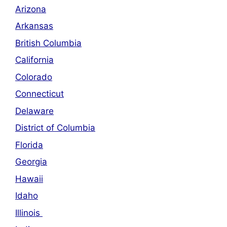
Arizona
Arkansas
British Columbia
California
Colorado
Connecticut
Delaware
District of Columbia
Florida
Georgia
Hawaii
Idaho
Illinois