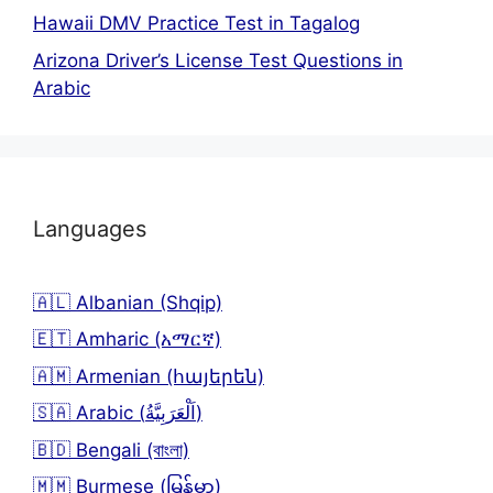
Hawaii DMV Practice Test in Tagalog
Arizona Driver’s License Test Questions in
Arabic
Languages
🇦🇱 Albanian (Shqip)
🇪🇹 Amharic (አማርኛ)
🇦🇲 Armenian (հայերեն)
🇸🇦 Arabic (اَلْعَرَبِيَّةُ)
🇧🇩 Bengali (বাংলা)
🇲🇲 Burmese (မြန်မာ)