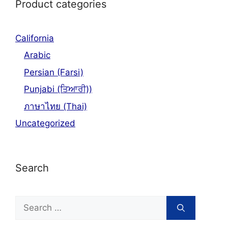
Product categories
California
Arabic
Persian (Farsi)
Punjabi (ਤਿਆਰੀ))
ภาษาไทย (Thai)
Uncategorized
Search
Search
for: