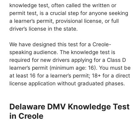
knowledge test, often called the written or
permit test, is a crucial step for anyone seeking
a learner’s permit, provisional license, or full
driver’s license in the state.
We have designed this test for a Creole-
speaking audience. The knowledge test is
required for new drivers applying for a Class D
learner’s permit (minimum age: 16). You must be
at least 16 for a learner’s permit; 18+ for a direct
license application without graduated phases.
Delaware DMV Knowledge Test
in Creole