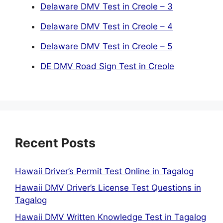
Delaware DMV Test in Creole – 3
Delaware DMV Test in Creole – 4
Delaware DMV Test in Creole – 5
DE DMV Road Sign Test in Creole
Recent Posts
Hawaii Driver’s Permit Test Online in Tagalog
Hawaii DMV Driver’s License Test Questions in
Tagalog
Hawaii DMV Written Knowledge Test in Tagalog