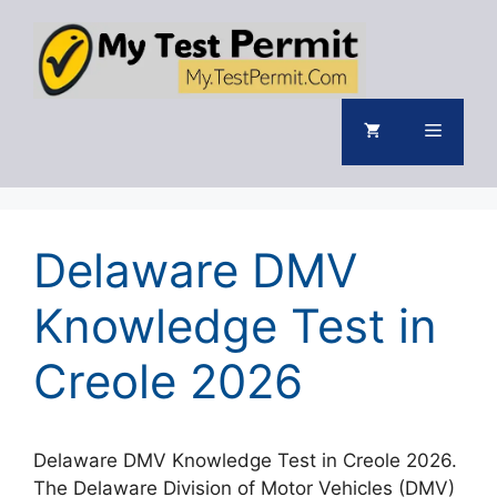
Skip
to
content
Menu
Delaware DMV
Knowledge Test in
Creole 2026
Delaware DMV Knowledge Test in Creole 2026.
The Delaware Division of Motor Vehicles (DMV)