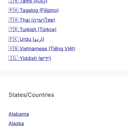
🇮🇳 Tamil (தமிழ்)
🇵🇭 Tagalog (Filipino)
🇹🇭 Thai (ภาษาไทย)
🇹🇷 Turkish (Türkçe)
🇵🇰 Urdu (اردو)
🇻🇳 Vietnamese (Tiếng Việt)
🇮🇱 Yiddish (יידיש)
States/Countries
Alabama
Alaska