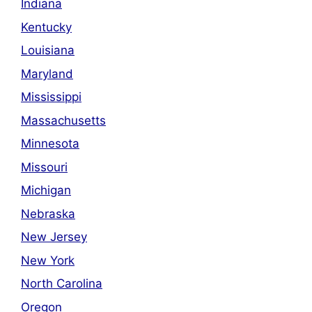
Indiana
Kentucky
Louisiana
Maryland
Mississippi
Massachusetts
Minnesota
Missouri
Michigan
Nebraska
New Jersey
New York
North Carolina
Oregon