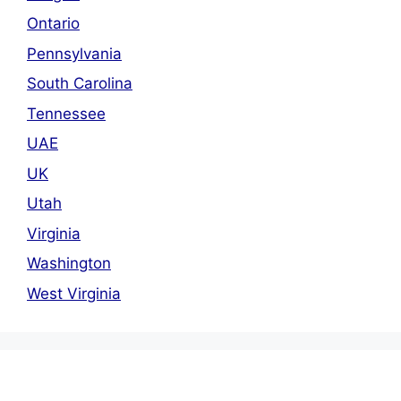
Ontario
Pennsylvania
South Carolina
Tennessee
UAE
UK
Utah
Virginia
Washington
West Virginia