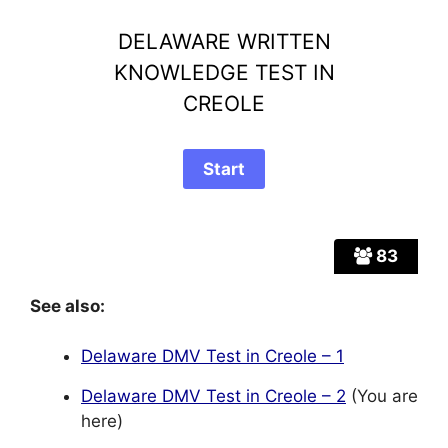
DELAWARE WRITTEN
KNOWLEDGE TEST IN
CREOLE
83
See also:
Delaware DMV Test in Creole – 1
Delaware DMV Test in Creole – 2
(You are
here)