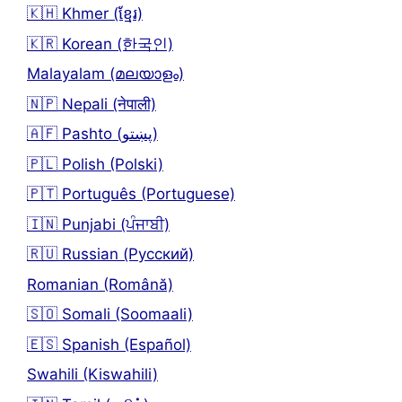
🇰🇭 Khmer (ខ្មែរ)
🇰🇷 Korean (한국인)
Malayalam (മലയാളം)
🇳🇵 Nepali (नेपाली)
🇦🇫 Pashto (پښتو)
🇵🇱 Polish (Polski)
🇵🇹 Português (Portuguese)
🇮🇳 Punjabi (ਪੰਜਾਬੀ)
🇷🇺 Russian (Русский)
Romanian (Română)
🇸🇴 Somali (Soomaali)
🇪🇸 Spanish (Español)
Swahili (Kiswahili)