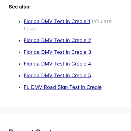
See also:
Florida DMV Test in Creole 1
(You are
here)
Florida DMV Test in Creole 2
Florida DMV Test in Creole 3
Florida DMV Test in Creole 4
Florida DMV Test in Creole 5
FL DMV Road Sign Test in Creole