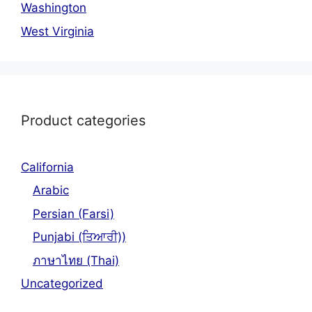
Washington
West Virginia
Product categories
California
Arabic
Persian (Farsi)
Punjabi (ਤਿਆਰੀ))
ภาษาไทย (Thai)
Uncategorized