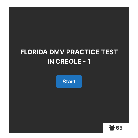
FLORIDA DMV PRACTICE TEST
IN CREOLE - 1
65