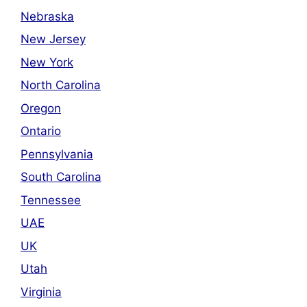
Nebraska
New Jersey
New York
North Carolina
Oregon
Ontario
Pennsylvania
South Carolina
Tennessee
UAE
UK
Utah
Virginia