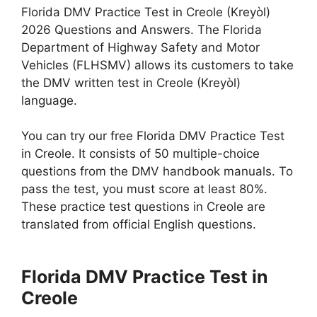
Florida DMV Practice Test in Creole (Kreyòl)
2026 Questions and Answers. The Florida
Department of Highway Safety and Motor
Vehicles (FLHSMV) allows its customers to take
the DMV written test in Creole (Kreyòl)
language.
You can try our free Florida DMV Practice Test
in Creole. It consists of 50 multiple-choice
questions from the DMV handbook manuals. To
pass the test, you must score at least 80%.
These practice test questions in Creole are
translated from official English questions.
Florida DMV Practice Test in
Creole