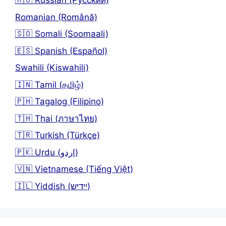
🇷🇺 Russian (Русский)
Romanian (Română)
🇸🇴 Somali (Soomaali)
🇪🇸 Spanish (Español)
Swahili (Kiswahili)
🇮🇳 Tamil (தமிழ்)
🇵🇭 Tagalog (Filipino)
🇹🇭 Thai (ภาษาไทย)
🇹🇷 Turkish (Türkçe)
🇵🇰 Urdu (اردو)
🇻🇳 Vietnamese (Tiếng Việt)
🇮🇱 Yiddish (יידיש)