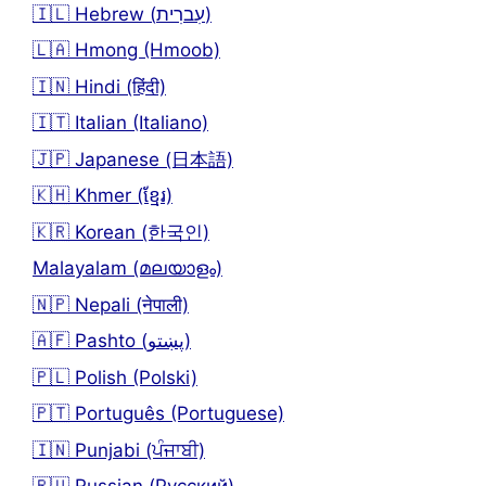
🇮🇱 Hebrew (עִברִית)
🇱🇦 Hmong (Hmoob)
🇮🇳 Hindi (हिंदी)
🇮🇹 Italian (Italiano)
🇯🇵 Japanese (日本語)
🇰🇭 Khmer (ខ្មែរ)
🇰🇷 Korean (한국인)
Malayalam (മലയാളം)
🇳🇵 Nepali (नेपाली)
🇦🇫 Pashto (پښتو)
🇵🇱 Polish (Polski)
🇵🇹 Português (Portuguese)
🇮🇳 Punjabi (ਪੰਜਾਬੀ)