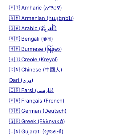
🇪🇹 Amharic (አማርኛ)
🇦🇲 Armenian (հայերեն)
🇸🇦 Arabic (اَلْعَرَبِيَّةُ)
🇧🇩 Bengali (বাংলা)
🇲🇲 Burmese (မြန်မာ)
🇭🇹 Creole (Kreyòl)
🇨🇳 Chinese (中國人)
Dari (دری)
🇮🇷 Farsi (فارسی)
🇫🇷 Français (French)
🇩🇪 German (Deutsch)
🇬🇷 Greek (Ελληνικά)
🇮🇳 Gujarati (ગુજરાતી)