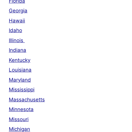
Florida
Georgia
Hawaii
Idaho
Illinois
Indiana
Kentucky
Louisiana
Maryland
Mississippi
Massachusetts
Minnesota
Missouri
Michigan