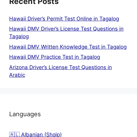
Recent Posts
Hawaii Driver’s Permit Test Online in Tagalog
Hawaii DMV Driver’s License Test Questions in
Tagalog
Hawaii DMV Written Knowledge Test in Tagalog
Hawaii DMV Practice Test in Tagalog
Arizona Driver’s License Test Questions in
Arabic
Languages
🇦🇱 Albanian (Shqip)