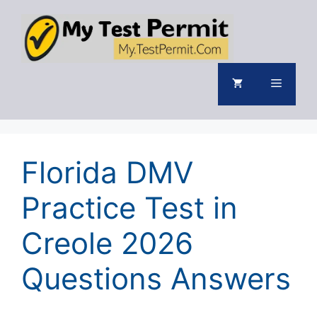
Skip
to
content
Menu
Florida DMV
Practice Test in
Creole 2026
Questions Answers