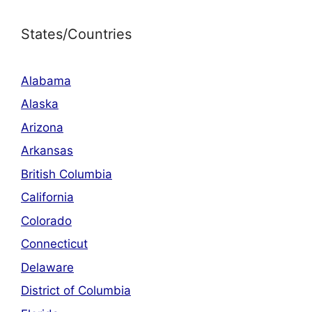
States/Countries
Alabama
Alaska
Arizona
Arkansas
British Columbia
California
Colorado
Connecticut
Delaware
District of Columbia