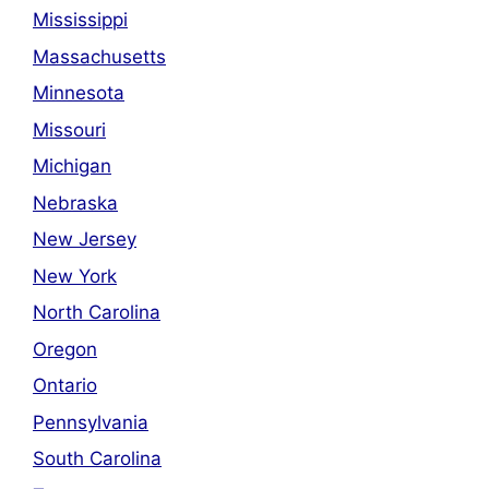
Mississippi
Massachusetts
Minnesota
Missouri
Michigan
Nebraska
New Jersey
New York
North Carolina
Oregon
Ontario
Pennsylvania
South Carolina