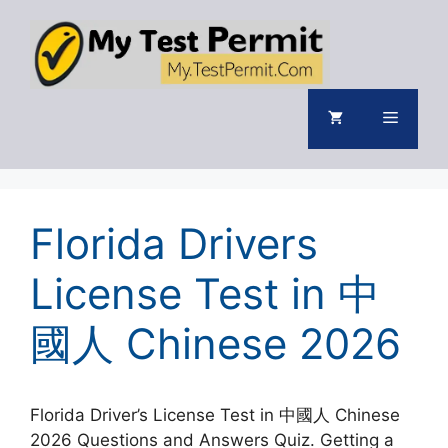
Skip
to
content
Menu
Florida Drivers
License Test in 中
國人 Chinese 2026
Florida Driver’s License Test in 中國人 Chinese
2026 Questions and Answers Quiz. Getting a