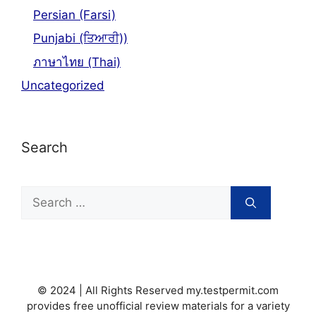
Persian (Farsi)
Punjabi (ਤਿਆਰੀ))
ภาษาไทย (Thai)
Uncategorized
Search
Search
for:
© 2024 | All Rights Reserved my.testpermit.com
provides free unofficial review materials for a variety