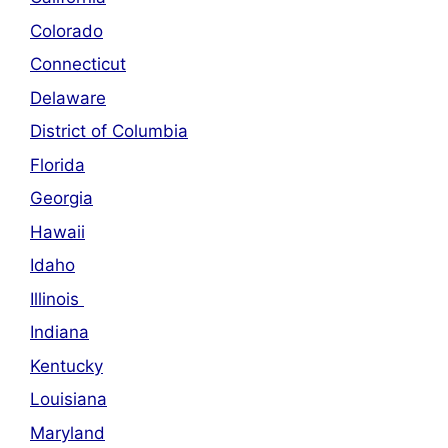
Colorado
Connecticut
Delaware
District of Columbia
Florida
Georgia
Hawaii
Idaho
Illinois
Indiana
Kentucky
Louisiana
Maryland