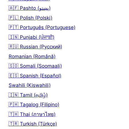
🇦🇫 Pashto (پښتو)
🇵🇱 Polish (Polski)
🇵🇹 Português (Portuguese)
🇮🇳 Punjabi (ਪੰਜਾਬੀ)
🇷🇺 Russian (Русский)
Romanian (Română)
🇸🇴 Somali (Soomaali)
🇪🇸 Spanish (Español)
Swahili (Kiswahili)
🇮🇳 Tamil (தமிழ்)
🇵🇭 Tagalog (Filipino)
🇹🇭 Thai (ภาษาไทย)
🇹🇷 Turkish (Türkçe)