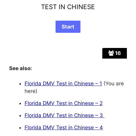
TEST IN CHINESE
16
See also:
Florida DMV Test in Chinese – 1
(You are
here)
Florida DMV Test in Chinese – 2
Florida DMV Test in Chinese – 3
Florida DMV Test in Chinese – 4