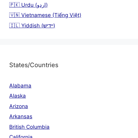
🇵🇰 Urdu (اردو)
🇻🇳 Vietnamese (Tiếng Việt)
🇮🇱 Yiddish (יידיש)
States/Countries
Alabama
Alaska
Arizona
Arkansas
British Columbia
California