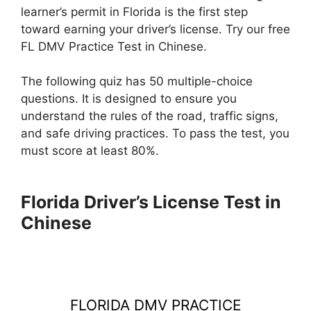
learner’s permit in Florida is the first step
toward earning your driver’s license. Try our free
FL DMV Practice Test in Chinese.
The following quiz has 50 multiple-choice
questions. It is designed to ensure you
understand the rules of the road, traffic signs,
and safe driving practices. To pass the test, you
must score at least 80%.
Florida Driver’s License Test in
Chinese
FLORIDA DMV PRACTICE