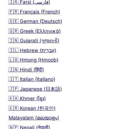
🇮🇷 Farsi (فارسی)
🇫🇷 Français (French)
🇩🇪 German (Deutsch)
🇬🇷 Greek (Ελληνικά)
🇮🇳 Gujarati (ગુજરાતી)
🇮🇱 Hebrew (עִברִית)
🇱🇦 Hmong (Hmoob)
🇮🇳 Hindi (हिंदी)
🇮🇹 Italian (Italiano)
🇯🇵 Japanese (日本語)
🇰🇭 Khmer (ខ្មែរ)
🇰🇷 Korean (한국인)
Malayalam (മലയാളം)
🇳🇵 Nepali (नेपाली)