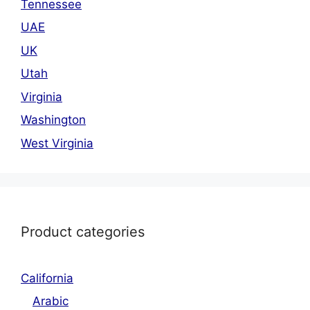
Tennessee
UAE
UK
Utah
Virginia
Washington
West Virginia
Product categories
California
Arabic