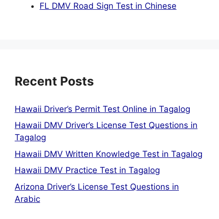
FL DMV Road Sign Test in Chinese
Recent Posts
Hawaii Driver’s Permit Test Online in Tagalog
Hawaii DMV Driver’s License Test Questions in
Tagalog
Hawaii DMV Written Knowledge Test in Tagalog
Hawaii DMV Practice Test in Tagalog
Arizona Driver’s License Test Questions in
Arabic