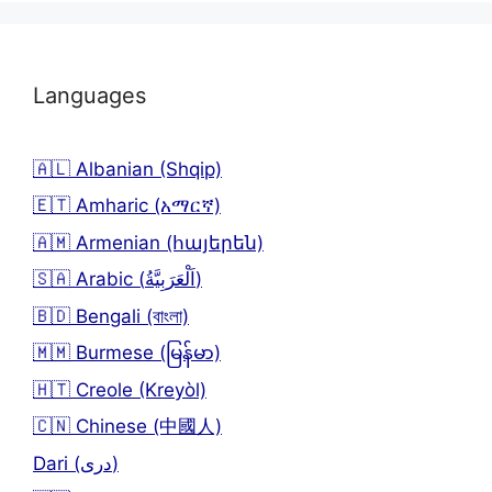
Languages
🇦🇱 Albanian (Shqip)
🇪🇹 Amharic (አማርኛ)
🇦🇲 Armenian (հայերեն)
🇸🇦 Arabic (اَلْعَرَبِيَّةُ)
🇧🇩 Bengali (বাংলা)
🇲🇲 Burmese (မြန်မာ)
🇭🇹 Creole (Kreyòl)
🇨🇳 Chinese (中國人)
Dari (دری)