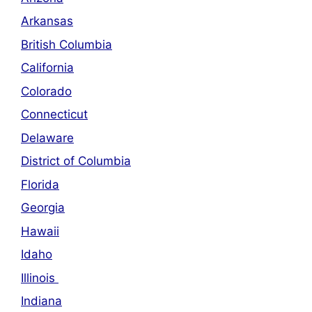
Arkansas
British Columbia
California
Colorado
Connecticut
Delaware
District of Columbia
Florida
Georgia
Hawaii
Idaho
Illinois
Indiana