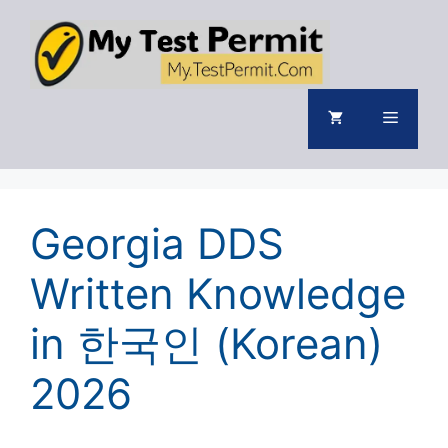
Skip
to
content
Menu
Georgia DDS
Written Knowledge
in 한국인 (Korean)
2026