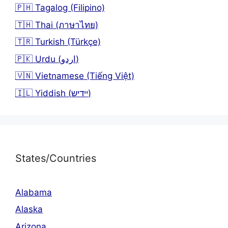
🇵🇭 Tagalog (Filipino)
🇹🇭 Thai (ภาษาไทย)
🇹🇷 Turkish (Türkçe)
🇵🇰 Urdu (اردو)
🇻🇳 Vietnamese (Tiếng Việt)
🇮🇱 Yiddish (יידיש)
States/Countries
Alabama
Alaska
Arizona