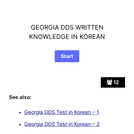
GEORGIA DDS WRITTEN
KNOWLEDGE IN KOREAN
12
See also:
Georgia DDS Test in Korean – 1
Georgia DDS Test in Korean – 2