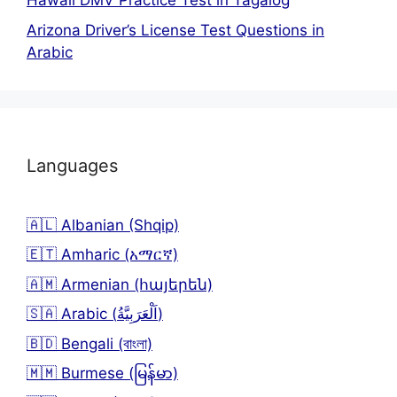
Hawaii DMV Practice Test in Tagalog
Arizona Driver’s License Test Questions in
Arabic
Languages
🇦🇱 Albanian (Shqip)
🇪🇹 Amharic (አማርኛ)
🇦🇲 Armenian (հայերեն)
🇸🇦 Arabic (اَلْعَرَبِيَّةُ)
🇧🇩 Bengali (বাংলা)
🇲🇲 Burmese (မြန်မာ)