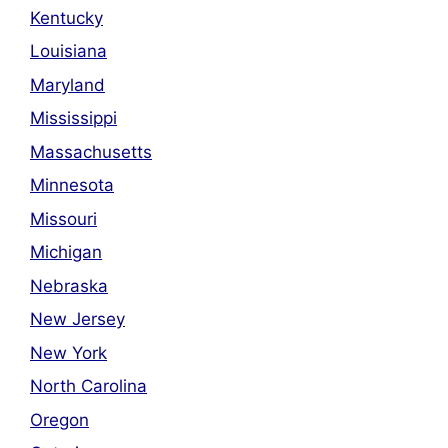
Kentucky
Louisiana
Maryland
Mississippi
Massachusetts
Minnesota
Missouri
Michigan
Nebraska
New Jersey
New York
North Carolina
Oregon