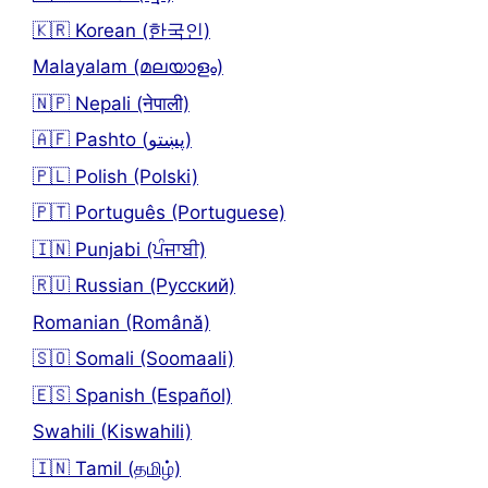
🇰🇷 Korean (한국인)
Malayalam (മലയാളം)
🇳🇵 Nepali (नेपाली)
🇦🇫 Pashto (پښتو)
🇵🇱 Polish (Polski)
🇵🇹 Português (Portuguese)
🇮🇳 Punjabi (ਪੰਜਾਬੀ)
🇷🇺 Russian (Русский)
Romanian (Română)
🇸🇴 Somali (Soomaali)
🇪🇸 Spanish (Español)
Swahili (Kiswahili)
🇮🇳 Tamil (தமிழ்)