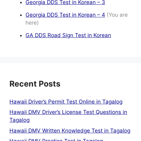
Georgia DDS Test in Korean – 3
Georgia DDS Test in Korean – 4
(You are
here)
GA DDS Road Sign Test in Korean
Recent Posts
Hawaii Driver’s Permit Test Online in Tagalog
Hawaii DMV Driver’s License Test Questions in
Tagalog
Hawaii DMV Written Knowledge Test in Tagalog