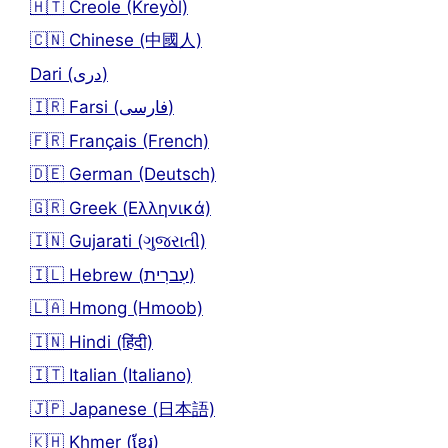
🇭🇹 Creole (Kreyòl)
🇨🇳 Chinese (中國人)
Dari (دری)
🇮🇷 Farsi (فارسی)
🇫🇷 Français (French)
🇩🇪 German (Deutsch)
🇬🇷 Greek (Ελληνικά)
🇮🇳 Gujarati (ગુજરાતી)
🇮🇱 Hebrew (עִברִית)
🇱🇦 Hmong (Hmoob)
🇮🇳 Hindi (हिंदी)
🇮🇹 Italian (Italiano)
🇯🇵 Japanese (日本語)
🇰🇭 Khmer (ខ្មែរ)