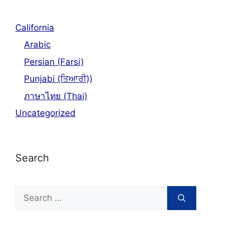
California
Arabic
Persian (Farsi)
Punjabi (ਤਿਆਰੀ))
ภาษาไทย (Thai)
Uncategorized
Search
Search
for: