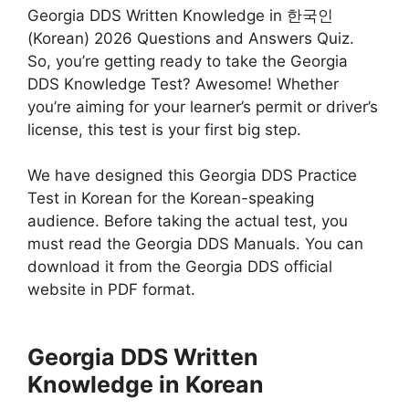
Georgia DDS Written Knowledge in 한국인
(Korean) 2026 Questions and Answers Quiz.
So, you’re getting ready to take the Georgia
DDS Knowledge Test? Awesome! Whether
you’re aiming for your learner’s permit or driver’s
license, this test is your first big step.
We have designed this Georgia DDS Practice
Test in Korean for the Korean-speaking
audience. Before taking the actual test, you
must read the Georgia DDS Manuals. You can
download it from the Georgia DDS official
website in PDF format.
Georgia DDS Written
Knowledge in Korean