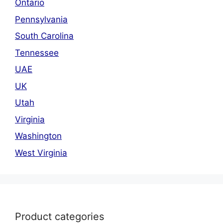
Ontario
Pennsylvania
South Carolina
Tennessee
UAE
UK
Utah
Virginia
Washington
West Virginia
Product categories