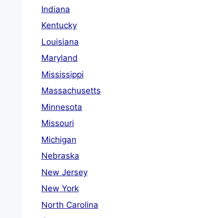
Indiana
Kentucky
Louisiana
Maryland
Mississippi
Massachusetts
Minnesota
Missouri
Michigan
Nebraska
New Jersey
New York
North Carolina