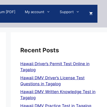
um [PDF]
My account
Support
Recent Posts
Hawaii Driver’s Permit Test Online in
Tagalog
Hawaii DMV Driver’s License Test
Questions in Tagalog
Hawaii DMV Written Knowledge Test in
Tagalog
Hawaii DMV Practice Test in Tagalog