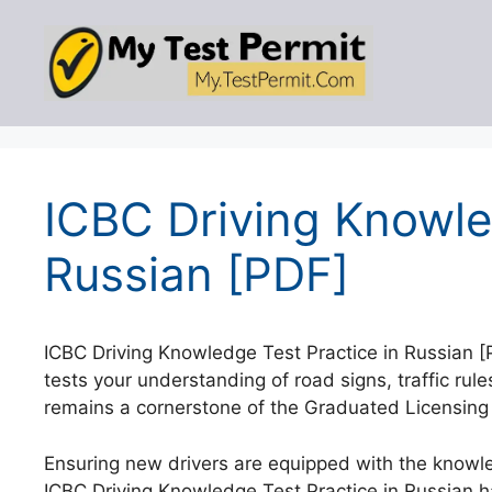
Skip
to
content
ICBC Driving Knowle
Russian [PDF]
ICBC Driving Knowledge Test Practice in Russian 
tests your understanding of road signs, traffic rule
remains a cornerstone of the Graduated Licensing
Ensuring new drivers are equipped with the knowled
ICBC Driving Knowledge Test Practice in Russian 