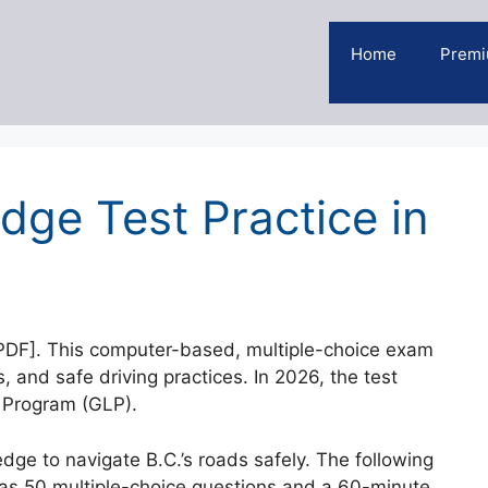
Home
Premi
dge Test Practice in
[PDF]. This computer-based, multiple-choice exam
s, and safe driving practices. In 2026, the test
 Program (GLP).
ge to navigate B.C.’s roads safely. The following
has 50 multiple-choice questions and a 60-minute