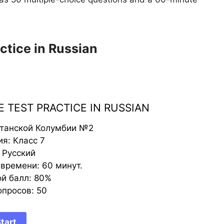
ctice in Russian
 TEST PRACTICE IN RUSSIAN
итанской Колумбии №2
я: Класс 7
 Русский
времени: 60 минут.
й балл: 80%
опросов: 50