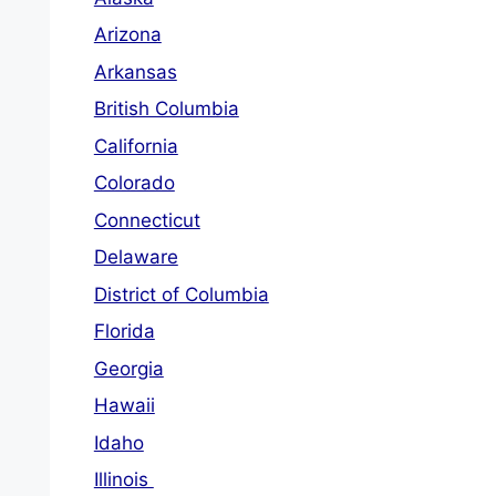
Arizona
Arkansas
British Columbia
California
Colorado
Connecticut
Delaware
District of Columbia
Florida
Georgia
Hawaii
Idaho
Illinois