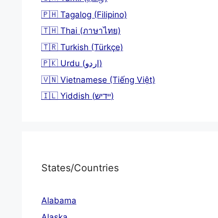
🇵🇭 Tagalog (Filipino)
🇹🇭 Thai (ภาษาไทย)
🇹🇷 Turkish (Türkçe)
🇵🇰 Urdu (اردو)
🇻🇳 Vietnamese (Tiếng Việt)
🇮🇱 Yiddish (יידיש)
States/Countries
Alabama
Alaska