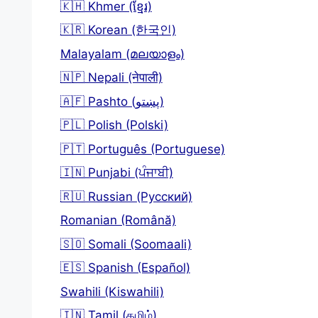
🇰🇭 Khmer (ខ្មែរ)
🇰🇷 Korean (한국인)
Malayalam (മലയാളം)
🇳🇵 Nepali (नेपाली)
🇦🇫 Pashto (پښتو)
🇵🇱 Polish (Polski)
🇵🇹 Português (Portuguese)
🇮🇳 Punjabi (ਪੰਜਾਬੀ)
🇷🇺 Russian (Русский)
Romanian (Română)
🇸🇴 Somali (Soomaali)
🇪🇸 Spanish (Español)
Swahili (Kiswahili)
🇮🇳 Tamil (தமிழ்)