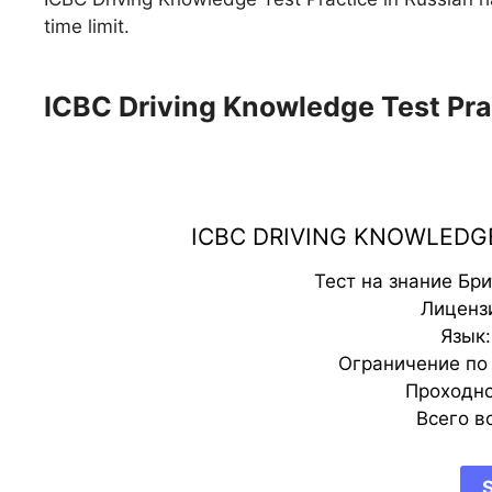
time limit.
ICBC Driving Knowledge Test Pra
ICBC DRIVING KNOWLEDGE
Тест на знание Бр
Лицензи
Язык:
Ограничение по 
Проходно
Всего в