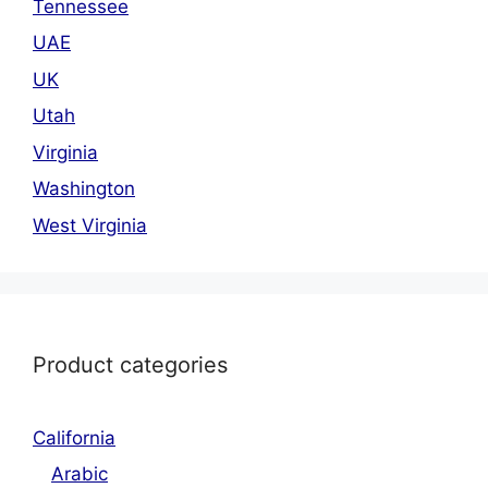
Tennessee
UAE
UK
Utah
Virginia
Washington
West Virginia
Product categories
California
Arabic