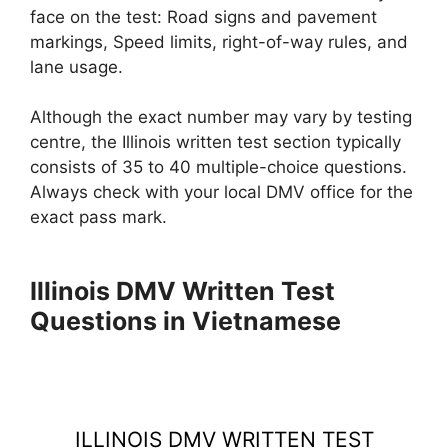
face on the test: Road signs and pavement
markings, Speed limits, right-of-way rules, and
lane usage.
Although the exact number may vary by testing
centre, the Illinois written test section typically
consists of 35 to 40 multiple-choice questions.
Always check with your local DMV office for the
exact pass mark.
Illinois DMV Written Test
Questions in Vietnamese
ILLINOIS DMV WRITTEN TEST