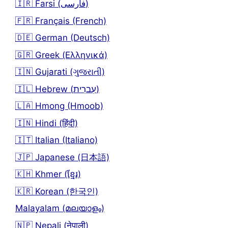
🇮🇷 Farsi (فارسی)
🇫🇷 Français (French)
🇩🇪 German (Deutsch)
🇬🇷 Greek (Ελληνικά)
🇮🇳 Gujarati (ગુજરાતી)
🇮🇱 Hebrew (עִברִית)
🇱🇦 Hmong (Hmoob)
🇮🇳 Hindi (हिंदी)
🇮🇹 Italian (Italiano)
🇯🇵 Japanese (日本語)
🇰🇭 Khmer (ខ្មែរ)
🇰🇷 Korean (한국인)
Malayalam (മലയാളം)
🇳🇵 Nepali (नेपाली)