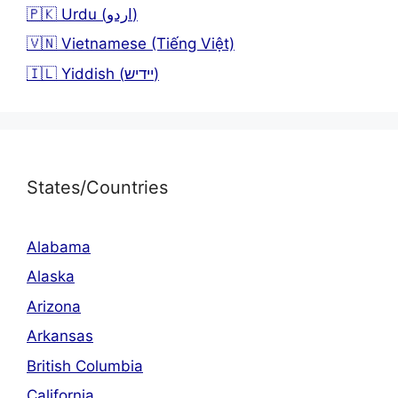
🇵🇰 Urdu (اردو)
🇻🇳 Vietnamese (Tiếng Việt)
🇮🇱 Yiddish (יידיש)
States/Countries
Alabama
Alaska
Arizona
Arkansas
British Columbia
California