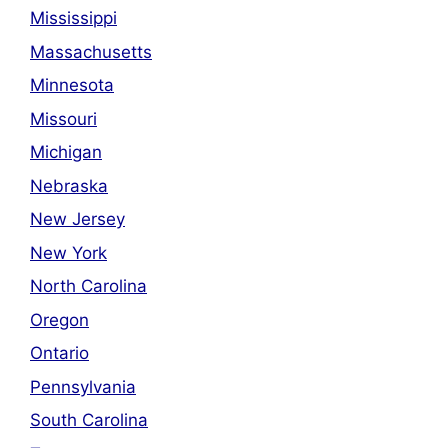
Mississippi
Massachusetts
Minnesota
Missouri
Michigan
Nebraska
New Jersey
New York
North Carolina
Oregon
Ontario
Pennsylvania
South Carolina