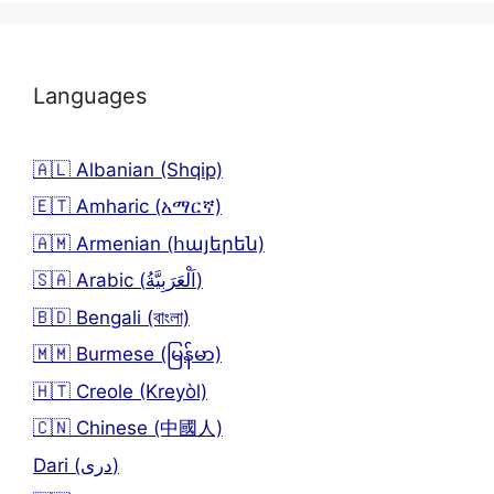
Languages
🇦🇱 Albanian (Shqip)
🇪🇹 Amharic (አማርኛ)
🇦🇲 Armenian (հայերեն)
🇸🇦 Arabic (اَلْعَرَبِيَّةُ)
🇧🇩 Bengali (বাংলা)
🇲🇲 Burmese (မြန်မာ)
🇭🇹 Creole (Kreyòl)
🇨🇳 Chinese (中國人)
Dari (دری)