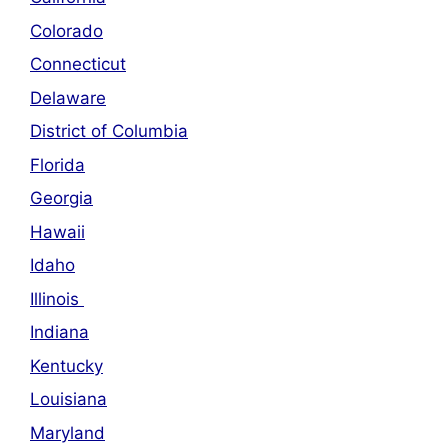
Colorado
Connecticut
Delaware
District of Columbia
Florida
Georgia
Hawaii
Idaho
Illinois
Indiana
Kentucky
Louisiana
Maryland