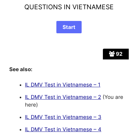
QUESTIONS IN VIETNAMESE
92
See also:
IL DMV Test in Vietnamese – 1
IL DMV Test in Vietnamese – 2
(You are
here)
IL DMV Test in Vietnamese – 3
IL DMV Test in Vietnamese – 4