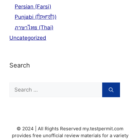
Persian (Farsi)
Punjabi (ਤਿਆਰੀ))
ภาษาไทย (Thai)
Uncategorized
Search
Search
for:
© 2024 | All Rights Reserved my.testpermit.com
provides free unofficial review materials for a variety