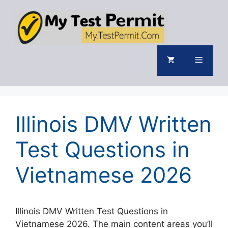
Skip
to
content
Menu
Illinois DMV Written
Test Questions in
Vietnamese 2026
Illinois DMV Written Test Questions in
Vietnamese 2026. The main content areas you’ll