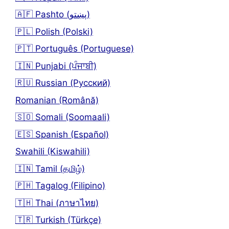
🇦🇫 Pashto (پښتو)
🇵🇱 Polish (Polski)
🇵🇹 Português (Portuguese)
🇮🇳 Punjabi (ਪੰਜਾਬੀ)
🇷🇺 Russian (Русский)
Romanian (Română)
🇸🇴 Somali (Soomaali)
🇪🇸 Spanish (Español)
Swahili (Kiswahili)
🇮🇳 Tamil (தமிழ்)
🇵🇭 Tagalog (Filipino)
🇹🇭 Thai (ภาษาไทย)
🇹🇷 Turkish (Türkçe)