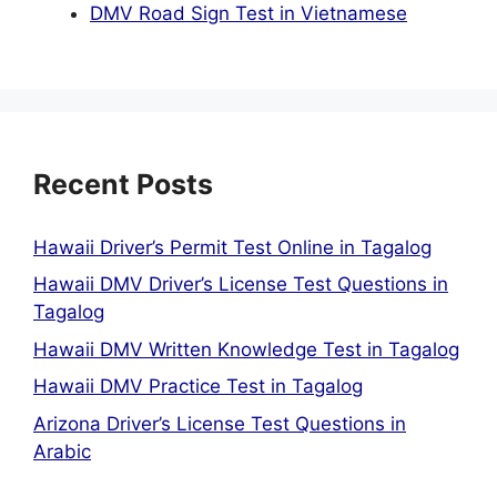
DMV Road Sign Test in Vietnamese
Recent Posts
Hawaii Driver’s Permit Test Online in Tagalog
Hawaii DMV Driver’s License Test Questions in
Tagalog
Hawaii DMV Written Knowledge Test in Tagalog
Hawaii DMV Practice Test in Tagalog
Arizona Driver’s License Test Questions in
Arabic