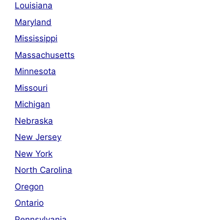
Louisiana
Maryland
Mississippi
Massachusetts
Minnesota
Missouri
Michigan
Nebraska
New Jersey
New York
North Carolina
Oregon
Ontario
Pennsylvania