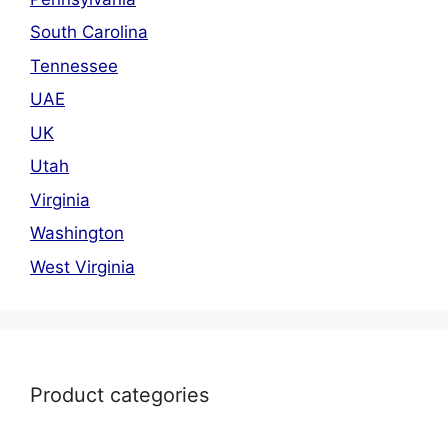
South Carolina
Tennessee
UAE
UK
Utah
Virginia
Washington
West Virginia
Product categories