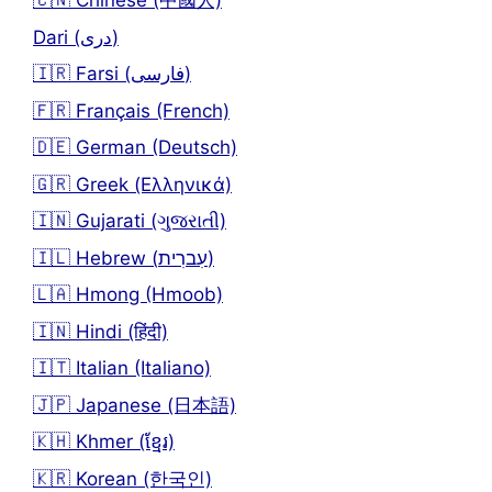
🇨🇳 Chinese (中國人)
Dari (دری)
🇮🇷 Farsi (فارسی)
🇫🇷 Français (French)
🇩🇪 German (Deutsch)
🇬🇷 Greek (Ελληνικά)
🇮🇳 Gujarati (ગુજરાતી)
🇮🇱 Hebrew (עִברִית)
🇱🇦 Hmong (Hmoob)
🇮🇳 Hindi (हिंदी)
🇮🇹 Italian (Italiano)
🇯🇵 Japanese (日本語)
🇰🇭 Khmer (ខ្មែរ)
🇰🇷 Korean (한국인)