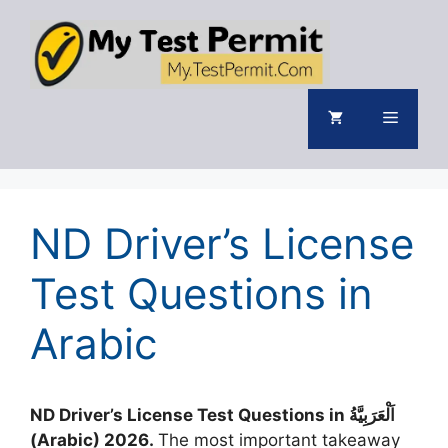
Skip
to
content
Menu
ND Driver’s License
Test Questions in
Arabic
ND Driver’s License Test Questions in اَلْعَرَبِيَّةُ
(Arabic) 2026.
The most important takeaway