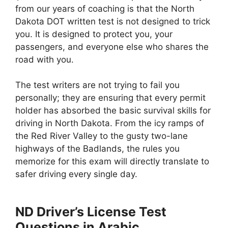
from our years of coaching is that the North
Dakota DOT written test is not designed to trick
you. It is designed to protect you, your
passengers, and everyone else who shares the
road with you.
The test writers are not trying to fail you
personally; they are ensuring that every permit
holder has absorbed the basic survival skills for
driving in North Dakota. From the icy ramps of
the Red River Valley to the gusty two-lane
highways of the Badlands, the rules you
memorize for this exam will directly translate to
safer driving every single day.
ND Driver’s License Test
Questions in Arabic