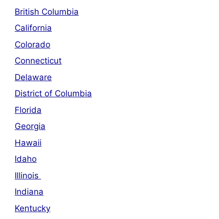
British Columbia
California
Colorado
Connecticut
Delaware
District of Columbia
Florida
Georgia
Hawaii
Idaho
Illinois
Indiana
Kentucky