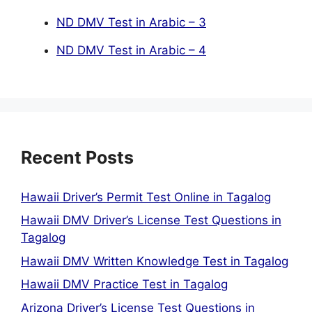
ND DMV Test in Arabic – 3
ND DMV Test in Arabic – 4
Recent Posts
Hawaii Driver’s Permit Test Online in Tagalog
Hawaii DMV Driver’s License Test Questions in
Tagalog
Hawaii DMV Written Knowledge Test in Tagalog
Hawaii DMV Practice Test in Tagalog
Arizona Driver’s License Test Questions in