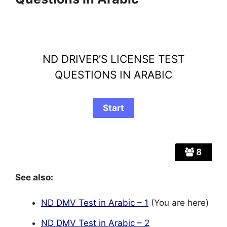
ND DRIVER’S LICENSE TEST
QUESTIONS IN ARABIC
8
See also:
ND DMV Test in Arabic – 1
(You are here)
ND DMV Test in Arabic – 2