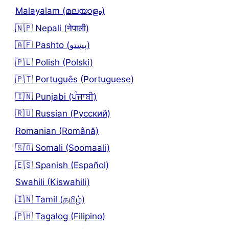
Malayalam (മലയാളം)
🇳🇵 Nepali (नेपाली)
🇦🇫 Pashto (پښتو)
🇵🇱 Polish (Polski)
🇵🇹 Português (Portuguese)
🇮🇳 Punjabi (ਪੰਜਾਬੀ)
🇷🇺 Russian (Русский)
Romanian (Română)
🇸🇴 Somali (Soomaali)
🇪🇸 Spanish (Español)
Swahili (Kiswahili)
🇮🇳 Tamil (தமிழ்)
🇵🇭 Tagalog (Filipino)