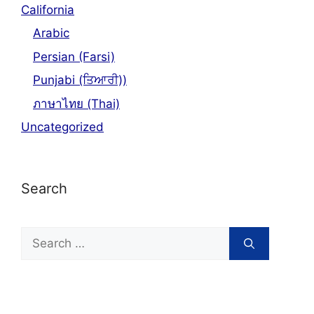
California
Arabic
Persian (Farsi)
Punjabi (ਤਿਆਰੀ))
ภาษาไทย (Thai)
Uncategorized
Search
Search
for: