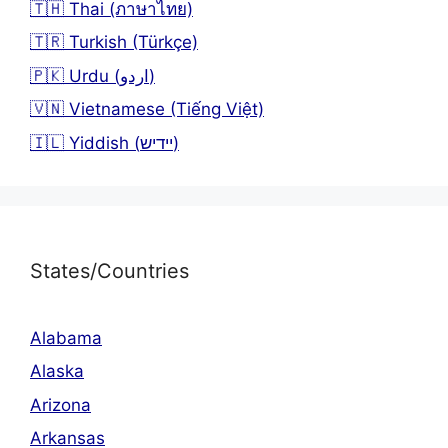
🇹🇭 Thai (ภาษาไทย)
🇹🇷 Turkish (Türkçe)
🇵🇰 Urdu (اردو)
🇻🇳 Vietnamese (Tiếng Việt)
🇮🇱 Yiddish (יידיש)
States/Countries
Alabama
Alaska
Arizona
Arkansas