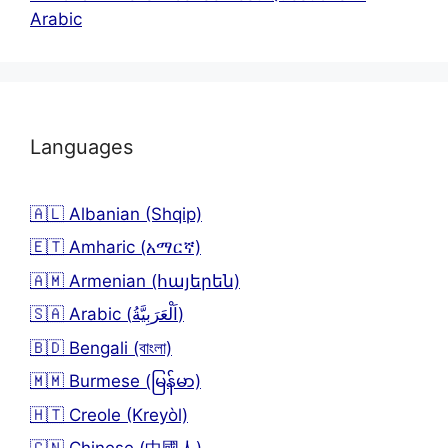
Arabic
Languages
🇦🇱 Albanian (Shqip)
🇪🇹 Amharic (አማርኛ)
🇦🇲 Armenian (հայերեն)
🇸🇦 Arabic (اَلْعَرَبِيَّةُ)
🇧🇩 Bengali (বাংলা)
🇲🇲 Burmese (မြန်မာ)
🇭🇹 Creole (Kreyòl)