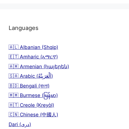
Languages
🇦🇱 Albanian (Shqip)
🇪🇹 Amharic (አማርኛ)
🇦🇲 Armenian (հայերեն)
🇸🇦 Arabic (اَلْعَرَبِيَّةُ)
🇧🇩 Bengali (বাংলা)
🇲🇲 Burmese (မြန်မာ)
🇭🇹 Creole (Kreyòl)
🇨🇳 Chinese (中國人)
Dari (دری)