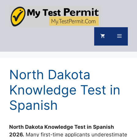
Skip
to
content
Menu
North Dakota
Knowledge Test in
Spanish
North Dakota Knowledge Test in Spanish
2026.
Many first-time applicants underestimate