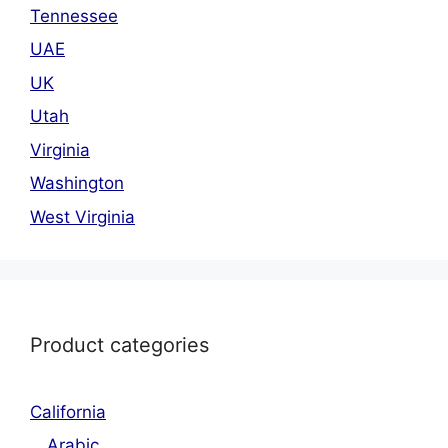
Tennessee
UAE
UK
Utah
Virginia
Washington
West Virginia
Product categories
California
Arabic