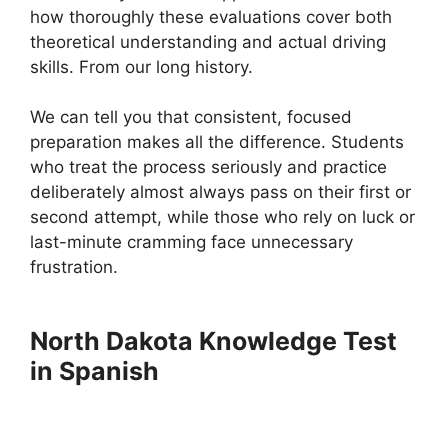
how thoroughly these evaluations cover both
theoretical understanding and actual driving
skills. From our long history.
We can tell you that consistent, focused
preparation makes all the difference. Students
who treat the process seriously and practice
deliberately almost always pass on their first or
second attempt, while those who rely on luck or
last-minute cramming face unnecessary
frustration.
North Dakota Knowledge Test
in Spanish