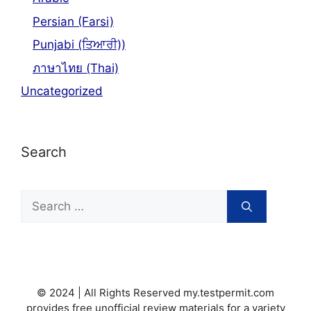
Persian (Farsi)
Punjabi (ਤਿਆਰੀ))
ภาษาไทย (Thai)
Uncategorized
Search
Search
for:
© 2024 | All Rights Reserved my.testpermit.com
provides free unofficial review materials for a variety