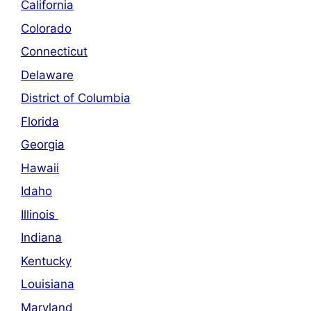
California
Colorado
Connecticut
Delaware
District of Columbia
Florida
Georgia
Hawaii
Idaho
Illinois
Indiana
Kentucky
Louisiana
Maryland