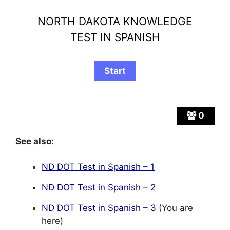
NORTH DAKOTA KNOWLEDGE
TEST IN SPANISH
0
See also:
ND DOT Test in Spanish – 1
ND DOT Test in Spanish – 2
ND DOT Test in Spanish – 3
(You are
here)