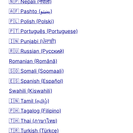
🇳🇵 Nepali (नेपाली)
🇦🇫 Pashto (پښتو)
🇵🇱 Polish (Polski)
🇵🇹 Português (Portuguese)
🇮🇳 Punjabi (ਪੰਜਾਬੀ)
🇷🇺 Russian (Русский)
Romanian (Română)
🇸🇴 Somali (Soomaali)
🇪🇸 Spanish (Español)
Swahili (Kiswahili)
🇮🇳 Tamil (தமிழ்)
🇵🇭 Tagalog (Filipino)
🇹🇭 Thai (ภาษาไทย)
🇹🇷 Turkish (Türkçe)