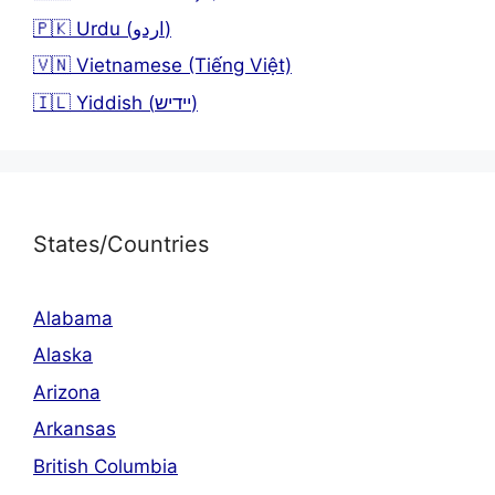
🇵🇰 Urdu (اردو)
🇻🇳 Vietnamese (Tiếng Việt)
🇮🇱 Yiddish (יידיש)
States/Countries
Alabama
Alaska
Arizona
Arkansas
British Columbia