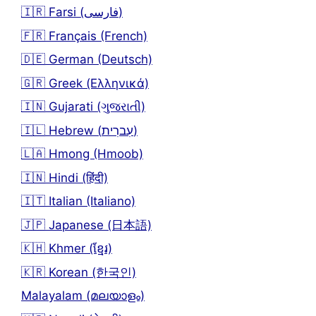
🇮🇷 Farsi (فارسی)
🇫🇷 Français (French)
🇩🇪 German (Deutsch)
🇬🇷 Greek (Ελληνικά)
🇮🇳 Gujarati (ગુજરાતી)
🇮🇱 Hebrew (עִברִית)
🇱🇦 Hmong (Hmoob)
🇮🇳 Hindi (हिंदी)
🇮🇹 Italian (Italiano)
🇯🇵 Japanese (日本語)
🇰🇭 Khmer (ខ្មែរ)
🇰🇷 Korean (한국인)
Malayalam (മലയാളം)