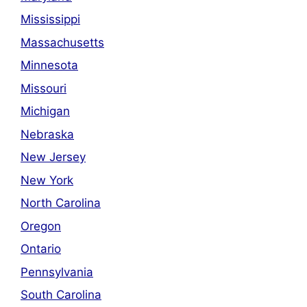
Mississippi
Massachusetts
Minnesota
Missouri
Michigan
Nebraska
New Jersey
New York
North Carolina
Oregon
Ontario
Pennsylvania
South Carolina