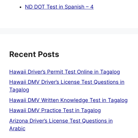
ND DOT Test in Spanish – 4
Recent Posts
Hawaii Driver’s Permit Test Online in Tagalog
Hawaii DMV Driver’s License Test Questions in
Tagalog
Hawaii DMV Written Knowledge Test in Tagalog
Hawaii DMV Practice Test in Tagalog
Arizona Driver’s License Test Questions in
Arabic