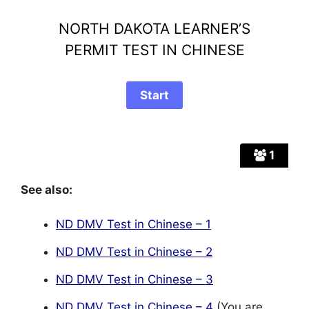
NORTH DAKOTA LEARNER’S
PERMIT TEST IN CHINESE
1
See also:
ND DMV Test in Chinese – 1
ND DMV Test in Chinese – 2
ND DMV Test in Chinese – 3
ND DMV Test in Chinese – 4
(You are