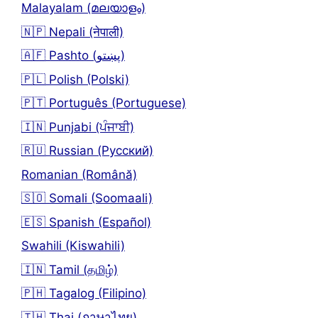
Malayalam (മലയാളം)
🇳🇵 Nepali (नेपाली)
🇦🇫 Pashto (پښتو)
🇵🇱 Polish (Polski)
🇵🇹 Português (Portuguese)
🇮🇳 Punjabi (ਪੰਜਾਬੀ)
🇷🇺 Russian (Русский)
Romanian (Română)
🇸🇴 Somali (Soomaali)
🇪🇸 Spanish (Español)
Swahili (Kiswahili)
🇮🇳 Tamil (தமிழ்)
🇵🇭 Tagalog (Filipino)
🇹🇭 Thai (ภาษาไทย)