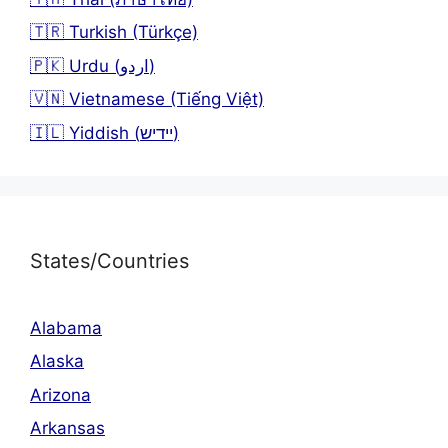
🇹🇷 Turkish (Türkçe)
🇵🇰 Urdu (اردو)
🇻🇳 Vietnamese (Tiếng Việt)
🇮🇱 Yiddish (יידיש)
States/Countries
Alabama
Alaska
Arizona
Arkansas