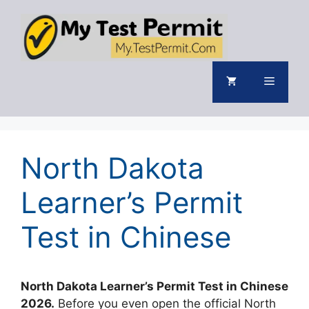
Skip
to
content
Menu
North Dakota
Learner’s Permit
Test in Chinese
North Dakota Learner’s Permit Test in Chinese
2026.
Before you even open the official North