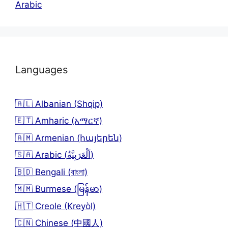
Arabic
Languages
🇦🇱 Albanian (Shqip)
🇪🇹 Amharic (አማርኛ)
🇦🇲 Armenian (հայերեն)
🇸🇦 Arabic (اَلْعَرَبِيَّةُ)
🇧🇩 Bengali (বাংলা)
🇲🇲 Burmese (မြန်မာ)
🇭🇹 Creole (Kreyòl)
🇨🇳 Chinese (中國人)