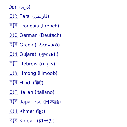
Dari (دری)
🇮🇷 Farsi (فارسی)
🇫🇷 Français (French)
🇩🇪 German (Deutsch)
🇬🇷 Greek (Ελληνικά)
🇮🇳 Gujarati (ગુજરાતી)
🇮🇱 Hebrew (עִברִית)
🇱🇦 Hmong (Hmoob)
🇮🇳 Hindi (हिंदी)
🇮🇹 Italian (Italiano)
🇯🇵 Japanese (日本語)
🇰🇭 Khmer (ខ្មែរ)
🇰🇷 Korean (한국인)