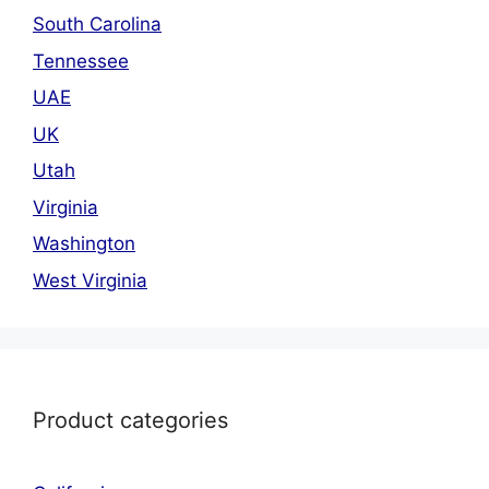
South Carolina
Tennessee
UAE
UK
Utah
Virginia
Washington
West Virginia
Product categories