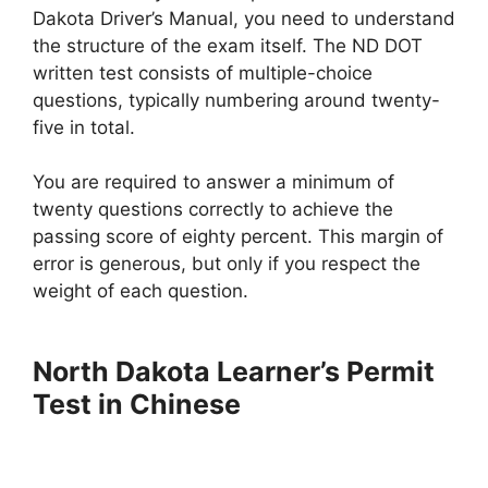
Dakota Driver’s Manual, you need to understand
the structure of the exam itself. The ND DOT
written test consists of multiple-choice
questions, typically numbering around twenty-
five in total.
You are required to answer a minimum of
twenty questions correctly to achieve the
passing score of eighty percent. This margin of
error is generous, but only if you respect the
weight of each question.
North Dakota Learner’s Permit
Test in Chinese