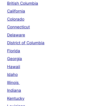
British Columbia
California
Colorado
Connecticut
Delaware
District of Columbia
Florida
Georgia
Hawaii
Idaho
Illinois
Indiana
Kentucky