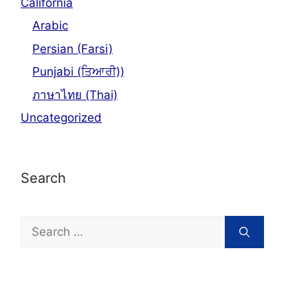
California
Arabic
Persian (Farsi)
Punjabi (ਤਿਆਰੀ))
ภาษาไทย (Thai)
Uncategorized
Search
Search
for: