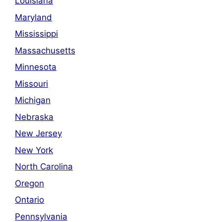
Louisiana
Maryland
Mississippi
Massachusetts
Minnesota
Missouri
Michigan
Nebraska
New Jersey
New York
North Carolina
Oregon
Ontario
Pennsylvania