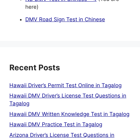
here)
DMV Road Sign Test in Chinese
Recent Posts
Hawaii Driver’s Permit Test Online in Tagalog
Hawaii DMV Driver’s License Test Questions in
Tagalog
Hawaii DMV Written Knowledge Test in Tagalog
Hawaii DMV Practice Test in Tagalog
Arizona Driver’s License Test Questions in