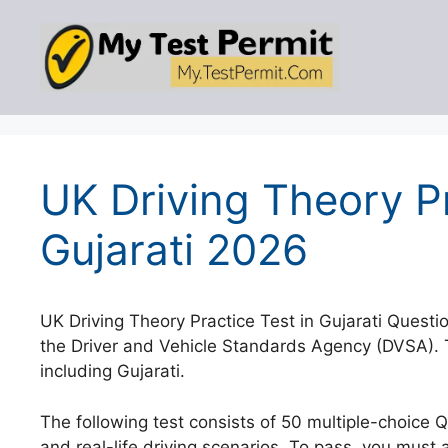
Skip
to
content
UK Driving Theory Pr
Gujarati 2026
UK Driving Theory Practice Test in Gujarati Questi
the Driver and Vehicle Standards Agency (DVSA). T
including Gujarati.
The following test consists of 50 multiple-choice 
and real-life driving scenarios. To pass, you must 