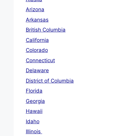
Arizona
Arkansas
British Columbia
California
Colorado
Connecticut
Delaware
District of Columbia
Florida
Georgia
Hawaii
Idaho
Illinois