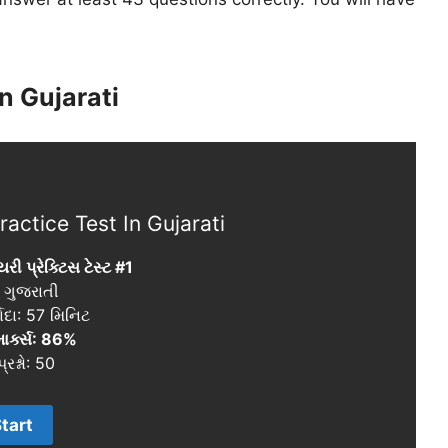
n Gujarati
actice Test In Gujarati
યરી પ્રેક્ટિસ ટેસ્ટ #1
: ગુજરાતી
ાદા: 57 મિનિટ
માર્ક્સ: 86%
્રશ્નો: 50