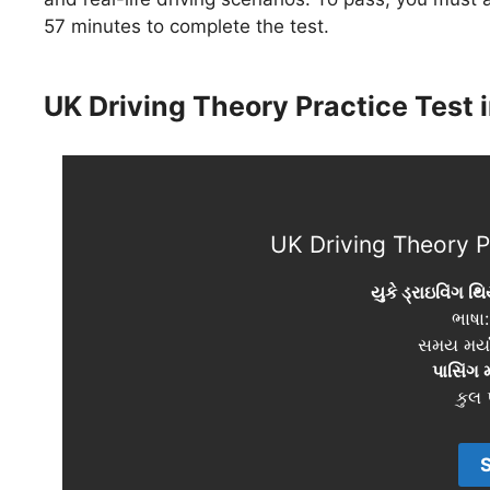
57 minutes to complete the test.
UK Driving Theory Practice Test i
UK Driving Theory Pr
યુકે ડ્રાઇવિંગ થિ
ભાષા
સમય મર્ય
પાસિંગ 
કુલ પ