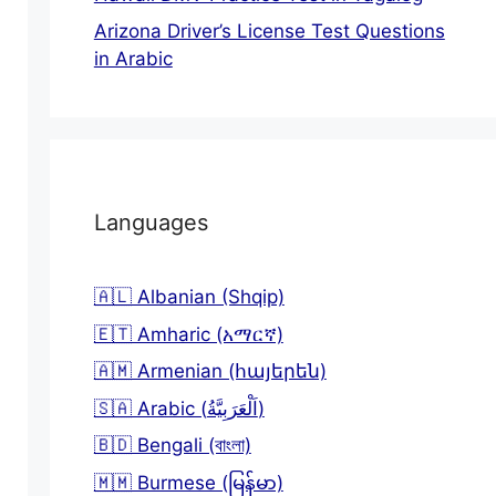
Arizona Driver’s License Test Questions
in Arabic
Languages
🇦🇱 Albanian (Shqip)
🇪🇹 Amharic (አማርኛ)
🇦🇲 Armenian (հայերեն)
🇸🇦 Arabic (اَلْعَرَبِيَّةُ)
🇧🇩 Bengali (বাংলা)
🇲🇲 Burmese (မြန်မာ)