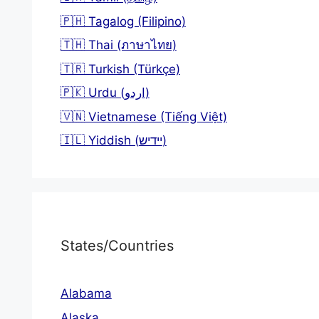
🇵🇭 Tagalog (Filipino)
🇹🇭 Thai (ภาษาไทย)
🇹🇷 Turkish (Türkçe)
🇵🇰 Urdu (اردو)
🇻🇳 Vietnamese (Tiếng Việt)
🇮🇱 Yiddish (יידיש)
States/Countries
Alabama
Alaska