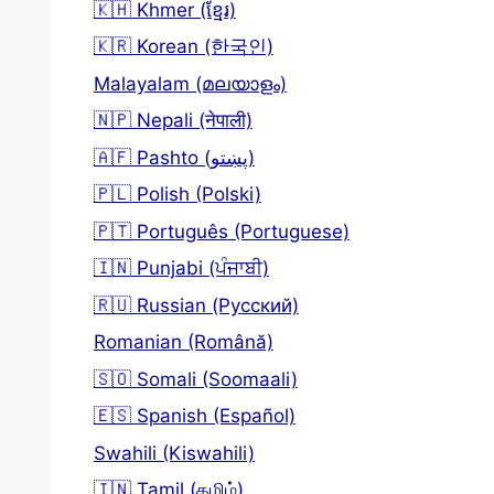
🇰🇭 Khmer (ខ្មែរ)
🇰🇷 Korean (한국인)
Malayalam (മലയാളം)
🇳🇵 Nepali (नेपाली)
🇦🇫 Pashto (پښتو)
🇵🇱 Polish (Polski)
🇵🇹 Português (Portuguese)
🇮🇳 Punjabi (ਪੰਜਾਬੀ)
🇷🇺 Russian (Русский)
Romanian (Română)
🇸🇴 Somali (Soomaali)
🇪🇸 Spanish (Español)
Swahili (Kiswahili)
🇮🇳 Tamil (தமிழ்)