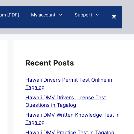
um [PDF]
My account
Support
Recent Posts
Hawaii Driver’s Permit Test Online in
Tagalog
Hawaii DMV Driver’s License Test
Questions in Tagalog
Hawaii DMV Written Knowledge Test in
Tagalog
Hawaii DMV Practice Test in Tagalog