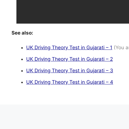
See also:
UK Driving Theory Test in Gujarati – 1
(You a
UK Driving Theory Test in Gujarati – 2
UK Driving Theory Test in Gujarati – 3
UK Driving Theory Test in Gujarati – 4