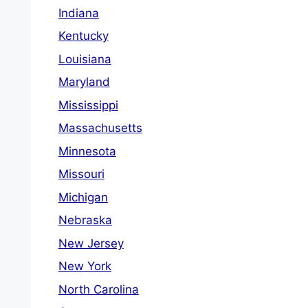
Indiana
Kentucky
Louisiana
Maryland
Mississippi
Massachusetts
Minnesota
Missouri
Michigan
Nebraska
New Jersey
New York
North Carolina