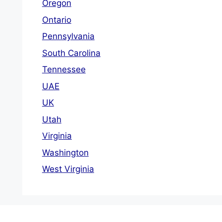
Oregon
Ontario
Pennsylvania
South Carolina
Tennessee
UAE
UK
Utah
Virginia
Washington
West Virginia