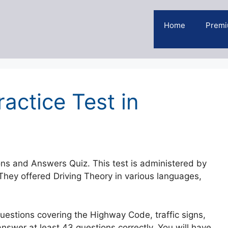
Home
Premi
actice Test in
ons and Answers Quiz. This test is administered by
hey offered Driving Theory in various languages,
Questions covering the Highway Code, traffic signs,
answer at least 43 questions correctly. You will have