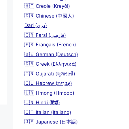
🇭🇹 Creole (Kreyòl)
🇨🇳 Chinese (中國人)
Dari (دری)
🇮🇷 Farsi (فارسی)
🇫🇷 Français (French)
🇩🇪 German (Deutsch)
🇬🇷 Greek (Ελληνικά)
🇮🇳 Gujarati (ગુજરાતી)
🇮🇱 Hebrew (עִברִית)
🇱🇦 Hmong (Hmoob)
🇮🇳 Hindi (हिंदी)
🇮🇹 Italian (Italiano)
🇯🇵 Japanese (日本語)