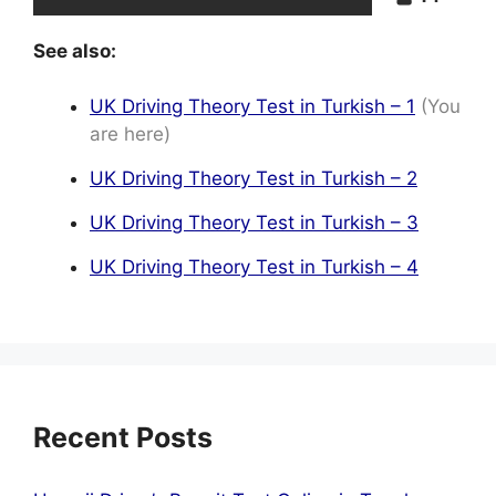
See also:
UK Driving Theory Test in Turkish – 1
(You
are here)
UK Driving Theory Test in Turkish – 2
UK Driving Theory Test in Turkish – 3
UK Driving Theory Test in Turkish – 4
Recent Posts