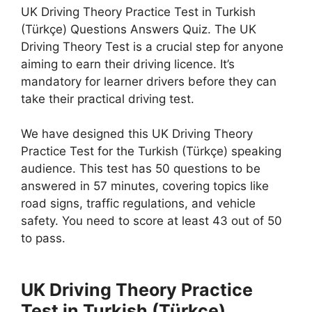
UK Driving Theory Practice Test in Turkish
(Türkçe) Questions Answers Quiz. The UK
Driving Theory Test is a crucial step for anyone
aiming to earn their driving licence. It’s
mandatory for learner drivers before they can
take their practical driving test.
We have designed this UK Driving Theory
Practice Test for the Turkish (Türkçe) speaking
audience. This test has 50 questions to be
answered in 57 minutes, covering topics like
road signs, traffic regulations, and vehicle
safety. You need to score at least 43 out of 50
to pass.
UK Driving Theory Practice
Test in Turkish (Türkçe)