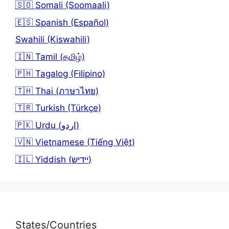
🇸🇴 Somali (Soomaali)
🇪🇸 Spanish (Español)
Swahili (Kiswahili)
🇮🇳 Tamil (தமிழ்)
🇵🇭 Tagalog (Filipino)
🇹🇭 Thai (ภาษาไทย)
🇹🇷 Turkish (Türkçe)
🇵🇰 Urdu (اردو)
🇻🇳 Vietnamese (Tiếng Việt)
🇮🇱 Yiddish (יידיש)
States/Countries