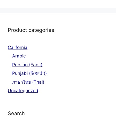
Product categories
California
Arabic
Persian (Farsi)
Punjabi (ਤਿਆਰੀ))
ภาษาไทย (Thai)
Uncategorized
Search