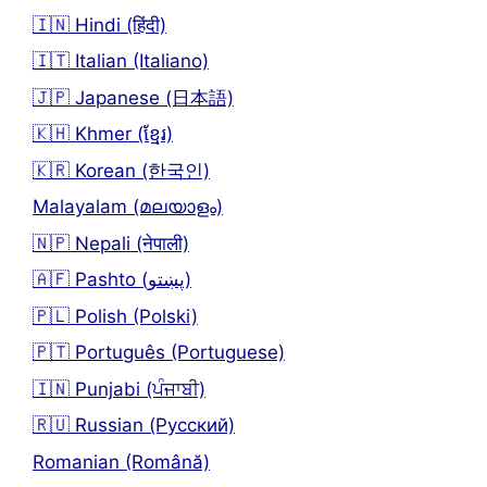
🇮🇳 Hindi (हिंदी)
🇮🇹 Italian (Italiano)
🇯🇵 Japanese (日本語)
🇰🇭 Khmer (ខ្មែរ)
🇰🇷 Korean (한국인)
Malayalam (മലയാളം)
🇳🇵 Nepali (नेपाली)
🇦🇫 Pashto (پښتو)
🇵🇱 Polish (Polski)
🇵🇹 Português (Portuguese)
🇮🇳 Punjabi (ਪੰਜਾਬੀ)
🇷🇺 Russian (Русский)
Romanian (Română)