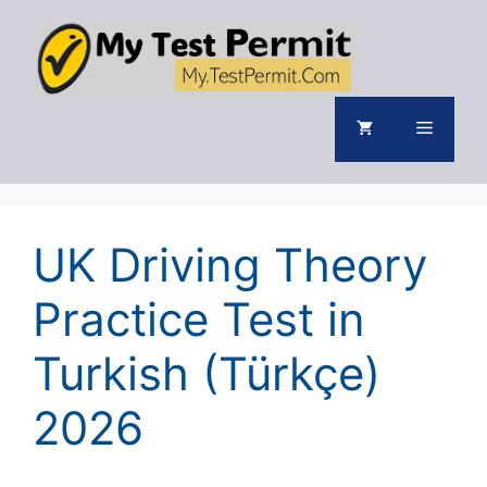
Skip
to
content
Menu
UK Driving Theory
Practice Test in
Turkish (Türkçe)
2026