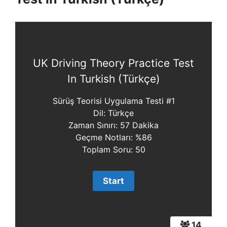
UK Driving Theory Practice Test
In Turkish (Türkçe)
Sürüş Teorisi Uygulama Testi #1
Dil: Türkçe
Zaman Sınırı: 57 Dakika
Geçme Notları: %86
Toplam Soru: 50
14