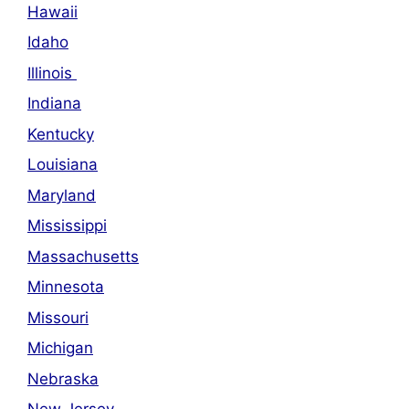
Hawaii
Idaho
Illinois
Indiana
Kentucky
Louisiana
Maryland
Mississippi
Massachusetts
Minnesota
Missouri
Michigan
Nebraska