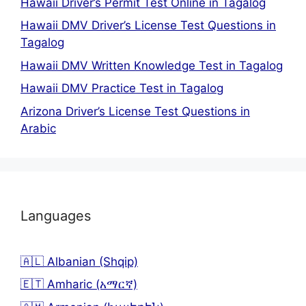
Hawaii Driver’s Permit Test Online in Tagalog
Hawaii DMV Driver’s License Test Questions in
Tagalog
Hawaii DMV Written Knowledge Test in Tagalog
Hawaii DMV Practice Test in Tagalog
Arizona Driver’s License Test Questions in
Arabic
Languages
🇦🇱 Albanian (Shqip)
🇪🇹 Amharic (አማርኛ)