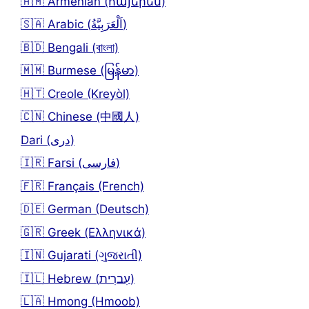
🇦🇲 Armenian (հայերեն)
🇸🇦 Arabic (اَلْعَرَبِيَّةُ)
🇧🇩 Bengali (বাংলা)
🇲🇲 Burmese (မြန်မာ)
🇭🇹 Creole (Kreyòl)
🇨🇳 Chinese (中國人)
Dari (دری)
🇮🇷 Farsi (فارسی)
🇫🇷 Français (French)
🇩🇪 German (Deutsch)
🇬🇷 Greek (Ελληνικά)
🇮🇳 Gujarati (ગુજરાતી)
🇮🇱 Hebrew (עִברִית)
🇱🇦 Hmong (Hmoob)