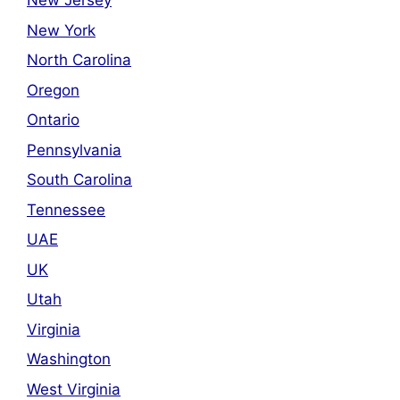
New Jersey
New York
North Carolina
Oregon
Ontario
Pennsylvania
South Carolina
Tennessee
UAE
UK
Utah
Virginia
Washington
West Virginia