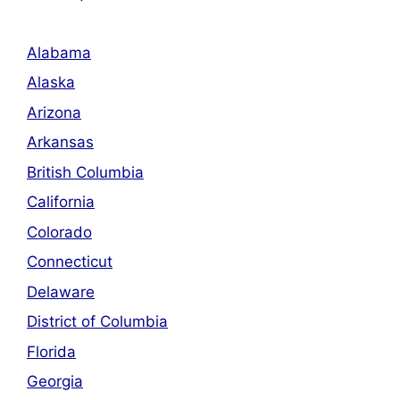
Alabama
Alaska
Arizona
Arkansas
British Columbia
California
Colorado
Connecticut
Delaware
District of Columbia
Florida
Georgia