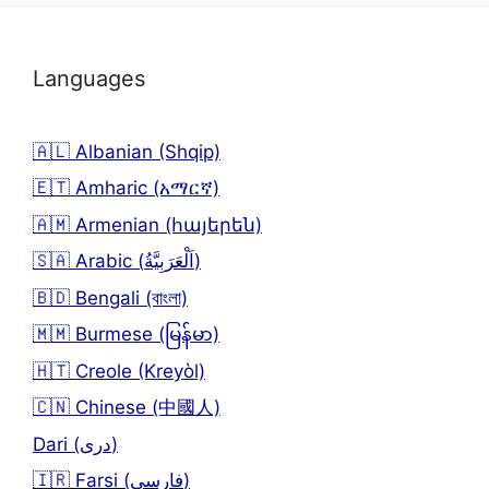
Languages
🇦🇱 Albanian (Shqip)
🇪🇹 Amharic (አማርኛ)
🇦🇲 Armenian (հայերեն)
🇸🇦 Arabic (اَلْعَرَبِيَّةُ)
🇧🇩 Bengali (বাংলা)
🇲🇲 Burmese (မြန်မာ)
🇭🇹 Creole (Kreyòl)
🇨🇳 Chinese (中國人)
Dari (دری)
🇮🇷 Farsi (فارسی)