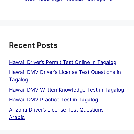
Recent Posts
Hawaii Driver’s Permit Test Online in Tagalog
Hawaii DMV Driver’s License Test Questions in
Tagalog
Hawaii DMV Written Knowledge Test in Tagalog
Hawaii DMV Practice Test in Tagalog
Arizona Driver’s License Test Questions in
Arabic