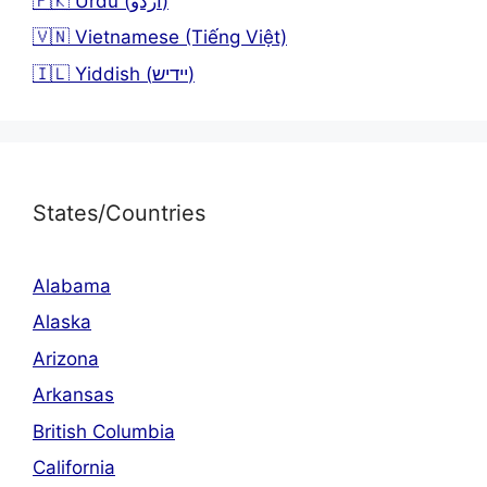
🇵🇰 Urdu (اردو)
🇻🇳 Vietnamese (Tiếng Việt)
🇮🇱 Yiddish (יידיש)
States/Countries
Alabama
Alaska
Arizona
Arkansas
British Columbia
California