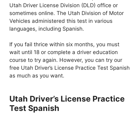
Utah Driver License Division (DLD) office or
sometimes online. The Utah Division of Motor
Vehicles administered this test in various
languages, including Spanish.
If you fail thrice within six months, you must
wait until 18 or complete a driver education
course to try again. However, you can try our
free Utah Driver’s License Practice Test Spanish
as much as you want.
Utah Driver’s License Practice
Test Spanish