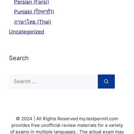
Persian (Farsi)
Punjabi (ਤਿਆਰੀ))
ภาษาไทย (Thai)
Uncategorized
Search
Search
for:
© 2024 | All Rights Reserved my.testpermit.com
provides free unofficial review materials for a variety
of exams in multiple languages . The actual exam may