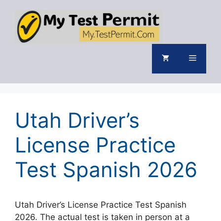
Skip
to
content
Menu
Utah Driver’s
License Practice
Test Spanish 2026
Utah Driver’s License Practice Test Spanish
2026. The actual test is taken in person at a