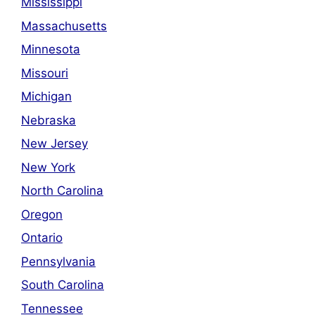
Mississippi
Massachusetts
Minnesota
Missouri
Michigan
Nebraska
New Jersey
New York
North Carolina
Oregon
Ontario
Pennsylvania
South Carolina
Tennessee