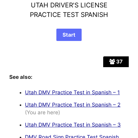
UTAH DRIVER'S LICENSE
PRACTICE TEST SPANISH
37
See also:
Utah DMV Practice Test in Spanish – 1
Utah DMV Practice Test in Spanish – 2
(You are here)
Utah DMV Practice Test in Spanish – 3
DMV Road Sign Practice Test Spanish