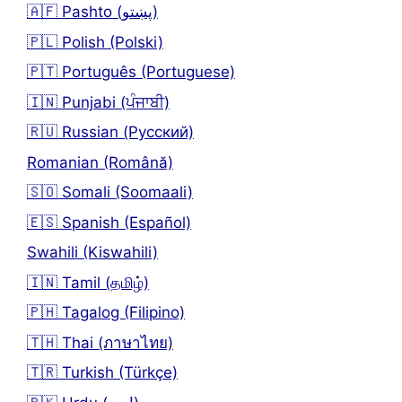
🇦🇫 Pashto (پښتو)
🇵🇱 Polish (Polski)
🇵🇹 Português (Portuguese)
🇮🇳 Punjabi (ਪੰਜਾਬੀ)
🇷🇺 Russian (Русский)
Romanian (Română)
🇸🇴 Somali (Soomaali)
🇪🇸 Spanish (Español)
Swahili (Kiswahili)
🇮🇳 Tamil (தமிழ்)
🇵🇭 Tagalog (Filipino)
🇹🇭 Thai (ภาษาไทย)
🇹🇷 Turkish (Türkçe)