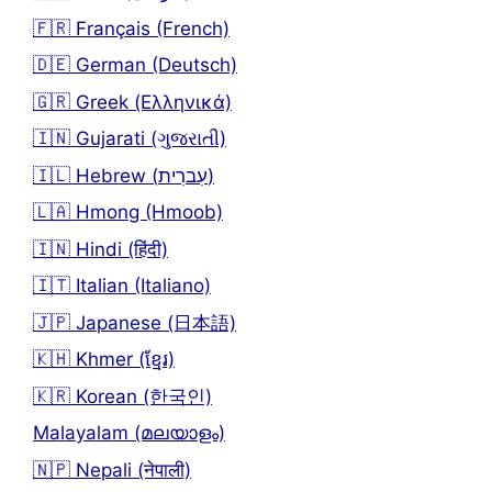
🇫🇷 Français (French)
🇩🇪 German (Deutsch)
🇬🇷 Greek (Ελληνικά)
🇮🇳 Gujarati (ગુજરાતી)
🇮🇱 Hebrew (עִברִית)
🇱🇦 Hmong (Hmoob)
🇮🇳 Hindi (हिंदी)
🇮🇹 Italian (Italiano)
🇯🇵 Japanese (日本語)
🇰🇭 Khmer (ខ្មែរ)
🇰🇷 Korean (한국인)
Malayalam (മലയാളം)
🇳🇵 Nepali (नेपाली)