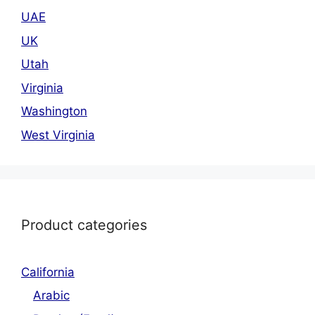
UAE
UK
Utah
Virginia
Washington
West Virginia
Product categories
California
Arabic