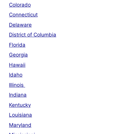
Colorado
Connecticut
Delaware
District of Columbia
Florida
Georgia
Hawaii
Idaho
Illinois
Indiana
Kentucky
Louisiana
Maryland