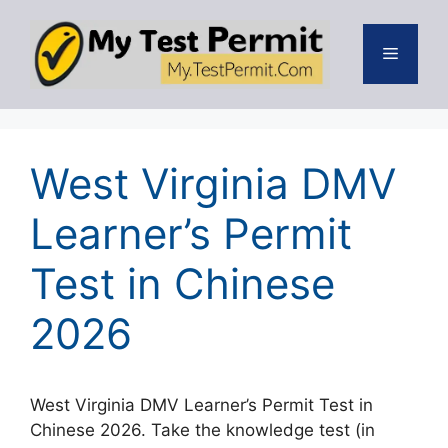
Skip
to
Menu
content
West Virginia DMV
Learner’s Permit
Test in Chinese
2026
West Virginia DMV Learner’s Permit Test in
Chinese 2026. Take the knowledge test (in