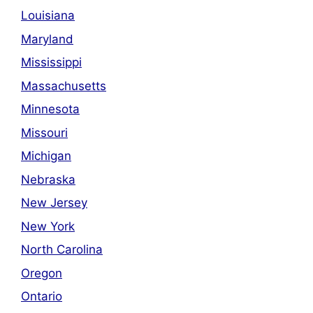
Louisiana
Maryland
Mississippi
Massachusetts
Minnesota
Missouri
Michigan
Nebraska
New Jersey
New York
North Carolina
Oregon
Ontario