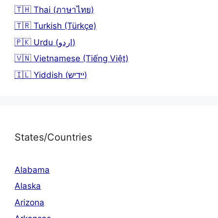
🇹🇭 Thai (ภาษาไทย)
🇹🇷 Turkish (Türkçe)
🇵🇰 Urdu (اردو)
🇻🇳 Vietnamese (Tiếng Việt)
🇮🇱 Yiddish (יידיש)
States/Countries
Alabama
Alaska
Arizona