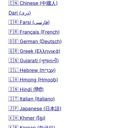
🇨🇳 Chinese (中國人)
Dari (دری)
🇮🇷 Farsi (فارسی)
🇫🇷 Français (French)
🇩🇪 German (Deutsch)
🇬🇷 Greek (Ελληνικά)
🇮🇳 Gujarati (ગુજરાતી)
🇮🇱 Hebrew (עִברִית)
🇱🇦 Hmong (Hmoob)
🇮🇳 Hindi (हिंदी)
🇮🇹 Italian (Italiano)
🇯🇵 Japanese (日本語)
🇰🇭 Khmer (ខ្មែរ)
🇰🇷 Korean (한국인)