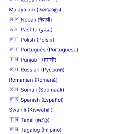
Malayalam (മലയാളം)
🇳🇵 Nepali (नेपाली)
🇦🇫 Pashto (پښتو)
🇵🇱 Polish (Polski)
🇵🇹 Português (Portuguese)
🇮🇳 Punjabi (ਪੰਜਾਬੀ)
🇷🇺 Russian (Русский)
Romanian (Română)
🇸🇴 Somali (Soomaali)
🇪🇸 Spanish (Español)
Swahili (Kiswahili)
🇮🇳 Tamil (தமிழ்)
🇵🇭 Tagalog (Filipino)