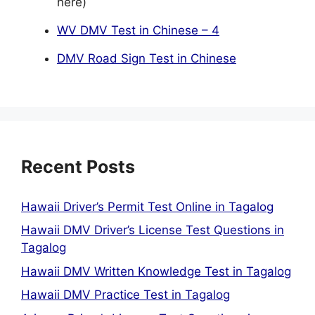
here)
WV DMV Test in Chinese – 4
DMV Road Sign Test in Chinese
Recent Posts
Hawaii Driver’s Permit Test Online in Tagalog
Hawaii DMV Driver’s License Test Questions in
Tagalog
Hawaii DMV Written Knowledge Test in Tagalog
Hawaii DMV Practice Test in Tagalog