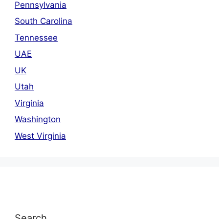
Pennsylvania
South Carolina
Tennessee
UAE
UK
Utah
Virginia
Washington
West Virginia
Search