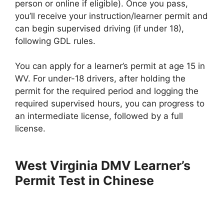
person or online if eligible). Once you pass,
you’ll receive your instruction/learner permit and
can begin supervised driving (if under 18),
following GDL rules.
You can apply for a learner’s permit at age 15 in
WV. For under-18 drivers, after holding the
permit for the required period and logging the
required supervised hours, you can progress to
an intermediate license, followed by a full
license.
West Virginia DMV Learner’s
Permit Test in Chinese