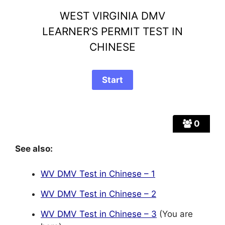
WEST VIRGINIA DMV
LEARNER’S PERMIT TEST IN
CHINESE
0
See also:
WV DMV Test in Chinese – 1
WV DMV Test in Chinese – 2
WV DMV Test in Chinese – 3
(You are