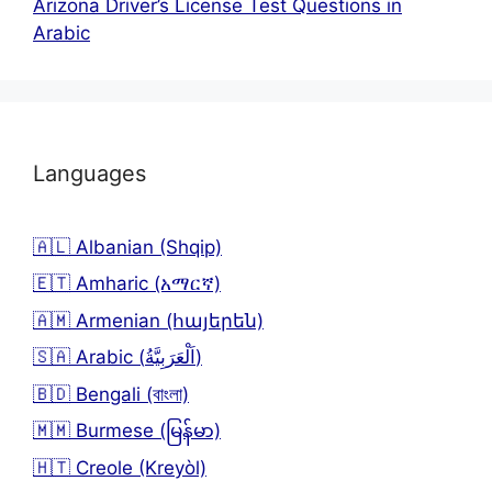
Arizona Driver’s License Test Questions in
Arabic
Languages
🇦🇱 Albanian (Shqip)
🇪🇹 Amharic (አማርኛ)
🇦🇲 Armenian (հայերեն)
🇸🇦 Arabic (اَلْعَرَبِيَّةُ)
🇧🇩 Bengali (বাংলা)
🇲🇲 Burmese (မြန်မာ)
🇭🇹 Creole (Kreyòl)