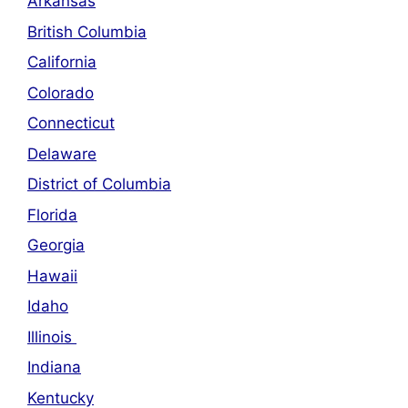
Arkansas
British Columbia
California
Colorado
Connecticut
Delaware
District of Columbia
Florida
Georgia
Hawaii
Idaho
Illinois
Indiana
Kentucky