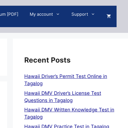
um [PDF]
My account
Support
Recent Posts
Hawaii Driver’s Permit Test Online in
Tagalog
Hawaii DMV Driver’s License Test
Questions in Tagalog
Hawaii DMV Written Knowledge Test in
Tagalog
Hawaii DMV Practice Test in Tagalog