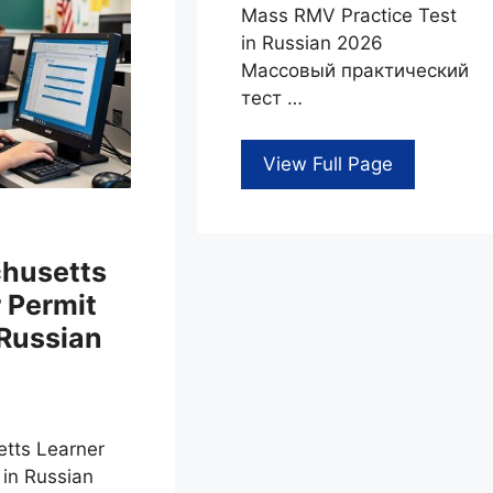
Mass RMV Practice Test
in Russian 2026
Массовый практический
тест …
View Full Page
husetts
 Permit
 Russian
tts Learner
 in Russian