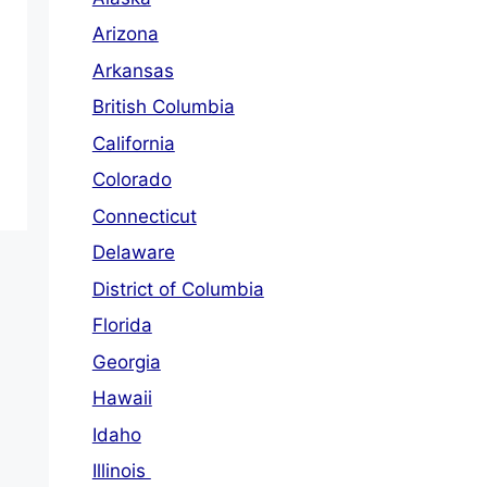
Arizona
Arkansas
British Columbia
California
Colorado
Connecticut
Delaware
District of Columbia
Florida
Georgia
Hawaii
Idaho
Illinois