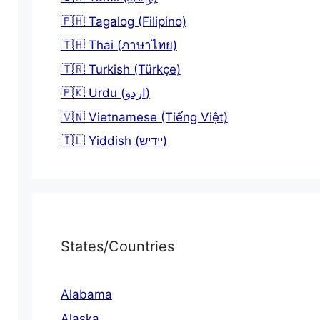
🇵🇭 Tagalog (Filipino)
🇹🇭 Thai (ภาษาไทย)
🇹🇷 Turkish (Türkçe)
🇵🇰 Urdu (اردو)
🇻🇳 Vietnamese (Tiếng Việt)
🇮🇱 Yiddish (יידיש)
States/Countries
Alabama
Alaska