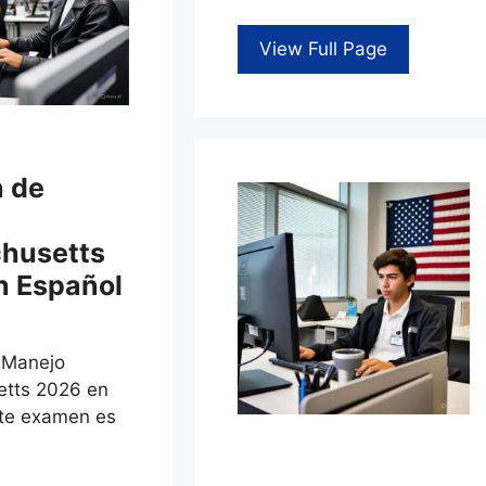
View Full Page
 de
husetts
n Español
 Manejo
tts 2026 en
ste examen es