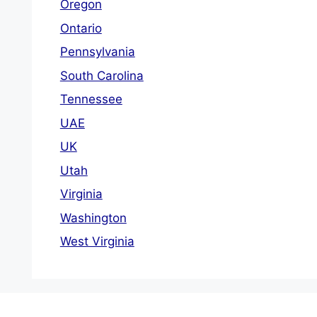
Oregon
Ontario
Pennsylvania
South Carolina
Tennessee
UAE
UK
Utah
Virginia
Washington
West Virginia