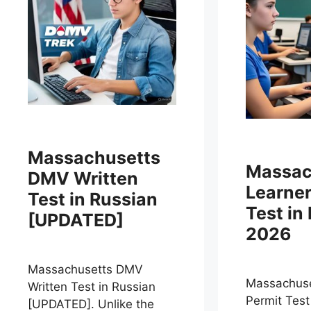
Massachusetts
Massac
DMV Written
Learner
Test in Russian
Test in
[UPDATED]
2026
Massachusetts DMV
Massachuse
Written Test in Russian
Permit Test
[UPDATED]. Unlike the