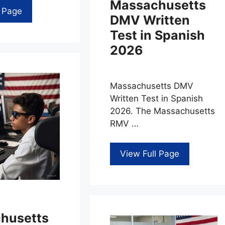
Massachusetts
l Page
DMV Written
Test in Spanish
2026
Massachusetts DMV
Written Test in Spanish
2026. The Massachusetts
RMV …
View Full Page
husetts