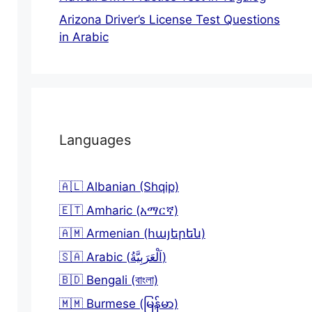
Arizona Driver’s License Test Questions
in Arabic
Languages
🇦🇱 Albanian (Shqip)
🇪🇹 Amharic (አማርኛ)
🇦🇲 Armenian (հայերեն)
🇸🇦 Arabic (اَلْعَرَبِيَّةُ)
🇧🇩 Bengali (বাংলা)
🇲🇲 Burmese (မြန်မာ)