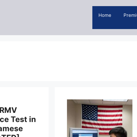
Home
Premi
 RMV
ce Test in
namese