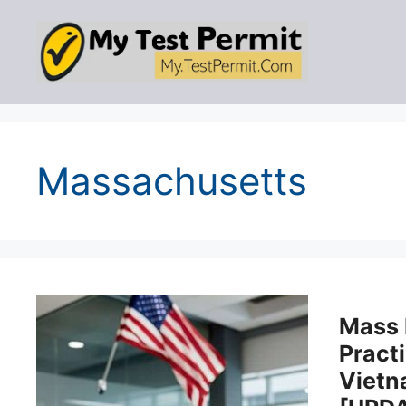
Skip
to
content
Massachusetts
Mass
Practi
Viet