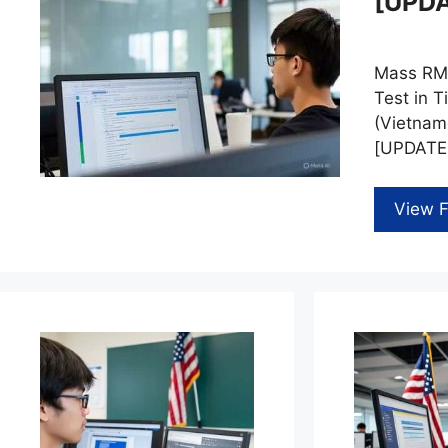
[UPD
Mass RMV
Test in T
(Vietnam
[UPDATED
View F