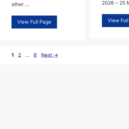
2026 – 25 M
other …
View Ful
View Full Page
Page
Page
Page
1
2
…
6
Next
→