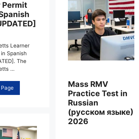
 Permit
 Spanish
UPDATED]
tts Learner
 in Spanish
TED]. The
tts …
Mass RMV
l Page
Practice Test in
Russian
(русском языке)
2026