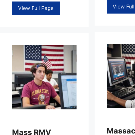
View Ful
View Full Page
Massac
Mass RMV