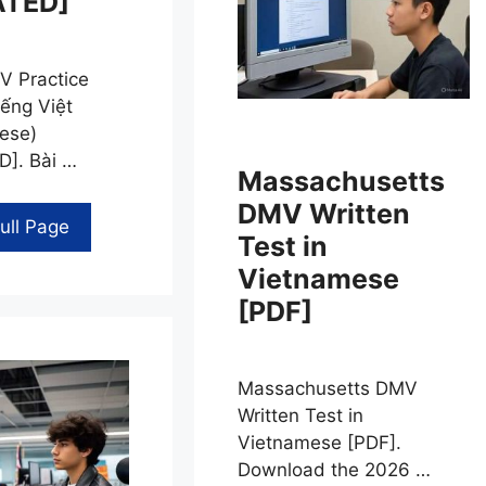
ATED]
 Practice
iếng Việt
ese)
]. Bài …
Massachusetts
DMV Written
ull Page
Test in
Vietnamese
[PDF]
Massachusetts DMV
Written Test in
Vietnamese [PDF].
Download the 2026 …