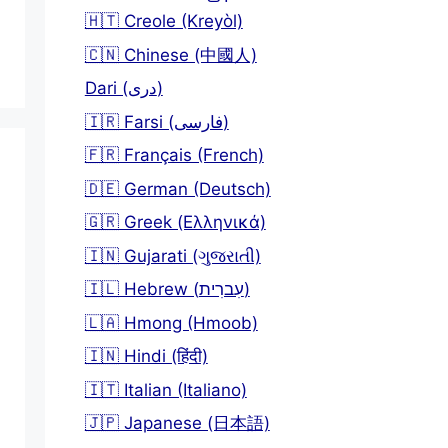
🇭🇹 Creole (Kreyòl)
🇨🇳 Chinese (中國人)
Dari (دری)
🇮🇷 Farsi (فارسی)
🇫🇷 Français (French)
🇩🇪 German (Deutsch)
🇬🇷 Greek (Ελληνικά)
🇮🇳 Gujarati (ગુજરાતી)
🇮🇱 Hebrew (עִברִית)
🇱🇦 Hmong (Hmoob)
🇮🇳 Hindi (हिंदी)
🇮🇹 Italian (Italiano)
🇯🇵 Japanese (日本語)