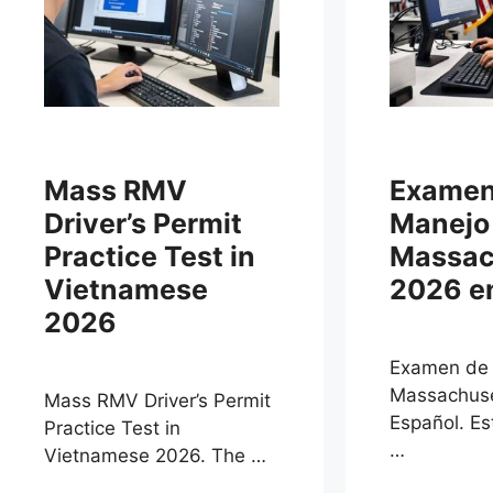
Mass RMV
Examen
Driver’s Permit
Manejo
Practice Test in
Massac
Vietnamese
2026 e
2026
Examen de
Massachuse
Mass RMV Driver’s Permit
Español. E
Practice Test in
…
Vietnamese 2026. The …