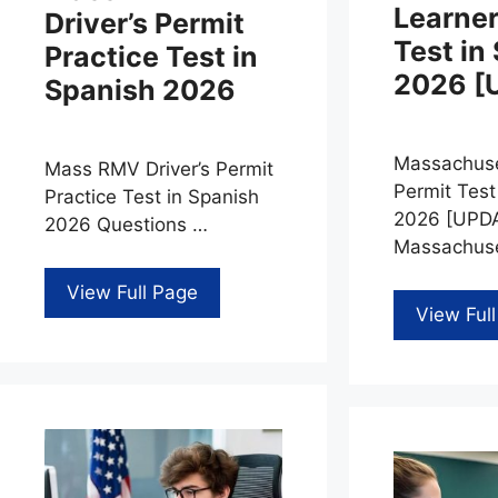
Learner
Driver’s Permit
Test in
Practice Test in
2026 [
Spanish 2026
Massachuse
Mass RMV Driver’s Permit
Permit Test
Practice Test in Spanish
2026 [UPDA
2026 Questions …
Massachuse
View Full Page
View Ful