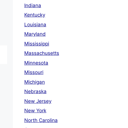
Indiana
Kentucky
Louisiana
Maryland
Mississippi
Massachusetts
Minnesota
Missouri
Michigan
Nebraska
New Jersey
New York
North Carolina