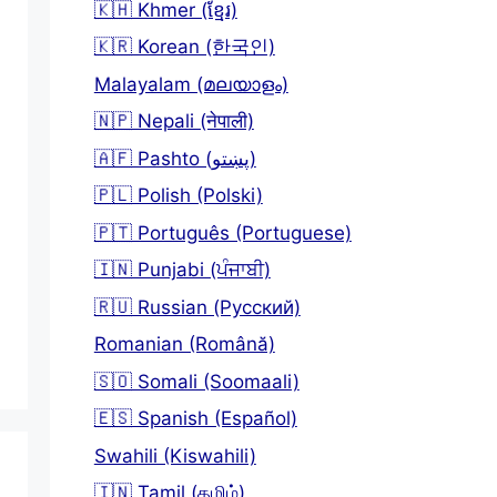
🇰🇭 Khmer (ខ្មែរ)
🇰🇷 Korean (한국인)
Malayalam (മലയാളം)
🇳🇵 Nepali (नेपाली)
🇦🇫 Pashto (پښتو)
🇵🇱 Polish (Polski)
🇵🇹 Português (Portuguese)
🇮🇳 Punjabi (ਪੰਜਾਬੀ)
🇷🇺 Russian (Русский)
Romanian (Română)
🇸🇴 Somali (Soomaali)
🇪🇸 Spanish (Español)
Swahili (Kiswahili)
🇮🇳 Tamil (தமிழ்)