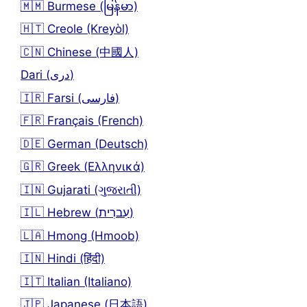
🇲🇲 Burmese (မြန်မာ)
🇭🇹 Creole (Kreyòl)
🇨🇳 Chinese (中國人)
Dari (دری)
🇮🇷 Farsi (فارسی)
🇫🇷 Français (French)
🇩🇪 German (Deutsch)
🇬🇷 Greek (Ελληνικά)
🇮🇳 Gujarati (ગુજરાતી)
🇮🇱 Hebrew (עִברִית)
🇱🇦 Hmong (Hmoob)
🇮🇳 Hindi (हिंदी)
🇮🇹 Italian (Italiano)
🇯🇵 Japanese (日本語)