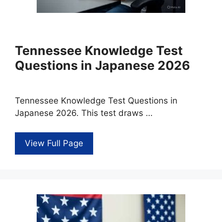
Tennessee Knowledge Test
Questions in Japanese 2026
Tennessee Knowledge Test Questions in
Japanese 2026. This test draws …
View Full Page