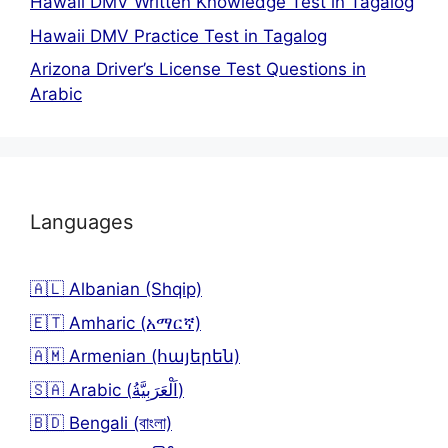
Hawaii DMV Written Knowledge Test in Tagalog
Hawaii DMV Practice Test in Tagalog
Arizona Driver’s License Test Questions in
Arabic
Languages
🇦🇱 Albanian (Shqip)
🇪🇹 Amharic (አማርኛ)
🇦🇲 Armenian (հայերեն)
🇸🇦 Arabic (اَلْعَرَبِيَّةُ)
🇧🇩 Bengali (বাংলা)