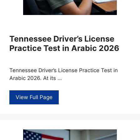
Tennessee Driver’s License
Practice Test in Arabic 2026
Tennessee Driver’s License Practice Test in
Arabic 2026. At its …
View Full Page