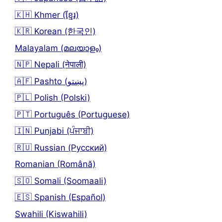
🇰🇭 Khmer (ខ្មែរ)
🇰🇷 Korean (한국인)
Malayalam (മലയാളം)
🇳🇵 Nepali (नेपाली)
🇦🇫 Pashto (پښتو)
🇵🇱 Polish (Polski)
🇵🇹 Português (Portuguese)
🇮🇳 Punjabi (ਪੰਜਾਬੀ)
🇷🇺 Russian (Русский)
Romanian (Română)
🇸🇴 Somali (Soomaali)
🇪🇸 Spanish (Español)
Swahili (Kiswahili)