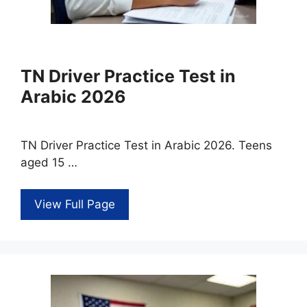
TN Driver Practice Test in
Arabic 2026
TN Driver Practice Test in Arabic 2026. Teens
aged 15 …
View Full Page