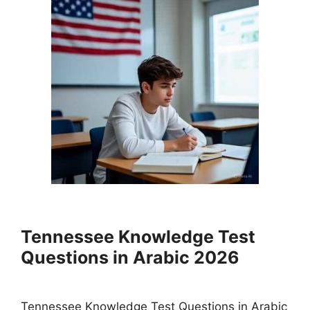
Tennessee Knowledge Test
Questions in Arabic 2026
Tennessee Knowledge Test Questions in Arabic