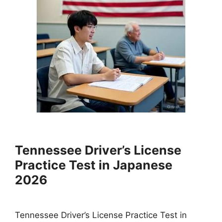
Tennessee Driver’s License
Practice Test in Japanese
2026
Tennessee Driver’s License Practice Test in