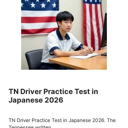
TN Driver Practice Test in
Japanese 2026
TN Driver Practice Test in Japanese 2026. The
Tennessee written …