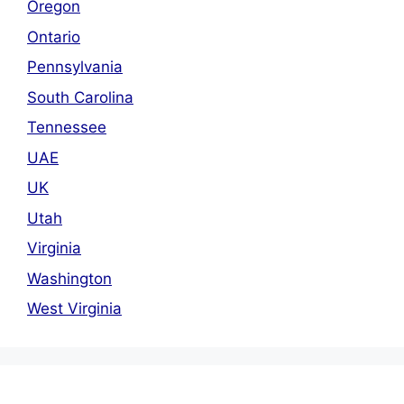
Oregon
Ontario
Pennsylvania
South Carolina
Tennessee
UAE
UK
Utah
Virginia
Washington
West Virginia