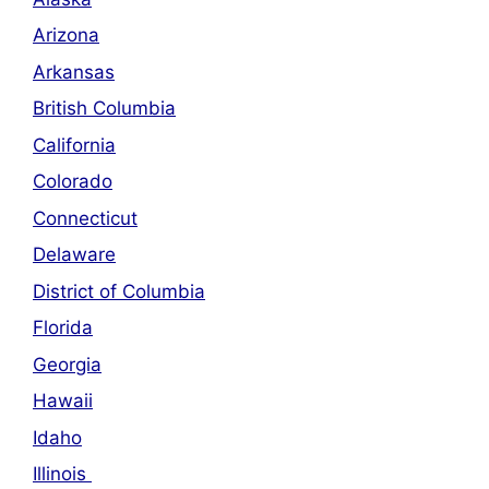
Arizona
Arkansas
British Columbia
California
Colorado
Connecticut
Delaware
District of Columbia
Florida
Georgia
Hawaii
Idaho
Illinois