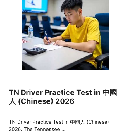
TN Driver Practice Test in 中國
人 (Chinese) 2026
TN Driver Practice Test in 中國人 (Chinese)
2026. The Tennessee …