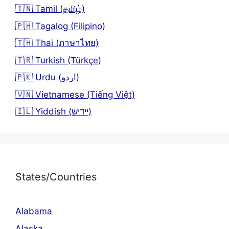
🇮🇳 Tamil (தமிழ்)
🇵🇭 Tagalog (Filipino)
🇹🇭 Thai (ภาษาไทย)
🇹🇷 Turkish (Türkçe)
🇵🇰 Urdu (اردو)
🇻🇳 Vietnamese (Tiếng Việt)
🇮🇱 Yiddish (יידיש)
States/Countries
Alabama
Alaska