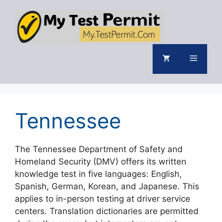
Skip
to
content
Menu
Tennessee
The Tennessee Department of Safety and
Homeland Security (DMV) offers its written
knowledge test in five languages: English,
Spanish, German, Korean, and Japanese. This
applies to in-person testing at driver service
centers. Translation dictionaries are permitted