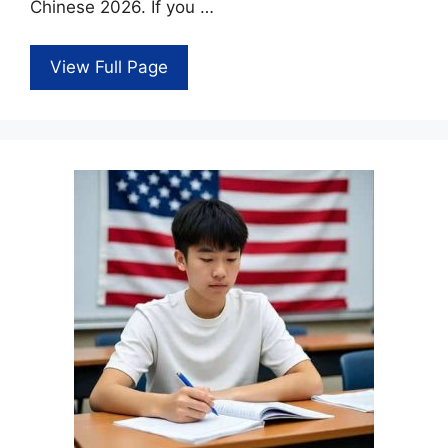
Chinese 2026. If you …
View Full Page