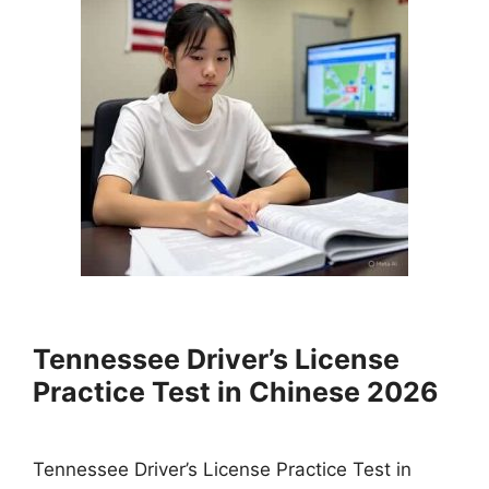
Tennessee Driver’s License
Practice Test in Chinese 2026
Tennessee Driver’s License Practice Test in