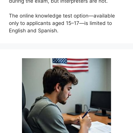
during the exam, but interpreters are not.
The online knowledge test option—available
only to applicants aged 15–17—is limited to
English and Spanish.