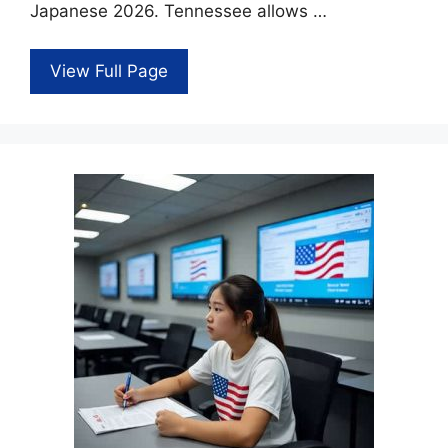
Japanese 2026. Tennessee allows …
View Full Page