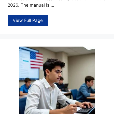
2026. The manual is …
View Full Page