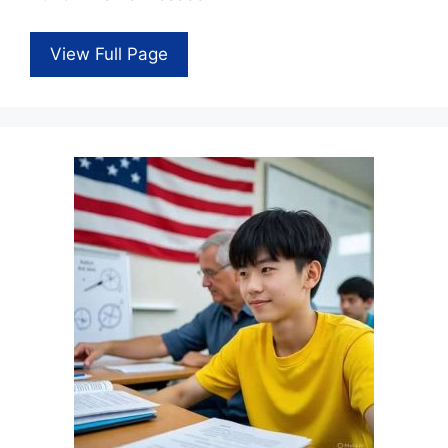
View Full Page