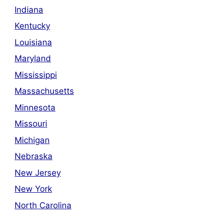
Indiana
Kentucky
Louisiana
Maryland
Mississippi
Massachusetts
Minnesota
Missouri
Michigan
Nebraska
New Jersey
New York
North Carolina