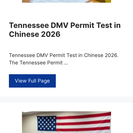
Tennessee DMV Permit Test in
Chinese 2026
Tennessee DMV Permit Test in Chinese 2026.
The Tennessee Permit …
View Full Page