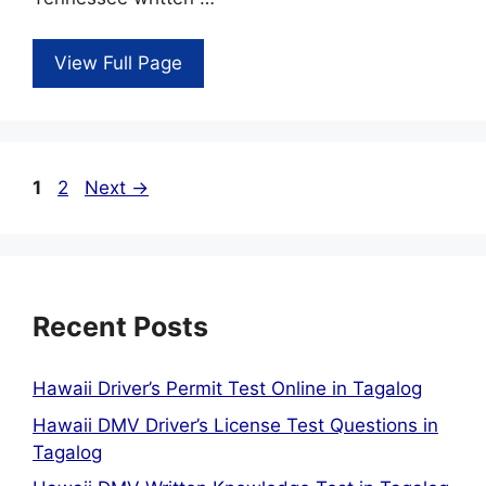
View Full Page
Page
Page
1
2
Next
→
Recent Posts
Hawaii Driver’s Permit Test Online in Tagalog
Hawaii DMV Driver’s License Test Questions in
Tagalog