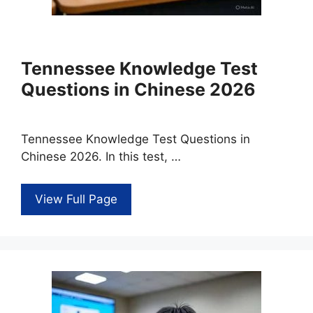
Tennessee Knowledge Test
Questions in Chinese 2026
Tennessee Knowledge Test Questions in
Chinese 2026. In this test, …
View Full Page