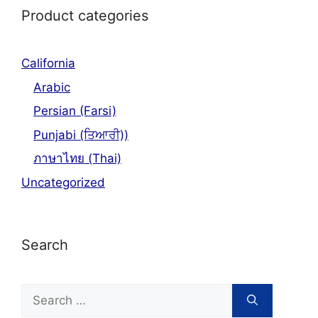
Product categories
California
Arabic
Persian (Farsi)
Punjabi (ਤਿਆਰੀ))
ภาษาไทย (Thai)
Uncategorized
Search
Search
for: