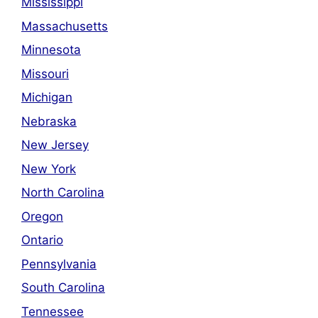
Mississippi
Massachusetts
Minnesota
Missouri
Michigan
Nebraska
New Jersey
New York
North Carolina
Oregon
Ontario
Pennsylvania
South Carolina
Tennessee