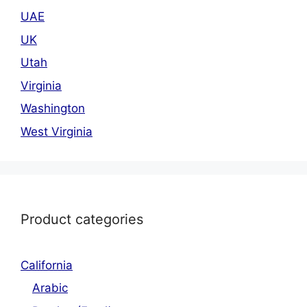
UAE
UK
Utah
Virginia
Washington
West Virginia
Product categories
California
Arabic