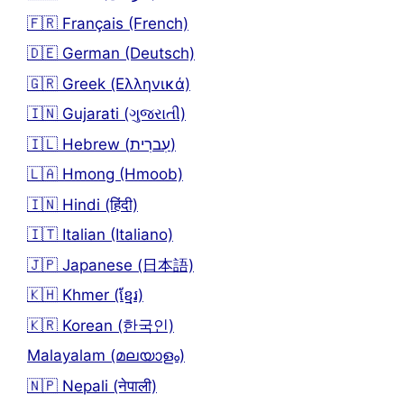
🇫🇷 Français (French)
🇩🇪 German (Deutsch)
🇬🇷 Greek (Ελληνικά)
🇮🇳 Gujarati (ગુજરાતી)
🇮🇱 Hebrew (עִברִית)
🇱🇦 Hmong (Hmoob)
🇮🇳 Hindi (हिंदी)
🇮🇹 Italian (Italiano)
🇯🇵 Japanese (日本語)
🇰🇭 Khmer (ខ្មែរ)
🇰🇷 Korean (한국인)
Malayalam (മലയാളം)
🇳🇵 Nepali (नेपाली)