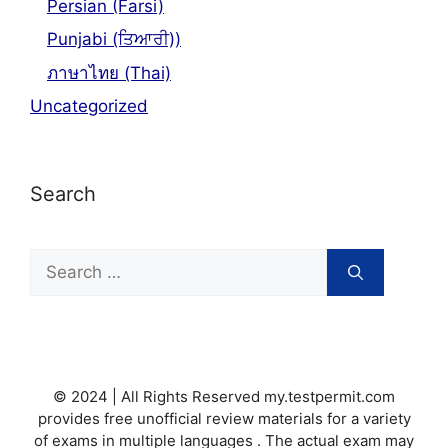
Persian (Farsi)
Punjabi (ਤਿਆਰੀ))
ภาษาไทย (Thai)
Uncategorized
Search
Search
for:
© 2024 | All Rights Reserved my.testpermit.com
provides free unofficial review materials for a variety
of exams in multiple languages . The actual exam may