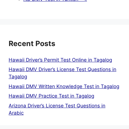
Recent Posts
Hawaii Driver’s Permit Test Online in Tagalog
Hawaii DMV Driver’s License Test Questions in
Tagalog
Hawaii DMV Written Knowledge Test in Tagalog
Hawaii DMV Practice Test in Tagalog
Arizona Driver’s License Test Questions in
Arabic