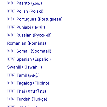
🇦🇫 Pashto (پښتو)
🇵🇱 Polish (Polski)
🇵🇹 Português (Portuguese)
🇮🇳 Punjabi (ਪੰਜਾਬੀ)
🇷🇺 Russian (Русский)
Romanian (Română)
🇸🇴 Somali (Soomaali)
🇪🇸 Spanish (Español)
Swahili (Kiswahili)
🇮🇳 Tamil (தமிழ்)
🇵🇭 Tagalog (Filipino)
🇹🇭 Thai (ภาษาไทย)
🇹🇷 Turkish (Türkçe)