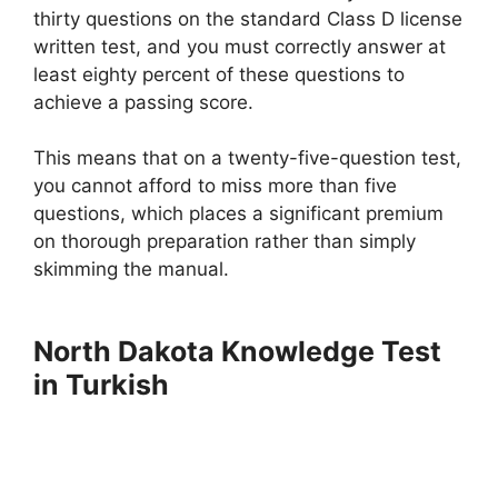
thirty questions on the standard Class D license
written test, and you must correctly answer at
least eighty percent of these questions to
achieve a passing score.
This means that on a twenty-five-question test,
you cannot afford to miss more than five
questions, which places a significant premium
on thorough preparation rather than simply
skimming the manual.
North Dakota Knowledge Test
in Turkish