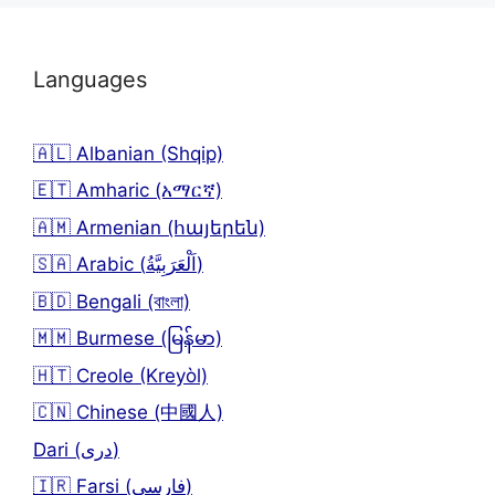
Languages
🇦🇱 Albanian (Shqip)
🇪🇹 Amharic (አማርኛ)
🇦🇲 Armenian (հայերեն)
🇸🇦 Arabic (اَلْعَرَبِيَّةُ)
🇧🇩 Bengali (বাংলা)
🇲🇲 Burmese (မြန်မာ)
🇭🇹 Creole (Kreyòl)
🇨🇳 Chinese (中國人)
Dari (دری)
🇮🇷 Farsi (فارسی)