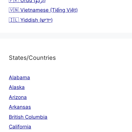
🇵🇰 Urdu (اردو)
🇻🇳 Vietnamese (Tiếng Việt)
🇮🇱 Yiddish (יידיש)
States/Countries
Alabama
Alaska
Arizona
Arkansas
British Columbia
California