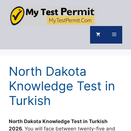
Skip
to
content
Menu
North Dakota
Knowledge Test in
Turkish
North Dakota Knowledge Test in Turkish
2026.
You will face between twenty-five and