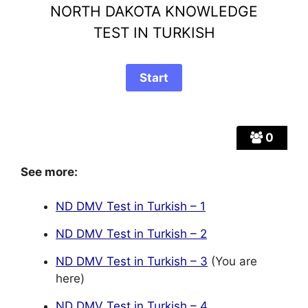
NORTH DAKOTA KNOWLEDGE
TEST IN TURKISH
0
See more:
ND DMV Test in Turkish – 1
ND DMV Test in Turkish – 2
ND DMV Test in Turkish – 3
(You are
here)
ND DMV Test in Turkish – 4