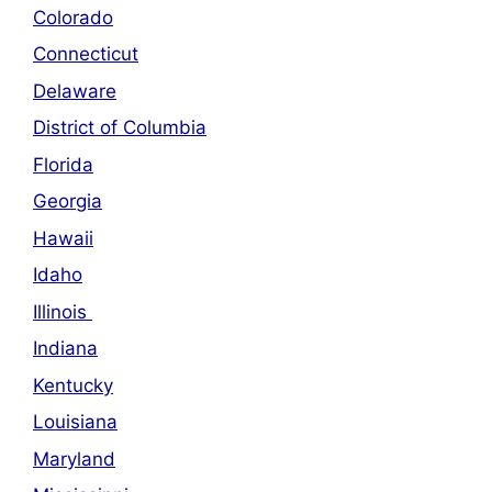
Colorado
Connecticut
Delaware
District of Columbia
Florida
Georgia
Hawaii
Idaho
Illinois
Indiana
Kentucky
Louisiana
Maryland