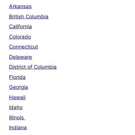
Arkansas
British Columbia
California
Colorado
Connecticut
Delaware
District of Columbia
Florida
Georgia
Hawaii
Idaho
Illinois
Indiana