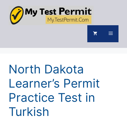
Skip
to
content
Menu
North Dakota
Learner’s Permit
Practice Test in
Turkish