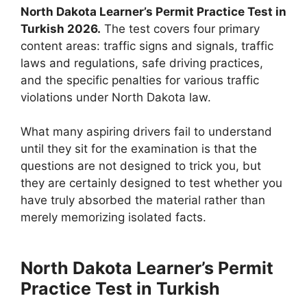
North Dakota Learner’s Permit Practice Test in
Turkish 2026.
The test covers four primary
content areas: traffic signs and signals, traffic
laws and regulations, safe driving practices,
and the specific penalties for various traffic
violations under North Dakota law.
What many aspiring drivers fail to understand
until they sit for the examination is that the
questions are not designed to trick you, but
they are certainly designed to test whether you
have truly absorbed the material rather than
merely memorizing isolated facts.
North Dakota Learner’s Permit
Practice Test in Turkish