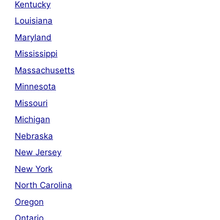
Kentucky
Louisiana
Maryland
Mississippi
Massachusetts
Minnesota
Missouri
Michigan
Nebraska
New Jersey
New York
North Carolina
Oregon
Ontario