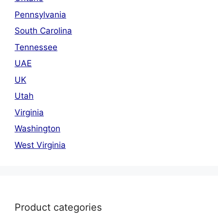
Pennsylvania
South Carolina
Tennessee
UAE
UK
Utah
Virginia
Washington
West Virginia
Product categories