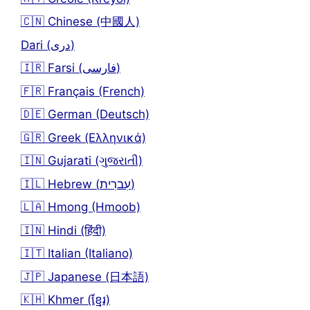
🇨🇳 Chinese (中國人)
Dari (دری)
🇮🇷 Farsi (فارسی)
🇫🇷 Français (French)
🇩🇪 German (Deutsch)
🇬🇷 Greek (Ελληνικά)
🇮🇳 Gujarati (ગુજરાતી)
🇮🇱 Hebrew (עִברִית)
🇱🇦 Hmong (Hmoob)
🇮🇳 Hindi (हिंदी)
🇮🇹 Italian (Italiano)
🇯🇵 Japanese (日本語)
🇰🇭 Khmer (ខ្មែរ)