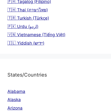
🇵🇭 Tagalog (Filipino)
🇹🇭 Thai (ภาษาไทย)
🇹🇷 Turkish (Türkçe)
🇵🇰 Urdu (اردو)
🇻🇳 Vietnamese (Tiếng Việt)
🇮🇱 Yiddish (יידיש)
States/Countries
Alabama
Alaska
Arizona