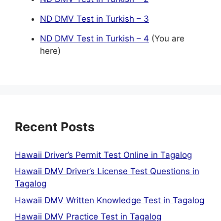
ND DMV Test in Turkish – 3
ND DMV Test in Turkish – 4
(You are
here)
Recent Posts
Hawaii Driver’s Permit Test Online in Tagalog
Hawaii DMV Driver’s License Test Questions in
Tagalog
Hawaii DMV Written Knowledge Test in Tagalog
Hawaii DMV Practice Test in Tagalog