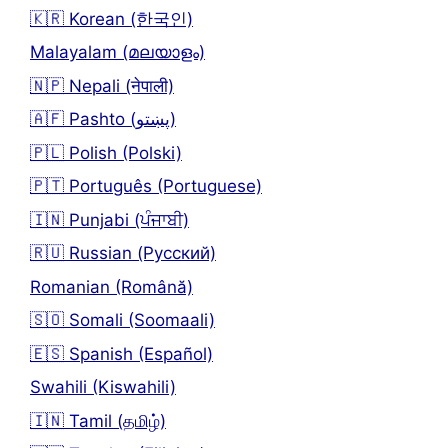
🇰🇷 Korean (한국인)
Malayalam (മലയാളം)
🇳🇵 Nepali (नेपाली)
🇦🇫 Pashto (پښتو)
🇵🇱 Polish (Polski)
🇵🇹 Português (Portuguese)
🇮🇳 Punjabi (ਪੰਜਾਬੀ)
🇷🇺 Russian (Русский)
Romanian (Română)
🇸🇴 Somali (Soomaali)
🇪🇸 Spanish (Español)
Swahili (Kiswahili)
🇮🇳 Tamil (தமிழ்)