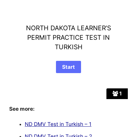
NORTH DAKOTA LEARNER’S
PERMIT PRACTICE TEST IN
TURKISH
1
See more:
ND DMV Test in Turkish – 1
ND DMV Test in Turkish – 2