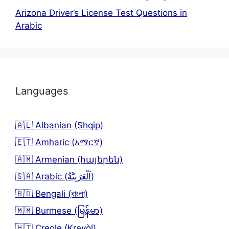
Arizona Driver’s License Test Questions in
Arabic
Languages
🇦🇱 Albanian (Shqip)
🇪🇹 Amharic (አማርኛ)
🇦🇲 Armenian (հայերեն)
🇸🇦 Arabic (اَلْعَرَبِيَّةُ)
🇧🇩 Bengali (বাংলা)
🇲🇲 Burmese (မြန်မာ)
🇭🇹 Creole (Kreyòl)