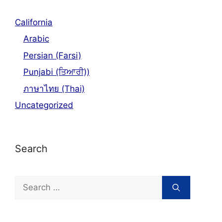
California
Arabic
Persian (Farsi)
Punjabi (ਤਿਆਰੀ))
ภาษาไทย (Thai)
Uncategorized
Search
Search
for: