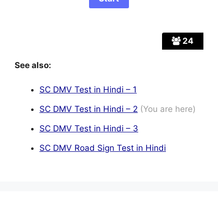
24
See also:
SC DMV Test in Hindi – 1
SC DMV Test in Hindi – 2
(You are here)
SC DMV Test in Hindi – 3
SC DMV Road Sign Test in Hindi