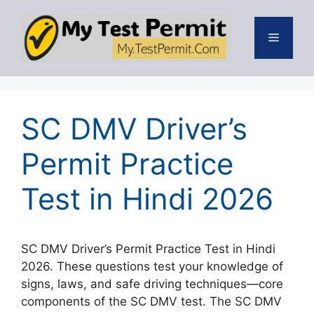
Skip
to
Menu
content
SC DMV Driver’s
Permit Practice
Test in Hindi 2026
SC DMV Driver’s Permit Practice Test in Hindi
2026. These questions test your knowledge of
signs, laws, and safe driving techniques—core
components of the SC DMV test. The SC DMV