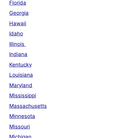
Florida
Georgia
Hawaii
Idaho
Illinois
Indiana
Kentucky
Louisiana
Maryland
Mississippi
Massachusetts
Minnesota
Missouri
Michigan