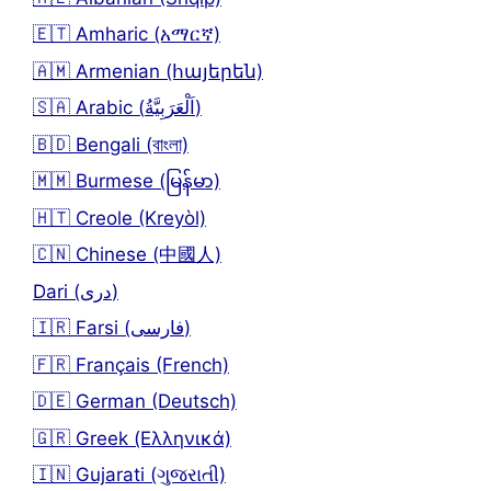
🇪🇹 Amharic (አማርኛ)
🇦🇲 Armenian (հայերեն)
🇸🇦 Arabic (اَلْعَرَبِيَّةُ)
🇧🇩 Bengali (বাংলা)
🇲🇲 Burmese (မြန်မာ)
🇭🇹 Creole (Kreyòl)
🇨🇳 Chinese (中國人)
Dari (دری)
🇮🇷 Farsi (فارسی)
🇫🇷 Français (French)
🇩🇪 German (Deutsch)
🇬🇷 Greek (Ελληνικά)
🇮🇳 Gujarati (ગુજરાતી)