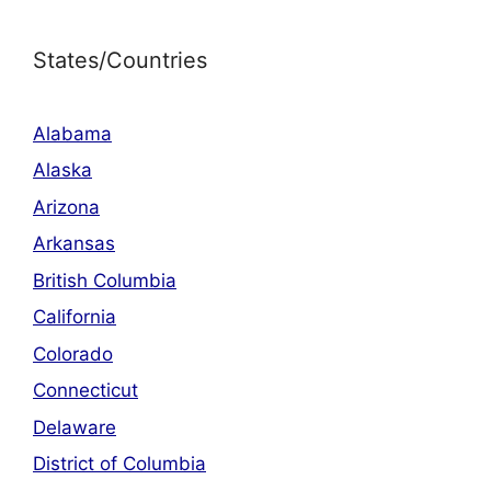
States/Countries
Alabama
Alaska
Arizona
Arkansas
British Columbia
California
Colorado
Connecticut
Delaware
District of Columbia