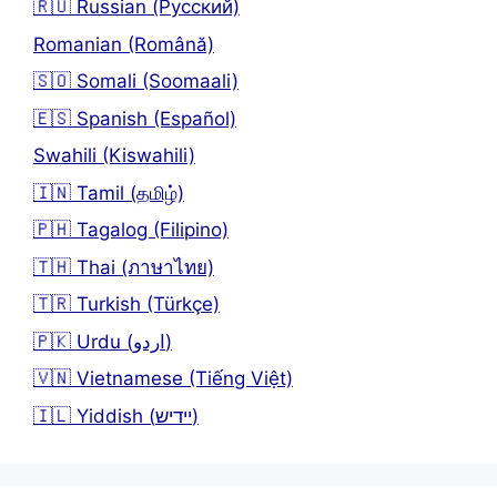
🇷🇺 Russian (Русский)
Romanian (Română)
🇸🇴 Somali (Soomaali)
🇪🇸 Spanish (Español)
Swahili (Kiswahili)
🇮🇳 Tamil (தமிழ்)
🇵🇭 Tagalog (Filipino)
🇹🇭 Thai (ภาษาไทย)
🇹🇷 Turkish (Türkçe)
🇵🇰 Urdu (اردو)
🇻🇳 Vietnamese (Tiếng Việt)
🇮🇱 Yiddish (יידיש)