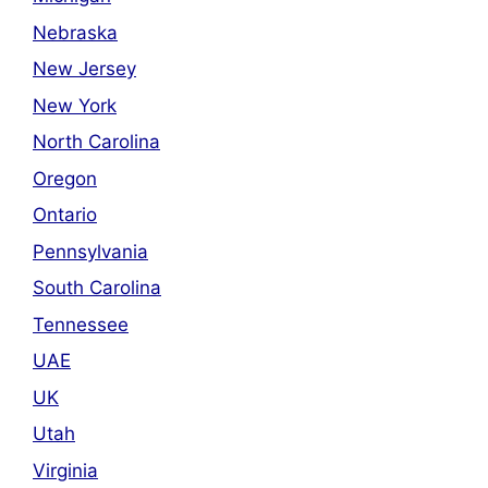
Nebraska
New Jersey
New York
North Carolina
Oregon
Ontario
Pennsylvania
South Carolina
Tennessee
UAE
UK
Utah
Virginia