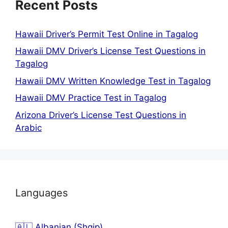
Recent Posts
Hawaii Driver’s Permit Test Online in Tagalog
Hawaii DMV Driver’s License Test Questions in
Tagalog
Hawaii DMV Written Knowledge Test in Tagalog
Hawaii DMV Practice Test in Tagalog
Arizona Driver’s License Test Questions in
Arabic
Languages
🇦🇱 Albanian (Shqip)