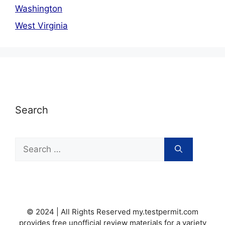
Washington
West Virginia
Search
Search
for:
© 2024 | All Rights Reserved my.testpermit.com
provides free unofficial review materials for a variety