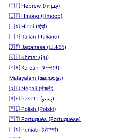
🇮🇱 Hebrew (עִברִית)
🇱🇦 Hmong (Hmoob)
🇮🇳 Hindi (हिंदी)
🇮🇹 Italian (Italiano)
🇯🇵 Japanese (日本語)
🇰🇭 Khmer (ខ្មែរ)
🇰🇷 Korean (한국인)
Malayalam (മലയാളം)
🇳🇵 Nepali (नेपाली)
🇦🇫 Pashto (پښتو)
🇵🇱 Polish (Polski)
🇵🇹 Português (Portuguese)
🇮🇳 Punjabi (ਪੰਜਾਬੀ)