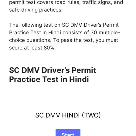
permit test covers road rules, traffic signs, and
safe driving practices.
The following test on SC DMV Driver’s Permit
Practice Test in Hindi consists of 30 multiple-
choice questions. To pass the test, you must
score at least 80%.
SC DMV Driver’s Permit
Practice Test in Hindi
SC DMV HINDI (TWO)