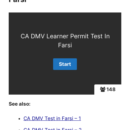
CA DMV Learner Permit Test In
Farsi
148
See also:
CA DMV Test in Farsi – 1