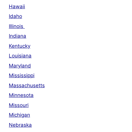
Hawaii
Idaho
Illinois
Indiana
Kentucky
Louisiana
Maryland
Mississippi
Massachusetts
Minnesota
Missouri
Michigan
Nebraska