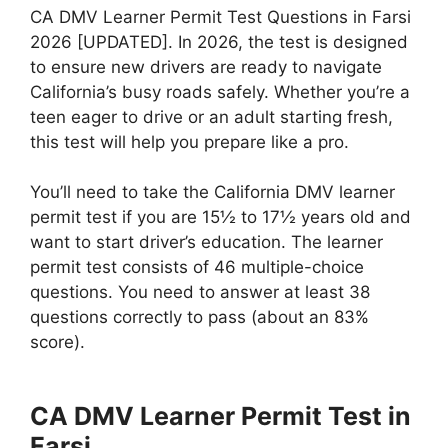
CA DMV Learner Permit Test Questions in Farsi
2026 [UPDATED]. In 2026, the test is designed
to ensure new drivers are ready to navigate
California’s busy roads safely. Whether you’re a
teen eager to drive or an adult starting fresh,
this test will help you prepare like a pro.
You’ll need to take the California DMV learner
permit test if you are 15½ to 17½ years old and
want to start driver’s education. The learner
permit test consists of 46 multiple-choice
questions. You need to answer at least 38
questions correctly to pass (about an 83%
score).
CA DMV Learner Permit Test in
Farsi