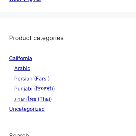
Product categories
California
Arabic
Persian (Farsi)
Punjabi (ਤਿਆਰੀ))
ภาษาไทย (Thai)
Uncategorized
Search