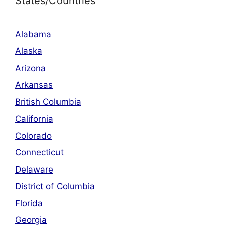
States/Countries
Alabama
Alaska
Arizona
Arkansas
British Columbia
California
Colorado
Connecticut
Delaware
District of Columbia
Florida
Georgia