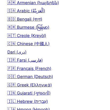
🇦🇲 Armenian (հայերեն)
🇸🇦 Arabic (اَلْعَرَبِيَّةُ)
🇧🇩 Bengali (বাংলা)
🇲🇲 Burmese (မြန်မာ)
🇭🇹 Creole (Kreyòl)
🇨🇳 Chinese (中國人)
Dari (دری)
🇮🇷 Farsi (فارسی)
🇫🇷 Français (French)
🇩🇪 German (Deutsch)
🇬🇷 Greek (Ελληνικά)
🇮🇳 Gujarati (ગુજરાતી)
🇮🇱 Hebrew (עִברִית)
🇱🇦 Hmong (Hmoob)