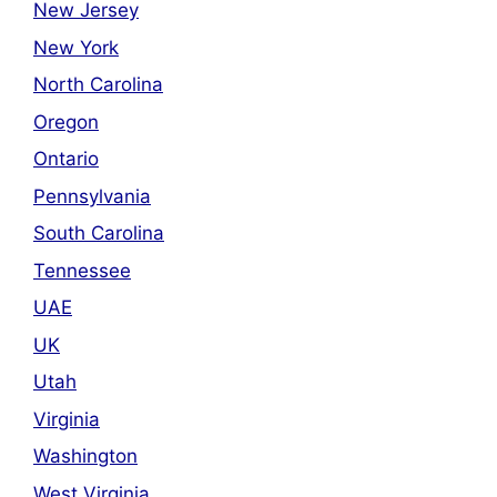
New Jersey
New York
North Carolina
Oregon
Ontario
Pennsylvania
South Carolina
Tennessee
UAE
UK
Utah
Virginia
Washington
West Virginia