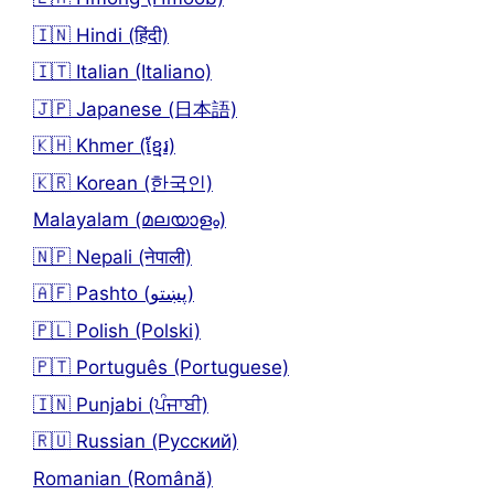
🇮🇳 Hindi (हिंदी)
🇮🇹 Italian (Italiano)
🇯🇵 Japanese (日本語)
🇰🇭 Khmer (ខ្មែរ)
🇰🇷 Korean (한국인)
Malayalam (മലയാളം)
🇳🇵 Nepali (नेपाली)
🇦🇫 Pashto (پښتو)
🇵🇱 Polish (Polski)
🇵🇹 Português (Portuguese)
🇮🇳 Punjabi (ਪੰਜਾਬੀ)
🇷🇺 Russian (Русский)
Romanian (Română)