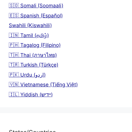
🇸🇴 Somali (Soomaali)
🇪🇸 Spanish (Español)
Swahili (Kiswahili)
🇮🇳 Tamil (தமிழ்)
🇵🇭 Tagalog (Filipino)
🇹🇭 Thai (ภาษาไทย)
🇹🇷 Turkish (Türkçe)
🇵🇰 Urdu (اردو)
🇻🇳 Vietnamese (Tiếng Việt)
🇮🇱 Yiddish (יידיש)