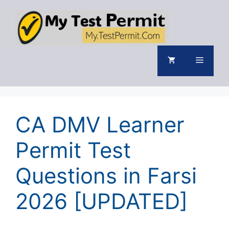
Skip
to
content
Menu
CA DMV Learner
Permit Test
Questions in Farsi
2026 [UPDATED]