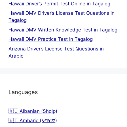
Hawaii Driver’s Permit Test Online in Tagalog
Hawaii DMV Driver’s License Test Questions in
Tagalog
Hawaii DMV Written Knowledge Test in Tagalog
Hawaii DMV Practice Test in Tagalog
Arizona Driver’s License Test Questions in
Arabic
Languages
🇦🇱 Albanian (Shqip)
🇪🇹 Amharic (አማርኛ)