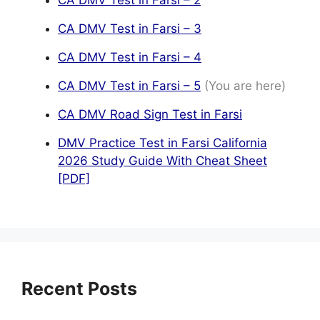
CA DMV Test in Farsi – 2
CA DMV Test in Farsi – 3
CA DMV Test in Farsi – 4
CA DMV Test in Farsi – 5
(You are here)
CA DMV Road Sign Test in Farsi
DMV Practice Test in Farsi California
2026 Study Guide With Cheat Sheet
[PDF]
Recent Posts