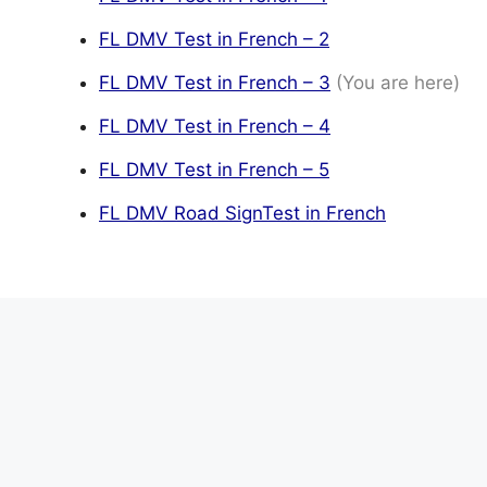
FL DMV Test in French – 2
FL DMV Test in French – 3
(You are here)
FL DMV Test in French – 4
FL DMV Test in French – 5
FL DMV Road SignTest in French