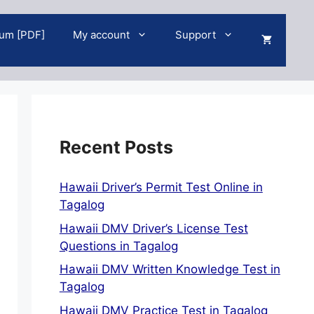
um [PDF]
My account
Support
Recent Posts
Hawaii Driver’s Permit Test Online in
Tagalog
Hawaii DMV Driver’s License Test
Questions in Tagalog
Hawaii DMV Written Knowledge Test in
Tagalog
Hawaii DMV Practice Test in Tagalog