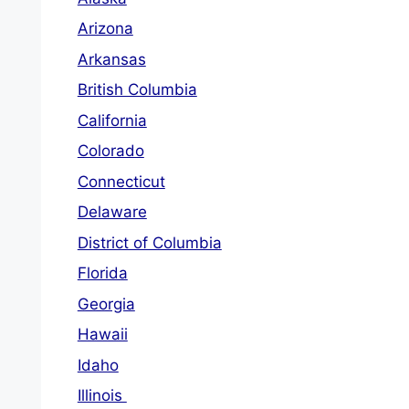
Arizona
Arkansas
British Columbia
California
Colorado
Connecticut
Delaware
District of Columbia
Florida
Georgia
Hawaii
Idaho
Illinois