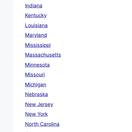
Indiana
Kentucky
Louisiana
Maryland
Mississippi
Massachusetts
Minnesota
Missouri
Michigan
Nebraska
New Jersey
New York
North Carolina