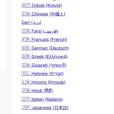
🇭🇹 Creole (Kreyòl)
🇨🇳 Chinese (中國人)
Dari (دری)
🇮🇷 Farsi (فارسی)
🇫🇷 Français (French)
🇩🇪 German (Deutsch)
🇬🇷 Greek (Ελληνικά)
🇮🇳 Gujarati (ગુજરાતી)
🇮🇱 Hebrew (עִברִית)
🇱🇦 Hmong (Hmoob)
🇮🇳 Hindi (हिंदी)
🇮🇹 Italian (Italiano)
🇯🇵 Japanese (日本語)