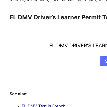
FL DMV Driver’s Learner Permit T
FL DMV DRIVER'S LEA
See also:
FL DMV Test in French – 1