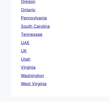
Oregon
Ontario
Pennsylvania
South Carolina
Tennessee
UAE
UK
Utah
Virginia
Washington
West Virginia