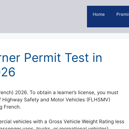
Home
Premi
ner Permit Test in
026
rench) 2026. To obtain a learner’s license, you must
 of Highway Safety and Motor Vehicles (FLHSMV)
ng French.
rcial vehicles with a Gross Vehicle Weight Rating less
senger vans, trucks, or recreational vehicles).