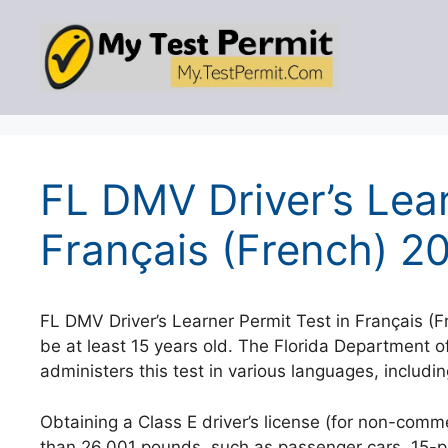
Skip
to
content
FL DMV Driver’s Lear
Français (French) 2
FL DMV Driver’s Learner Permit Test in Français (F
be at least 15 years old. The Florida Department
administers this test in various languages, includi
Obtaining a Class E driver’s license (for non-comme
than 26,001 pounds, such as passenger cars, 15-pas