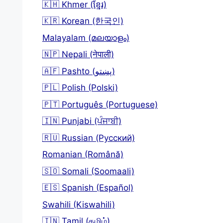
🇰🇭 Khmer (ខ្មែរ)
🇰🇷 Korean (한국인)
Malayalam (മലയാളം)
🇳🇵 Nepali (नेपाली)
🇦🇫 Pashto (پښتو)
🇵🇱 Polish (Polski)
🇵🇹 Português (Portuguese)
🇮🇳 Punjabi (ਪੰਜਾਬੀ)
🇷🇺 Russian (Русский)
Romanian (Română)
🇸🇴 Somali (Soomaali)
🇪🇸 Spanish (Español)
Swahili (Kiswahili)
🇮🇳 Tamil (தமிழ்)