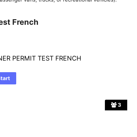
est French
RNER PERMIT TEST FRENCH
3