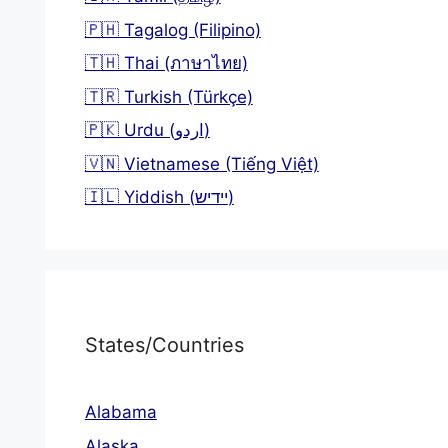
🇵🇭 Tagalog (Filipino)
🇹🇭 Thai (ภาษาไทย)
🇹🇷 Turkish (Türkçe)
🇵🇰 Urdu (اردو)
🇻🇳 Vietnamese (Tiếng Việt)
🇮🇱 Yiddish (יידיש)
States/Countries
Alabama
Alaska