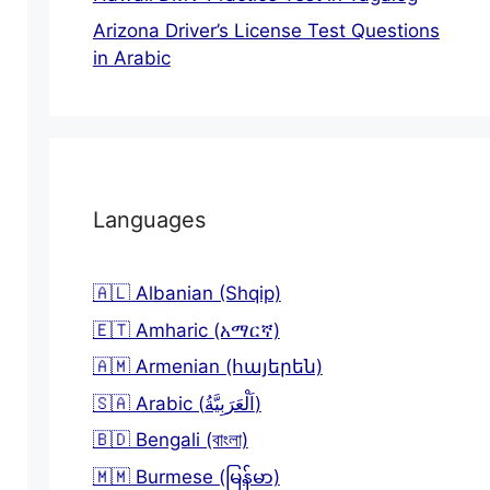
Arizona Driver’s License Test Questions
in Arabic
Languages
🇦🇱 Albanian (Shqip)
🇪🇹 Amharic (አማርኛ)
🇦🇲 Armenian (հայերեն)
🇸🇦 Arabic (اَلْعَرَبِيَّةُ)
🇧🇩 Bengali (বাংলা)
🇲🇲 Burmese (မြန်မာ)