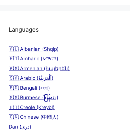
Languages
🇦🇱 Albanian (Shqip)
🇪🇹 Amharic (አማርኛ)
🇦🇲 Armenian (հայերեն)
🇸🇦 Arabic (اَلْعَرَبِيَّةُ)
🇧🇩 Bengali (বাংলা)
🇲🇲 Burmese (မြန်မာ)
🇭🇹 Creole (Kreyòl)
🇨🇳 Chinese (中國人)
Dari (دری)