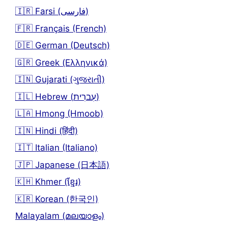
🇮🇷 Farsi (فارسی)
🇫🇷 Français (French)
🇩🇪 German (Deutsch)
🇬🇷 Greek (Ελληνικά)
🇮🇳 Gujarati (ગુજરાતી)
🇮🇱 Hebrew (עִברִית)
🇱🇦 Hmong (Hmoob)
🇮🇳 Hindi (हिंदी)
🇮🇹 Italian (Italiano)
🇯🇵 Japanese (日本語)
🇰🇭 Khmer (ខ្មែរ)
🇰🇷 Korean (한국인)
Malayalam (മലയാളം)