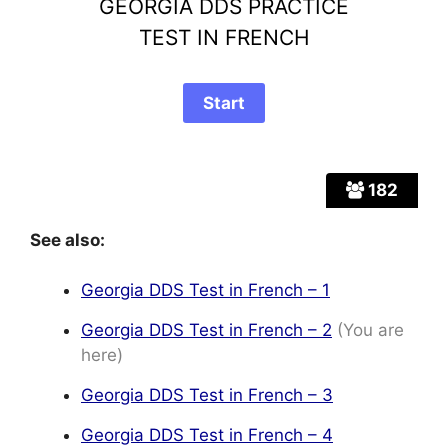
GEORGIA DDS PRACTICE
TEST IN FRENCH
182
See also:
Georgia DDS Test in French – 1
Georgia DDS Test in French – 2
(You are
here)
Georgia DDS Test in French – 3
Georgia DDS Test in French – 4