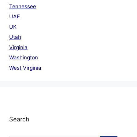
Tennessee
UAE
UK
Utah
Virginia
Washington
West Virginia
Search