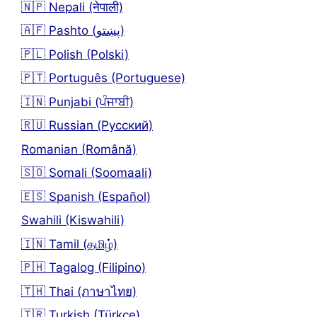
🇳🇵 Nepali (नेपाली)
🇦🇫 Pashto (پښتو)
🇵🇱 Polish (Polski)
🇵🇹 Português (Portuguese)
🇮🇳 Punjabi (ਪੰਜਾਬੀ)
🇷🇺 Russian (Русский)
Romanian (Română)
🇸🇴 Somali (Soomaali)
🇪🇸 Spanish (Español)
Swahili (Kiswahili)
🇮🇳 Tamil (தமிழ்)
🇵🇭 Tagalog (Filipino)
🇹🇭 Thai (ภาษาไทย)
🇹🇷 Turkish (Türkçe)