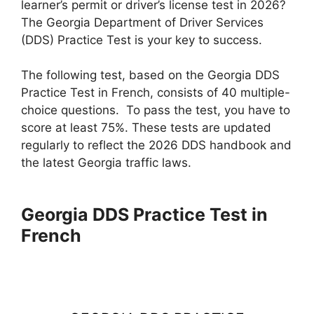
learner’s permit or driver’s license test in 2026?
The Georgia Department of Driver Services
(DDS) Practice Test is your key to success.
The following test, based on the Georgia DDS
Practice Test in French, consists of 40 multiple-
choice questions. To pass the test, you have to
score at least 75%. These tests are updated
regularly to reflect the 2026 DDS handbook and
the latest Georgia traffic laws.
Georgia DDS Practice Test in
French