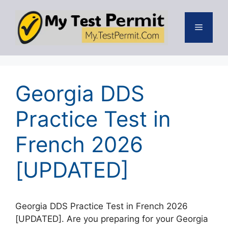
Skip
to
Menu
content
Georgia DDS
Practice Test in
French 2026
[UPDATED]
Georgia DDS Practice Test in French 2026
[UPDATED]. Are you preparing for your Georgia