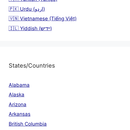
🇵🇰 Urdu (اردو)
🇻🇳 Vietnamese (Tiếng Việt)
🇮🇱 Yiddish (יידיש)
States/Countries
Alabama
Alaska
Arizona
Arkansas
British Columbia