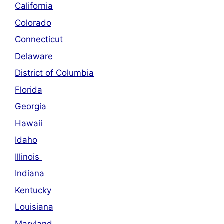
California
Colorado
Connecticut
Delaware
District of Columbia
Florida
Georgia
Hawaii
Idaho
Illinois
Indiana
Kentucky
Louisiana
Maryland