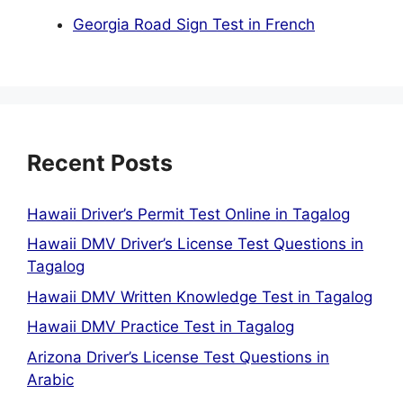
Georgia Road Sign Test in French
Recent Posts
Hawaii Driver’s Permit Test Online in Tagalog
Hawaii DMV Driver’s License Test Questions in
Tagalog
Hawaii DMV Written Knowledge Test in Tagalog
Hawaii DMV Practice Test in Tagalog
Arizona Driver’s License Test Questions in
Arabic