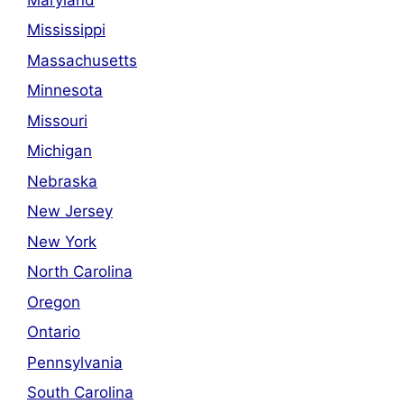
Mississippi
Massachusetts
Minnesota
Missouri
Michigan
Nebraska
New Jersey
New York
North Carolina
Oregon
Ontario
Pennsylvania
South Carolina