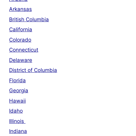
Arkansas
British Columbia
California
Colorado
Connecticut
Delaware
District of Columbia
Florida
Georgia
Hawaii
Idaho
Illinois
Indiana