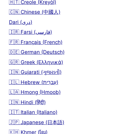
🇭🇹 Creole (Kreyòl)
🇨🇳 Chinese (中國人)
Dari (دری)
🇮🇷 Farsi (فارسی)
🇫🇷 Français (French)
🇩🇪 German (Deutsch)
🇬🇷 Greek (Ελληνικά)
🇮🇳 Gujarati (ગુજરાતી)
🇮🇱 Hebrew (עִברִית)
🇱🇦 Hmong (Hmoob)
🇮🇳 Hindi (हिंदी)
🇮🇹 Italian (Italiano)
🇯🇵 Japanese (日本語)
🇰🇭 Khmer (ខ្មែរ)