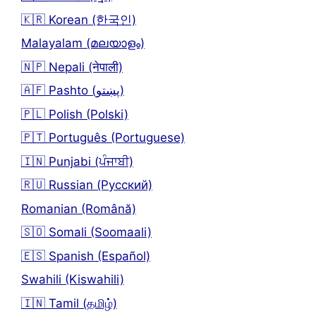
🇰🇷 Korean (한국인)
Malayalam (മലയാളം)
🇳🇵 Nepali (नेपाली)
🇦🇫 Pashto (پښتو)
🇵🇱 Polish (Polski)
🇵🇹 Português (Portuguese)
🇮🇳 Punjabi (ਪੰਜਾਬੀ)
🇷🇺 Russian (Русский)
Romanian (Română)
🇸🇴 Somali (Soomaali)
🇪🇸 Spanish (Español)
Swahili (Kiswahili)
🇮🇳 Tamil (தமிழ்)