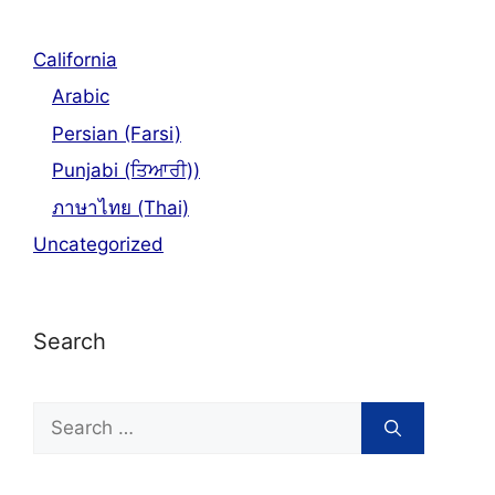
California
Arabic
Persian (Farsi)
Punjabi (ਤਿਆਰੀ))
ภาษาไทย (Thai)
Uncategorized
Search
Search
for: