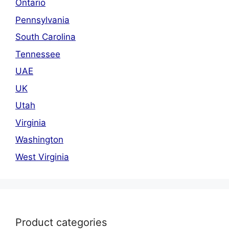
Ontario
Pennsylvania
South Carolina
Tennessee
UAE
UK
Utah
Virginia
Washington
West Virginia
Product categories