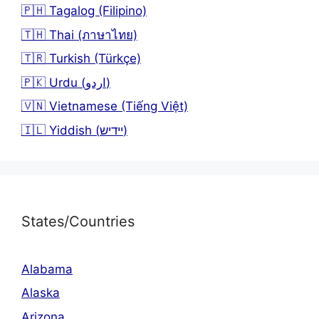
🇵🇭 Tagalog (Filipino)
🇹🇭 Thai (ภาษาไทย)
🇹🇷 Turkish (Türkçe)
🇵🇰 Urdu (اردو)
🇻🇳 Vietnamese (Tiếng Việt)
🇮🇱 Yiddish (יידיש)
States/Countries
Alabama
Alaska
Arizona