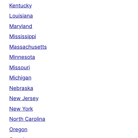
Kentucky
Louisiana
Maryland
Mississippi
Massachusetts
Minnesota
Missouri
Michigan
Nebraska
New Jersey
New York
North Carolina
Oregon