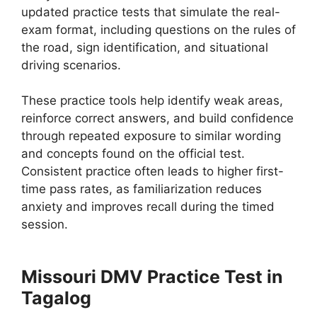
updated practice tests that simulate the real-
exam format, including questions on the rules of
the road, sign identification, and situational
driving scenarios.
These practice tools help identify weak areas,
reinforce correct answers, and build confidence
through repeated exposure to similar wording
and concepts found on the official test.
Consistent practice often leads to higher first-
time pass rates, as familiarization reduces
anxiety and improves recall during the timed
session.
Missouri DMV Practice Test in
Tagalog