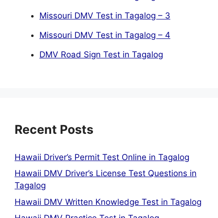
Missouri DMV Test in Tagalog – 3
Missouri DMV Test in Tagalog – 4
DMV Road Sign Test in Tagalog
Recent Posts
Hawaii Driver’s Permit Test Online in Tagalog
Hawaii DMV Driver’s License Test Questions in
Tagalog
Hawaii DMV Written Knowledge Test in Tagalog