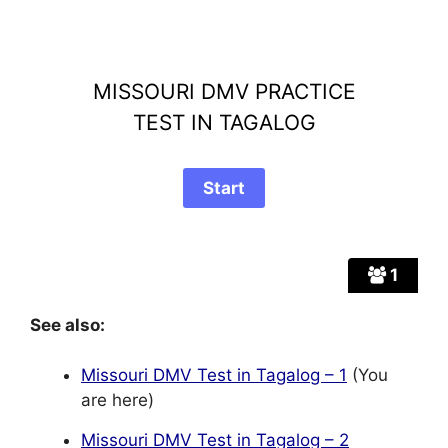
MISSOURI DMV PRACTICE
TEST IN TAGALOG
1
See also:
Missouri DMV Test in Tagalog – 1
(You
are here)
Missouri DMV Test in Tagalog – 2