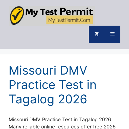
Skip
to
content
Menu
Missouri DMV
Practice Test in
Tagalog 2026
Missouri DMV Practice Test in Tagalog 2026.
Many reliable online resources offer free 2026-