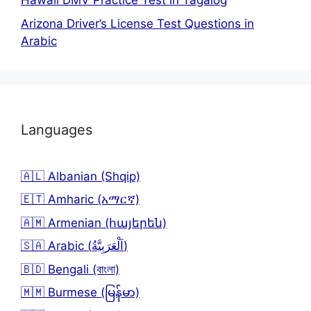
Hawaii DMV Practice Test in Tagalog
Arizona Driver’s License Test Questions in
Arabic
Languages
🇦🇱 Albanian (Shqip)
🇪🇹 Amharic (አማርኛ)
🇦🇲 Armenian (հայերեն)
🇸🇦 Arabic (اَلْعَرَبِيَّةُ)
🇧🇩 Bengali (বাংলা)
🇲🇲 Burmese (မြန်မာ)