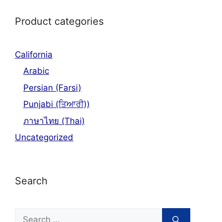
Product categories
California
Arabic
Persian (Farsi)
Punjabi (ਤਿਆਰੀ))
ภาษาไทย (Thai)
Uncategorized
Search
Search