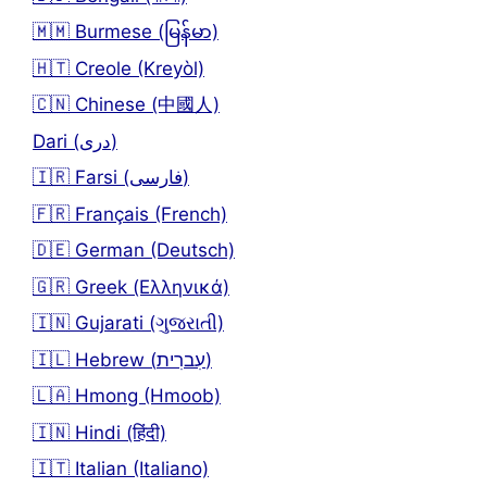
🇲🇲 Burmese (မြန်မာ)
🇭🇹 Creole (Kreyòl)
🇨🇳 Chinese (中國人)
Dari (دری)
🇮🇷 Farsi (فارسی)
🇫🇷 Français (French)
🇩🇪 German (Deutsch)
🇬🇷 Greek (Ελληνικά)
🇮🇳 Gujarati (ગુજરાતી)
🇮🇱 Hebrew (עִברִית)
🇱🇦 Hmong (Hmoob)
🇮🇳 Hindi (हिंदी)
🇮🇹 Italian (Italiano)