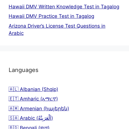
Hawaii DMV Written Knowledge Test in Tagalog
Hawaii DMV Practice Test in Tagalog
Arizona Driver’s License Test Questions in
Arabic
Languages
🇦🇱 Albanian (Shqip)
🇪🇹 Amharic (አማርኛ)
🇦🇲 Armenian (հայերեն)
🇸🇦 Arabic (اَلْعَرَبِيَّةُ)
🇧🇩 Bengali (বাংলা)