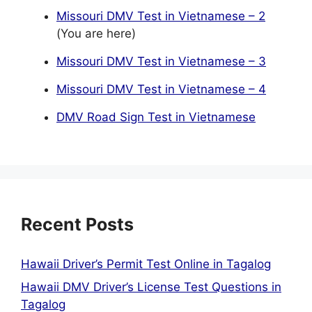
Missouri DMV Test in Vietnamese – 2
(You are here)
Missouri DMV Test in Vietnamese – 3
Missouri DMV Test in Vietnamese – 4
DMV Road Sign Test in Vietnamese
Recent Posts
Hawaii Driver’s Permit Test Online in Tagalog
Hawaii DMV Driver’s License Test Questions in
Tagalog