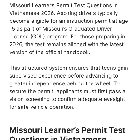
Missouri Learner’s Permit Test Questions in
Vietnamese 2026. Aspiring drivers typically
become eligible for an instruction permit at age
15 as part of Missouri’s Graduated Driver
License (GDL) program. For those preparing in
2026, the test remains aligned with the latest
version of the official handbook.
This structured system ensures that teens gain
supervised experience before advancing to
greater independence behind the wheel. To
secure the permit, applicants must first pass a
vision screening to confirm adequate eyesight
for safe vehicle operation.
Missouri Learner’s Permit Test
Questions in Vietnamese