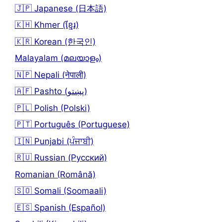
🇯🇵 Japanese (日本語)
🇰🇭 Khmer (ខ្មែរ)
🇰🇷 Korean (한국인)
Malayalam (മലയാളം)
🇳🇵 Nepali (नेपाली)
🇦🇫 Pashto (پښتو)
🇵🇱 Polish (Polski)
🇵🇹 Português (Portuguese)
🇮🇳 Punjabi (ਪੰਜਾਬੀ)
🇷🇺 Russian (Русский)
Romanian (Română)
🇸🇴 Somali (Soomaali)
🇪🇸 Spanish (Español)