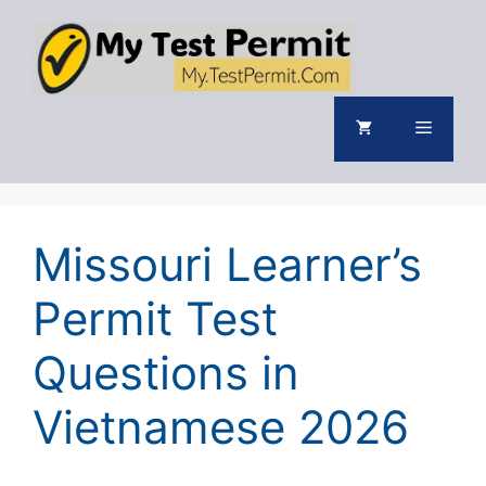
Skip
to
content
Menu
Missouri Learner’s
Permit Test
Questions in
Vietnamese 2026