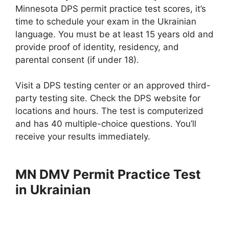
Minnesota DPS permit practice test scores, it’s
time to schedule your exam in the Ukrainian
language. You must be at least 15 years old and
provide proof of identity, residency, and
parental consent (if under 18).
Visit a DPS testing center or an approved third-
party testing site. Check the DPS website for
locations and hours. The test is computerized
and has 40 multiple-choice questions. You’ll
receive your results immediately.
MN DMV Permit Practice Test
in Ukrainian