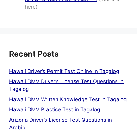
here)
Recent Posts
Hawaii Driver’s Permit Test Online in Tagalog
Hawaii DMV Driver’s License Test Questions in
Tagalog
Hawaii DMV Written Knowledge Test in Tagalog
Hawaii DMV Practice Test in Tagalog
Arizona Driver’s License Test Questions in
Arabic