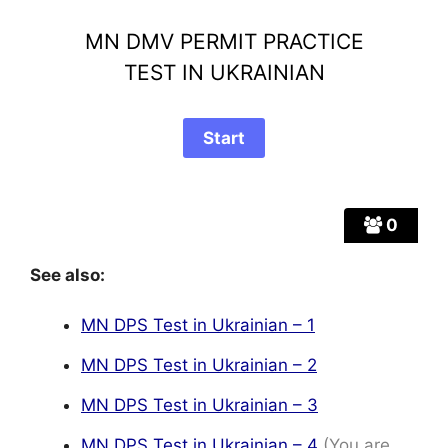
MN DMV PERMIT PRACTICE
TEST IN UKRAINIAN
0
See also:
MN DPS Test in Ukrainian – 1
MN DPS Test in Ukrainian – 2
MN DPS Test in Ukrainian – 3
MN DPS Test in Ukrainian – 4
(You are