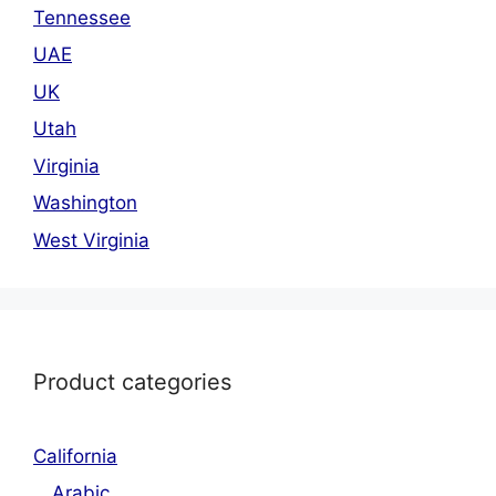
Tennessee
UAE
UK
Utah
Virginia
Washington
West Virginia
Product categories
California
Arabic