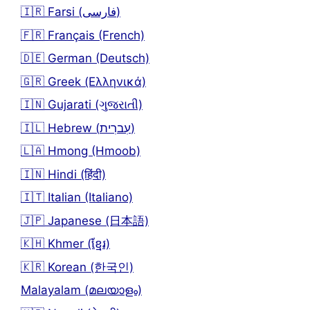
🇮🇷 Farsi (فارسی)
🇫🇷 Français (French)
🇩🇪 German (Deutsch)
🇬🇷 Greek (Ελληνικά)
🇮🇳 Gujarati (ગુજરાતી)
🇮🇱 Hebrew (עִברִית)
🇱🇦 Hmong (Hmoob)
🇮🇳 Hindi (हिंदी)
🇮🇹 Italian (Italiano)
🇯🇵 Japanese (日本語)
🇰🇭 Khmer (ខ្មែរ)
🇰🇷 Korean (한국인)
Malayalam (മലയാളം)