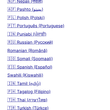
🇳🇵 Nepali (नेपाली)
🇦🇫 Pashto (پښتو)
🇵🇱 Polish (Polski)
🇵🇹 Português (Portuguese)
🇮🇳 Punjabi (ਪੰਜਾਬੀ)
🇷🇺 Russian (Русский)
Romanian (Română)
🇸🇴 Somali (Soomaali)
🇪🇸 Spanish (Español)
Swahili (Kiswahili)
🇮🇳 Tamil (தமிழ்)
🇵🇭 Tagalog (Filipino)
🇹🇭 Thai (ภาษาไทย)
🇹🇷 Turkish (Türkçe)