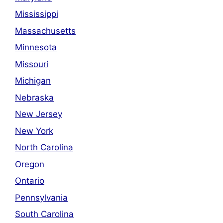
Mississippi
Massachusetts
Minnesota
Missouri
Michigan
Nebraska
New Jersey
New York
North Carolina
Oregon
Ontario
Pennsylvania
South Carolina