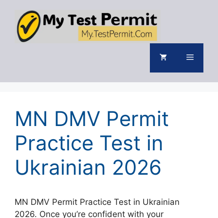
Skip
to
content
Menu
MN DMV Permit
Practice Test in
Ukrainian 2026
MN DMV Permit Practice Test in Ukrainian
2026. Once you’re confident with your