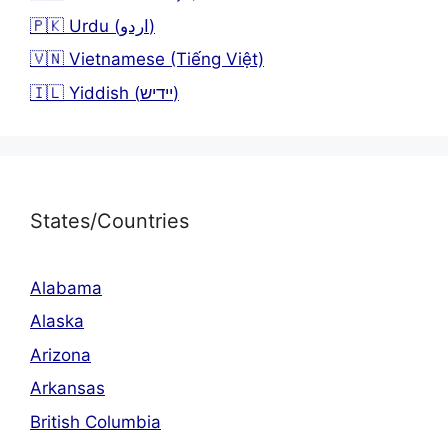
🇵🇰 Urdu (اردو)
🇻🇳 Vietnamese (Tiếng Việt)
🇮🇱 Yiddish (יידיש)
States/Countries
Alabama
Alaska
Arizona
Arkansas
British Columbia