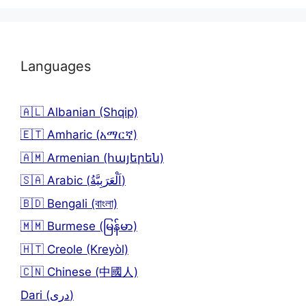
Languages
🇦🇱 Albanian (Shqip)
🇪🇹 Amharic (አማርኛ)
🇦🇲 Armenian (հայերեն)
🇸🇦 Arabic (اَلْعَرَبِيَّةُ)
🇧🇩 Bengali (বাংলা)
🇲🇲 Burmese (မြန်မာ)
🇭🇹 Creole (Kreyòl)
🇨🇳 Chinese (中國人)
Dari (دری)