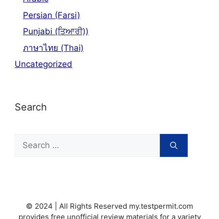
Persian (Farsi)
Punjabi (ਤਿਆਰੀ))
ภาษาไทย (Thai)
Uncategorized
Search
Search
for:
© 2024 | All Rights Reserved my.testpermit.com
provides free unofficial review materials for a variety