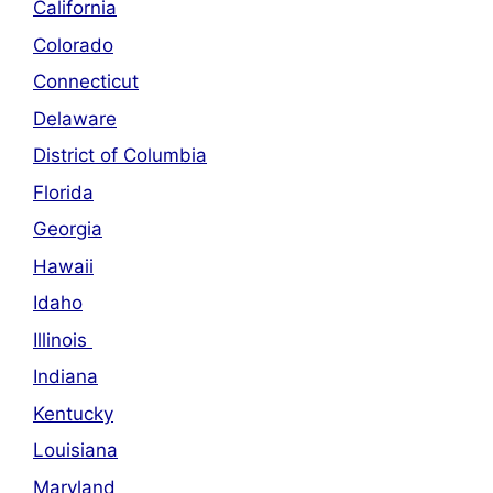
California
Colorado
Connecticut
Delaware
District of Columbia
Florida
Georgia
Hawaii
Idaho
Illinois
Indiana
Kentucky
Louisiana
Maryland