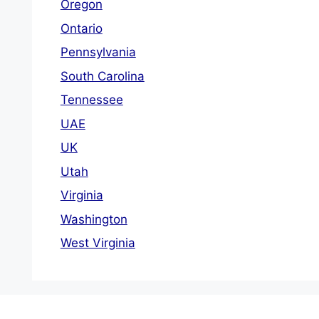
Oregon
Ontario
Pennsylvania
South Carolina
Tennessee
UAE
UK
Utah
Virginia
Washington
West Virginia