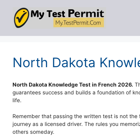
Skip
to
content
North Dakota Knowle
North Dakota Knowledge Test in French 2026.
Th
guarantees success and builds a foundation of know
life.
Remember that passing the written test is not the fi
journey as a licensed driver. The rules you memorize
others someday.