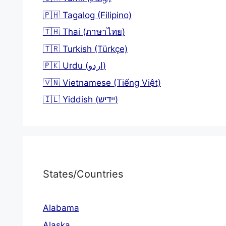
🇵🇭 Tagalog (Filipino)
🇹🇭 Thai (ภาษาไทย)
🇹🇷 Turkish (Türkçe)
🇵🇰 Urdu (اردو)
🇻🇳 Vietnamese (Tiếng Việt)
🇮🇱 Yiddish (יידיש)
States/Countries
Alabama
Alaska