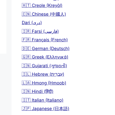
🇭🇹 Creole (Kreyòl)
🇨🇳 Chinese (中國人)
Dari (دری)
🇮🇷 Farsi (فارسی)
🇫🇷 Français (French)
🇩🇪 German (Deutsch)
🇬🇷 Greek (Ελληνικά)
🇮🇳 Gujarati (ગુજરાતી)
🇮🇱 Hebrew (עִברִית)
🇱🇦 Hmong (Hmoob)
🇮🇳 Hindi (हिंदी)
🇮🇹 Italian (Italiano)
🇯🇵 Japanese (日本語)