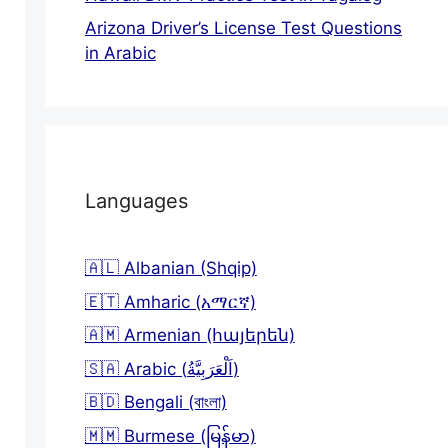
Arizona Driver’s License Test Questions
in Arabic
Languages
🇦🇱 Albanian (Shqip)
🇪🇹 Amharic (አማርኛ)
🇦🇲 Armenian (հայերեն)
🇸🇦 Arabic (اَلْعَرَبِيَّةُ)
🇧🇩 Bengali (বাংলা)
🇲🇲 Burmese (မြန်မာ)