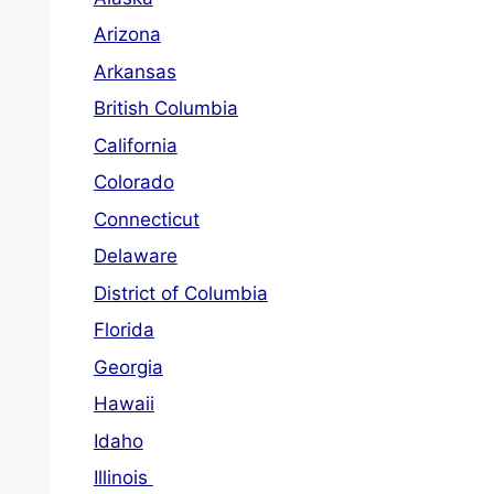
Arizona
Arkansas
British Columbia
California
Colorado
Connecticut
Delaware
District of Columbia
Florida
Georgia
Hawaii
Idaho
Illinois