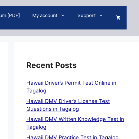
um [PDF]
My account
Support
Recent Posts
Hawaii Driver’s Permit Test Online in
Tagalog
Hawaii DMV Driver’s License Test
Questions in Tagalog
Hawaii DMV Written Knowledge Test in
Tagalog
Hawaii DMV Practice Test in Tagalog