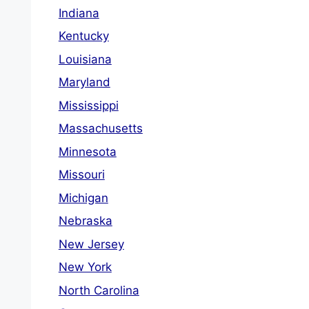
Indiana
Kentucky
Louisiana
Maryland
Mississippi
Massachusetts
Minnesota
Missouri
Michigan
Nebraska
New Jersey
New York
North Carolina