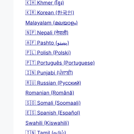
🇰🇭 Khmer (ខ្មែរ)
🇰🇷 Korean (한국인)
Malayalam (മലയാളം)
🇳🇵 Nepali (नेपाली)
🇦🇫 Pashto (پښتو)
🇵🇱 Polish (Polski)
🇵🇹 Português (Portuguese)
🇮🇳 Punjabi (ਪੰਜਾਬੀ)
🇷🇺 Russian (Русский)
Romanian (Română)
🇸🇴 Somali (Soomaali)
🇪🇸 Spanish (Español)
Swahili (Kiswahili)
🇮🇳 Tamil (தமிழ்)