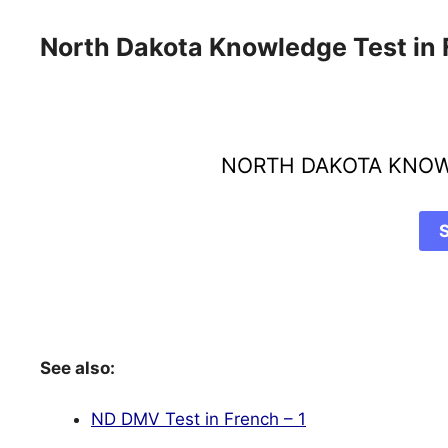
North Dakota Knowledge Test in
NORTH DAKOTA KNOW
See also:
ND DMV Test in French – 1