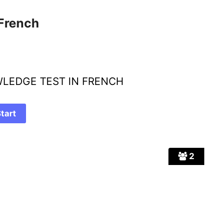
 French
LEDGE TEST IN FRENCH
2