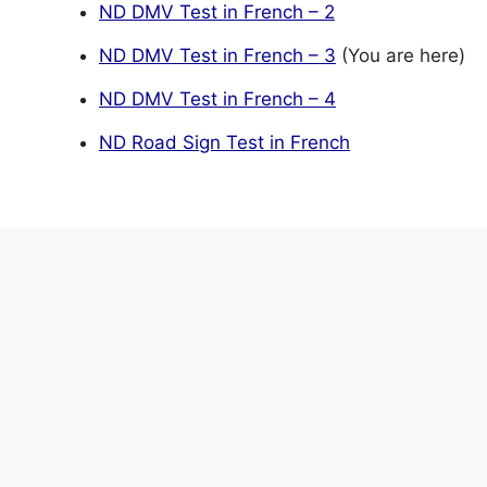
ND DMV Test in French – 2
ND DMV Test in French – 3
(You are here)
ND DMV Test in French – 4
ND Road Sign Test in French