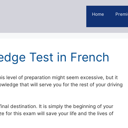
Home
Premi
dge Test in French
is level of preparation might seem excessive, but it
ledge that will serve you for the rest of your driving
nal destination. It is simply the beginning of your
 for this exam will save your life and the lives of