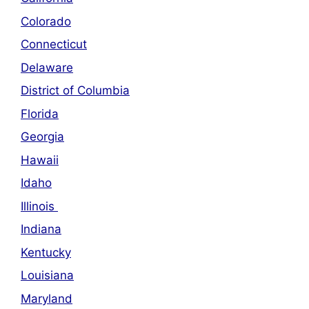
Colorado
Connecticut
Delaware
District of Columbia
Florida
Georgia
Hawaii
Idaho
Illinois
Indiana
Kentucky
Louisiana
Maryland