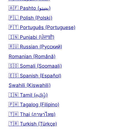
🇦🇫 Pashto (پښتو)
🇵🇱 Polish (Polski)
🇵🇹 Português (Portuguese)
🇮🇳 Punjabi (ਪੰਜਾਬੀ)
🇷🇺 Russian (Русский)
Romanian (Română)
🇸🇴 Somali (Soomaali)
🇪🇸 Spanish (Español)
Swahili (Kiswahili)
🇮🇳 Tamil (தமிழ்)
🇵🇭 Tagalog (Filipino)
🇹🇭 Thai (ภาษาไทย)
🇹🇷 Turkish (Türkçe)