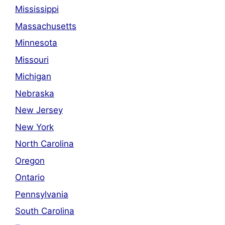
Mississippi
Massachusetts
Minnesota
Missouri
Michigan
Nebraska
New Jersey
New York
North Carolina
Oregon
Ontario
Pennsylvania
South Carolina