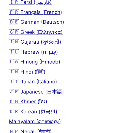
🇮🇷 Farsi (فارسی)
🇫🇷 Français (French)
🇩🇪 German (Deutsch)
🇬🇷 Greek (Ελληνικά)
🇮🇳 Gujarati (ગુજરાતી)
🇮🇱 Hebrew (עִברִית)
🇱🇦 Hmong (Hmoob)
🇮🇳 Hindi (हिंदी)
🇮🇹 Italian (Italiano)
🇯🇵 Japanese (日本語)
🇰🇭 Khmer (ខ្មែរ)
🇰🇷 Korean (한국인)
Malayalam (മലയാളം)
🇳🇵 Nepali (नेपाली)