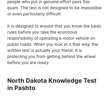
people who put in genuine effort pass this
exam. The test is not designed to be impossible
or even particularly difficult.
It is designed to ensure that you know the basic
rules before you take the enormous
responsibility of operating a motor vehicle on
public roads. When you look at it that way, the
written test is actually your friend. It is
protecting you from getting behind the wheel
before you are ready.
North Dakota Knowledge Test
in Pashto