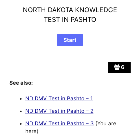
NORTH DAKOTA KNOWLEDGE
TEST IN PASHTO
6
See also:
ND DMV Test in Pashto – 1
ND DMV Test in Pashto – 2
ND DMV Test in Pashto – 3
(You are
here)