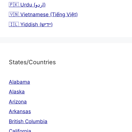
🇵🇰 Urdu (اردو)
🇻🇳 Vietnamese (Tiếng Việt)
🇮🇱 Yiddish (יידיש)
States/Countries
Alabama
Alaska
Arizona
Arkansas
British Columbia
California