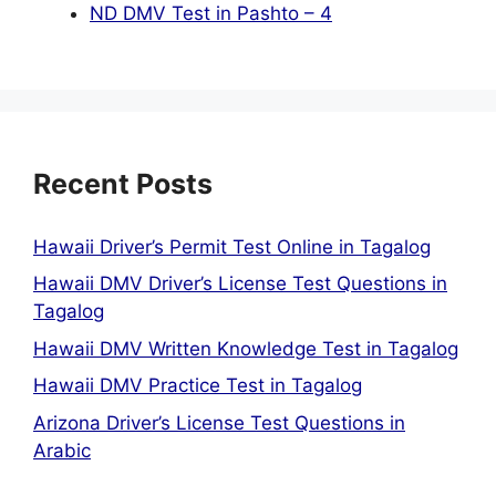
ND DMV Test in Pashto – 4
Recent Posts
Hawaii Driver’s Permit Test Online in Tagalog
Hawaii DMV Driver’s License Test Questions in
Tagalog
Hawaii DMV Written Knowledge Test in Tagalog
Hawaii DMV Practice Test in Tagalog
Arizona Driver’s License Test Questions in
Arabic