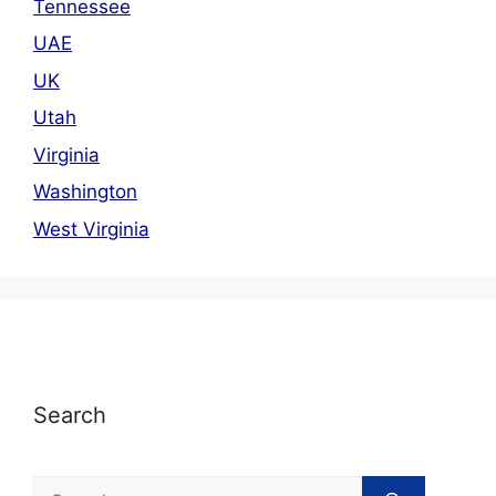
Tennessee
UAE
UK
Utah
Virginia
Washington
West Virginia
Search
Search