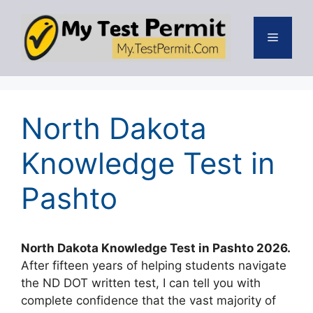
Skip
to
Menu
content
North Dakota
Knowledge Test in
Pashto
North Dakota Knowledge Test in Pashto 2026.
After fifteen years of helping students navigate
the ND DOT written test, I can tell you with
complete confidence that the vast majority of