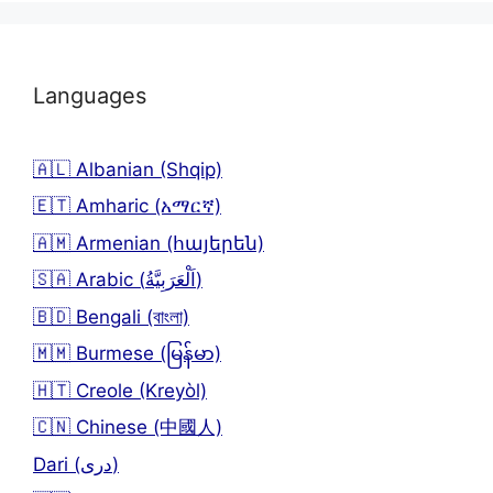
Languages
🇦🇱 Albanian (Shqip)
🇪🇹 Amharic (አማርኛ)
🇦🇲 Armenian (հայերեն)
🇸🇦 Arabic (اَلْعَرَبِيَّةُ)
🇧🇩 Bengali (বাংলা)
🇲🇲 Burmese (မြန်မာ)
🇭🇹 Creole (Kreyòl)
🇨🇳 Chinese (中國人)
Dari (دری)