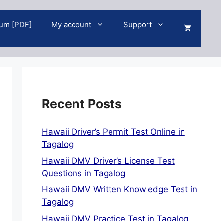
um [PDF]
My account
Support
Recent Posts
Hawaii Driver’s Permit Test Online in
Tagalog
Hawaii DMV Driver’s License Test
Questions in Tagalog
Hawaii DMV Written Knowledge Test in
Tagalog
Hawaii DMV Practice Test in Tagalog