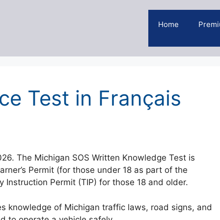
Home
Premi
ce Test in Français
2026. The Michigan SOS Written Knowledge Test is
earner’s Permit (for those under 18 as part of the
Instruction Permit (TIP) for those 18 and older.
s knowledge of Michigan traffic laws, road signs, and
d to operate a vehicle safely.