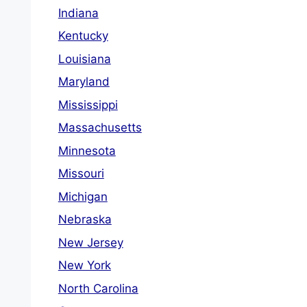
Indiana
Kentucky
Louisiana
Maryland
Mississippi
Massachusetts
Minnesota
Missouri
Michigan
Nebraska
New Jersey
New York
North Carolina