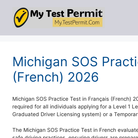
Skip
to
content
Michigan SOS Practi
(French) 2026
Michigan SOS Practice Test in Français (French) 
required for all individuals applying for a Level 1 L
Graduated Driver Licensing system) or a Temporary 
The Michigan SOS Practice Test in French evaluate
safe driving practices, ensuring drivers are prepare