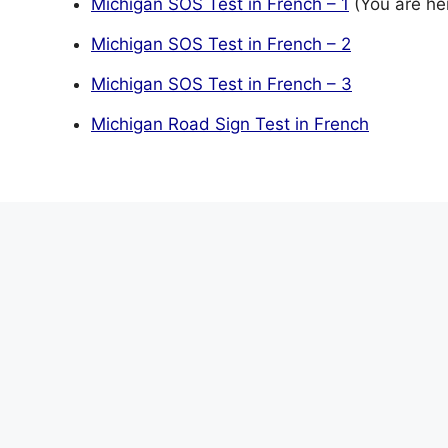
Michigan SOS Test in French – 1
(You are he
Michigan SOS Test in French – 2
Michigan SOS Test in French – 3
Michigan Road Sign Test in French