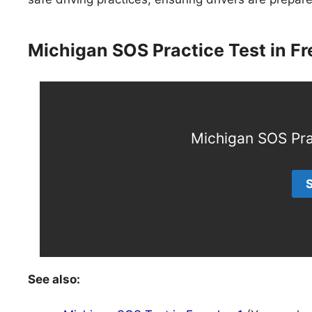
Michigan SOS Practice Test in F
Michigan SOS Pra
See also: