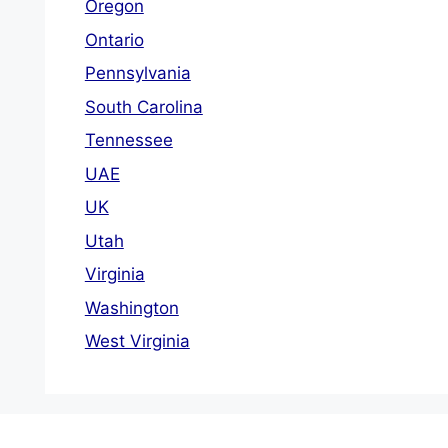
Oregon
Ontario
Pennsylvania
South Carolina
Tennessee
UAE
UK
Utah
Virginia
Washington
West Virginia