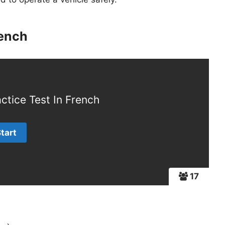
rench
ctice Test In French
17