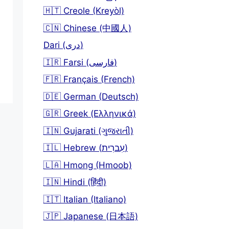
🇭🇹 Creole (Kreyòl)
🇨🇳 Chinese (中國人)
Dari (دری)
🇮🇷 Farsi (فارسی)
🇫🇷 Français (French)
🇩🇪 German (Deutsch)
🇬🇷 Greek (Ελληνικά)
🇮🇳 Gujarati (ગુજરાતી)
🇮🇱 Hebrew (עִברִית)
🇱🇦 Hmong (Hmoob)
🇮🇳 Hindi (हिंदी)
🇮🇹 Italian (Italiano)
🇯🇵 Japanese (日本語)