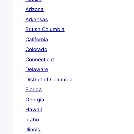
Arizona
Arkansas
British Columbia
California
Colorado
Connecticut
Delaware
District of Columbia
Florida
Georgia
Hawaii
Idaho
Illinois