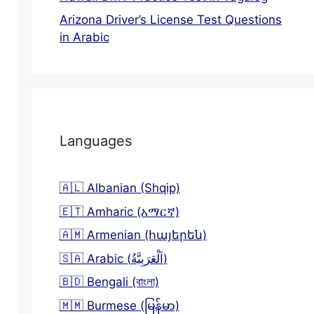
Arizona Driver’s License Test Questions
in Arabic
Languages
🇦🇱 Albanian (Shqip)
🇪🇹 Amharic (አማርኛ)
🇦🇲 Armenian (հայերեն)
🇸🇦 Arabic (اَلْعَرَبِيَّةُ)
🇧🇩 Bengali (বাংলা)
🇲🇲 Burmese (မြန်မာ)