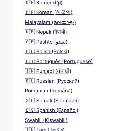
🇰🇭 Khmer (ខ្មែរ)
🇰🇷 Korean (한국인)
Malayalam (മലയാളം)
🇳🇵 Nepali (नेपाली)
🇦🇫 Pashto (پښتو)
🇵🇱 Polish (Polski)
🇵🇹 Português (Portuguese)
🇮🇳 Punjabi (ਪੰਜਾਬੀ)
🇷🇺 Russian (Русский)
Romanian (Română)
🇸🇴 Somali (Soomaali)
🇪🇸 Spanish (Español)
Swahili (Kiswahili)
🇮🇳 Tamil (தமிழ்)