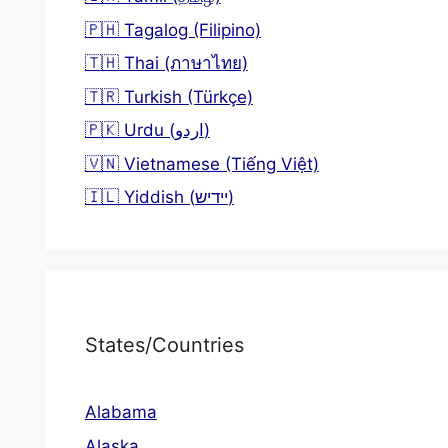
🇵🇭 Tagalog (Filipino)
🇹🇭 Thai (ภาษาไทย)
🇹🇷 Turkish (Türkçe)
🇵🇰 Urdu (اردو)
🇻🇳 Vietnamese (Tiếng Việt)
🇮🇱 Yiddish (יידיש)
States/Countries
Alabama
Alaska